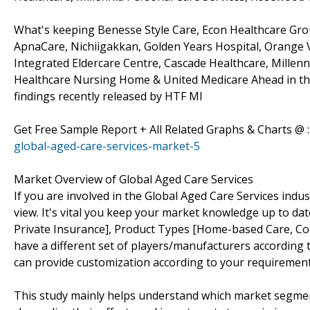
What's keeping Benesse Style Care, Econ Healthcare Grou
ApnaCare, Nichiigakkan, Golden Years Hospital, Orange V
Integrated Eldercare Centre, Cascade Healthcare, Millenn
Healthcare Nursing Home & United Medicare Ahead in th
findings recently released by HTF MI
Get Free Sample Report + All Related Graphs & Charts @ 
global-aged-care-services-market-5
Market Overview of Global Aged Care Services
If you are involved in the Global Aged Care Services indust
view. It's vital you keep your market knowledge up to da
Private Insurance], Product Types [Home-based Care, Com
have a different set of players/manufacturers accordin
can provide customization according to your requirement
This study mainly helps understand which market segmen