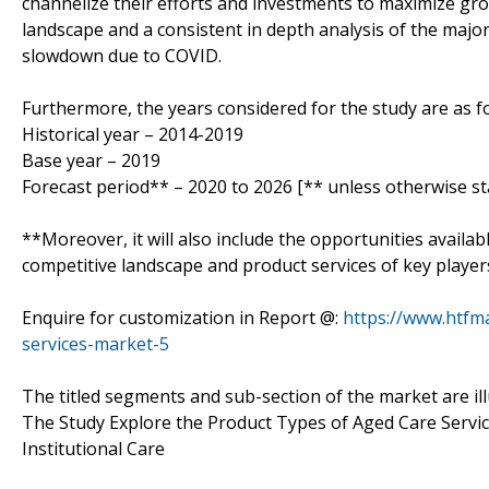
channelize their efforts and investments to maximize gro
landscape and a consistent in depth analysis of the majo
slowdown due to COVID.
Furthermore, the years considered for the study are as fo
Historical year – 2014-2019
Base year – 2019
Forecast period** – 2020 to 2026 [** unless otherwise st
**Moreover, it will also include the opportunities availab
competitive landscape and product services of key player
Enquire for customization in Report @:
https://www.htfm
services-market-5
The titled segments and sub-section of the market are il
The Study Explore the Product Types of Aged Care Serv
Institutional Care