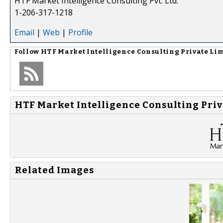
HTF Market Intelligence Consulting Pvt. Ltd.
1-206-317-1218
Email
|
Web
|
Profile
Follow
HTF Market Intelligence Consulting Private Li
HTF Market Intelligence Consulting Priv
Related Images