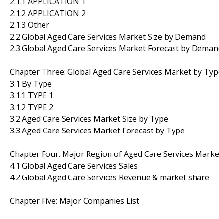
2.1.1 APPLICATION 1
2.1.2 APPLICATION 2
2.1.3 Other
2.2 Global Aged Care Services Market Size by Demand
2.3 Global Aged Care Services Market Forecast by Deman
Chapter Three: Global Aged Care Services Market by Typ
3.1 By Type
3.1.1 TYPE 1
3.1.2 TYPE 2
3.2 Aged Care Services Market Size by Type
3.3 Aged Care Services Market Forecast by Type
Chapter Four: Major Region of Aged Care Services Marke
4.1 Global Aged Care Services Sales
4.2 Global Aged Care Services Revenue & market share
Chapter Five: Major Companies List