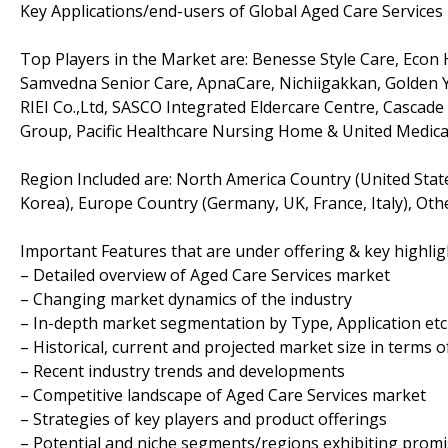
Key Applications/end-users of Global Aged Care Services
Top Players in the Market are: Benesse Style Care, Econ 
Samvedna Senior Care, ApnaCare, Nichiigakkan, Golden Y
RIEI Co.,Ltd, SASCO Integrated Eldercare Centre, Cascad
Group, Pacific Healthcare Nursing Home & United Medic
Region Included are: North America Country (United State
Korea), Europe Country (Germany, UK, France, Italy), Othe
Important Features that are under offering & key highligh
– Detailed overview of Aged Care Services market
– Changing market dynamics of the industry
– In-depth market segmentation by Type, Application etc
– Historical, current and projected market size in terms 
– Recent industry trends and developments
– Competitive landscape of Aged Care Services market
– Strategies of key players and product offerings
– Potential and niche segments/regions exhibiting prom