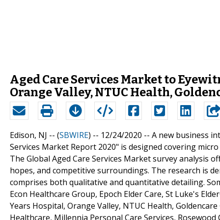
Aged Care Services Market to Eyewit
Orange Valley, NTUC Health, Golden
Edison, NJ -- (
SBWIRE
) -- 12/24/2020 --
A new business int
Services Market Report 2020" is designed covering micro
The Global Aged Care Services Market survey analysis off
hopes, and competitive surroundings. The research is der
comprises both qualitative and quantitative detailing. Som
Econ Healthcare Group, Epoch Elder Care, St Luke's Eld
Years Hospital, Orange Valley, NTUC Health, Goldencare 
Healthcare, Millennia Personal Care Services, Rosewood