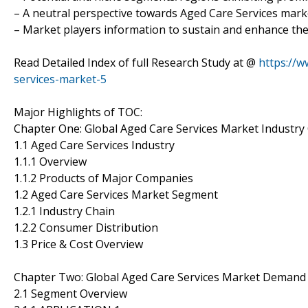
– A neutral perspective towards Aged Care Services mar
– Market players information to sustain and enhance the
Read Detailed Index of full Research Study at @
https://
services-market-5
Major Highlights of TOC:
Chapter One: Global Aged Care Services Market Industry
1.1 Aged Care Services Industry
1.1.1 Overview
1.1.2 Products of Major Companies
1.2 Aged Care Services Market Segment
1.2.1 Industry Chain
1.2.2 Consumer Distribution
1.3 Price & Cost Overview
Chapter Two: Global Aged Care Services Market Demand
2.1 Segment Overview