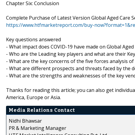
Chapter Six: Conclusion
Complete Purchase of Latest Version Global Aged Care S
https://www.htfmarketreport.com/buy-now?format=1&r
Key questions answered
- What impact does COVID-19 have made on Global Aged 
- Who are the Leading key players and what are their Key
- What are the key concerns of the five forces analysis o
- What are different prospects and threats faced by the 
- What are the strengths and weaknesses of the key ven
Thanks for reading this article; you can also get individu
America, Europe or Asia.
Media Relations Contact
Nidhi Bhawsar
PR & Marketing Manager