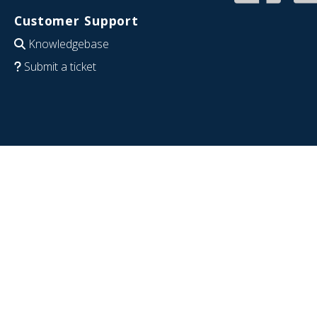
Customer Support
Knowledgebase
Submit a ticket