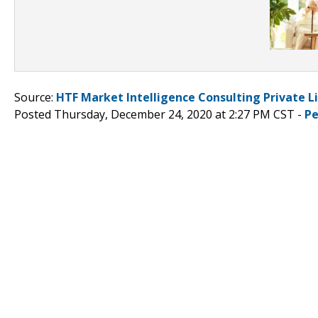
Source:
HTF Market Intelligence Consulting Private L
Posted Thursday, December 24, 2020 at 2:27 PM CST -
Pe