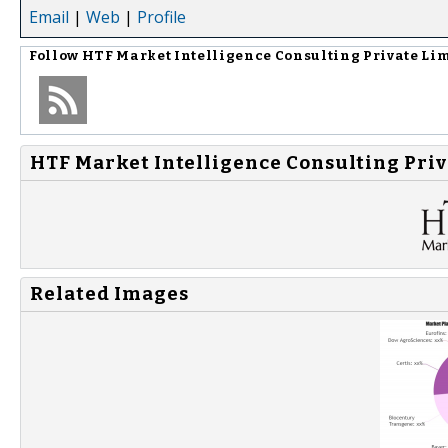
Email
|
Web
|
Profile
Follow
HTF Market Intelligence Consulting Private Li
HTF Market Intelligence Consulting Priv
Related Images