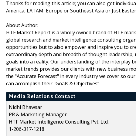
Thanks for reading this article; you can also get individu
America, LATAM, Europe or Southeast Asia or Just Easter
About Author:
HTF Market Report is a wholly owned brand of HTF marke
global research and market intelligence consulting organi
opportunities but to also empower and inspire you to cre
extraordinary depth and breadth of thought leadership, r
goals into a reality. Our understanding of the interpla
market trends provides our clients with new business mo
the "Accurate Forecast" in every industry we cover so our
can accomplish their "Goals & Objectives".
Media Relations Contact
Nidhi Bhawsar
PR & Marketing Manager
HTF Market Intelligence Consulting Pvt. Ltd.
1-206-317-1218