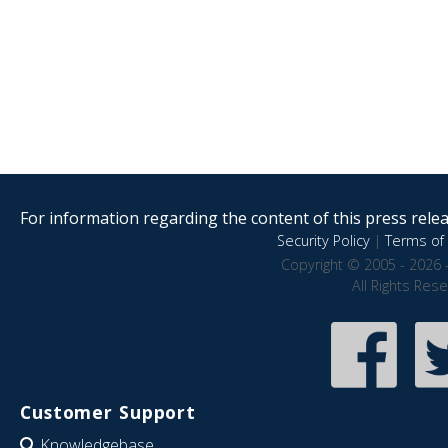
For information regarding the content of this press releas
Security Policy
|
Terms of 
Copyright © 2005 - 2026 
All Rights Res
Customer Support
Knowledgebase