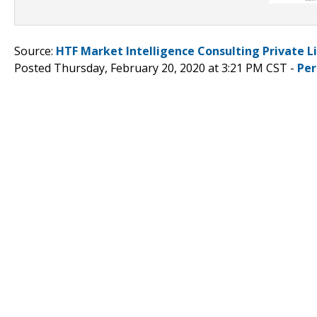
Source:
HTF Market Intelligence Consulting Private L
Posted Thursday, February 20, 2020 at 3:21 PM CST -
Per