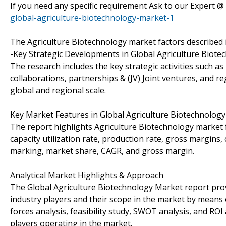
If you need any specific requirement Ask to our Expert @
global-agriculture-biotechnology-market-1
The Agriculture Biotechnology market factors described i
-Key Strategic Developments in Global Agriculture Biote
The research includes the key strategic activities such
collaborations, partnerships & (JV) Joint ventures, and r
global and regional scale.
Key Market Features in Global Agriculture Biotechnology
The report highlights Agriculture Biotechnology market f
capacity utilization rate, production rate, gross margin
marking, market share, CAGR, and gross margin.
Analytical Market Highlights & Approach
The Global Agriculture Biotechnology Market report prov
industry players and their scope in the market by means of
forces analysis, feasibility study, SWOT analysis, and RO
players operating in the market.