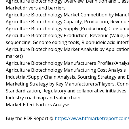
Agriculture Biotechnology Overview, Definition and Classi
Market drivers and barriers
Agriculture Biotechnology Market Competition by Manuf
Agriculture Biotechnology Capacity, Production, Revenue
Agriculture Biotechnology Supply (Production), Consump
Agriculture Biotechnology Production, Revenue (Value), P
sequencing, Genome editing tools, Ribonucleic acid inter
Agriculture Biotechnology Market Analysis by Applicatio
market}
Agriculture Biotechnology Manufacturers Profiles/Analys
Agriculture Biotechnology Manufacturing Cost Analysis
Industrial/Supply Chain Analysis, Sourcing Strategy an
Marketing Strategy by Key Manufacturers/Players, Conn
Standardization, Regulatory and collaborative initiatives
Industry road map and value chain
Market Effect Factors Analysis ........
Buy the PDF Report @
https://www.htfmarketreport.co