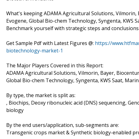
What's keeping ADAMA Agricultural Solutions, Vilmorin, 
Evogene, Global Bio-chem Technology, Syngenta, KWS Sa
Benchmark yourself with strategic steps and conclusions
Get Sample Pdf with Latest Figures @:
https://www.htfma
biotechnology-market-1
The Major Players Covered in this Report:
ADAMA Agricultural Solutions, Vilmorin, Bayer, Biocentu
Global Bio-chem Technology, Syngenta, KWS Saat, Mari
By type, the market is split as:
, Biochips, Deoxy ribonucleic acid (DNS) sequencing, Geno
biology
By the end users/application, sub-segments are:
Transgenic crops market & Synthetic biology-enabled p