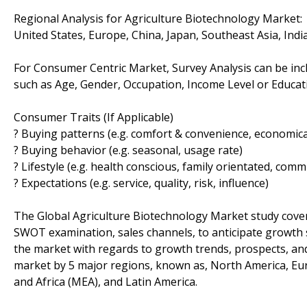
Regional Analysis for Agriculture Biotechnology Market:
United States, Europe, China, Japan, Southeast Asia, Ind
For Consumer Centric Market, Survey Analysis can be inc
such as Age, Gender, Occupation, Income Level or Educatio
Consumer Traits (If Applicable)
? Buying patterns (e.g. comfort & convenience, economical
? Buying behavior (e.g. seasonal, usage rate)
? Lifestyle (e.g. health conscious, family orientated, comm
? Expectations (e.g. service, quality, risk, influence)
The Global Agriculture Biotechnology Market study cover
SWOT examination, sales channels, to anticipate growth 
the market with regards to growth trends, prospects, an
market by 5 major regions, known as, North America, Europ
and Africa (MEA), and Latin America.