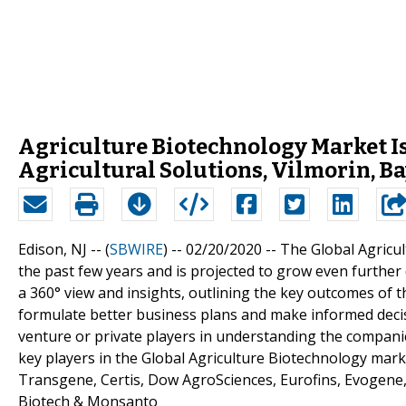
Agriculture Biotechnology Market 
Agricultural Solutions, Vilmorin, B
Edison, NJ -- (
SBWIRE
) -- 02/20/2020 --
The Global Agricu
the past few years and is projected to grow even further
a 360° view and insights, outlining the key outcomes of 
formulate better business plans and make informed decisio
venture or private players in understanding the compani
key players in the Global Agriculture Biotechnology mark
Transgene, Certis, Dow AgroSciences, Eurofins, Evogene
Biotech & Monsanto