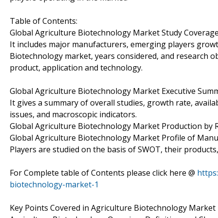
Table of Contents:
Global Agriculture Biotechnology Market Study Coverage
It includes major manufacturers, emerging players growt
Biotechnology market, years considered, and research obj
product, application and technology.
Global Agriculture Biotechnology Market Executive Sum
It gives a summary of overall studies, growth rate, avail
issues, and macroscopic indicators.
Global Agriculture Biotechnology Market Production by 
Global Agriculture Biotechnology Market Profile of Manu
Players are studied on the basis of SWOT, their products, p
For Complete table of Contents please click here @
https
biotechnology-market-1
Key Points Covered in Agriculture Biotechnology Market 