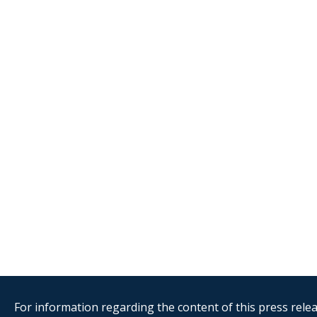
For information regarding the content of this press releas