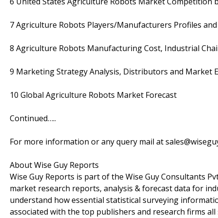
6 United States Agriculture Robots Market Competition 
7 Agriculture Robots Players/Manufacturers Profiles and
8 Agriculture Robots Manufacturing Cost, Industrial C
9 Marketing Strategy Analysis, Distributors and Market E
10 Global Agriculture Robots Market Forecast
Continued…..
For more information or any query mail at sales@wiseg
About Wise Guy Reports
Wise Guy Reports is part of the Wise Guy Consultants Pvt.
market research reports, analysis & forecast data for i
understand how essential statistical surveying informati
associated with the top publishers and research firms all 