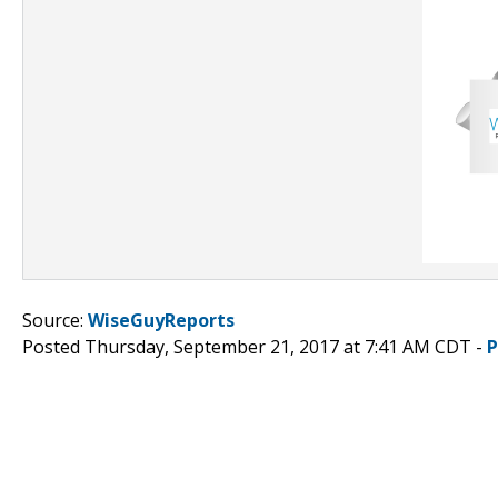
Source:
WiseGuyReports
Posted Thursday, September 21, 2017 at 7:41 AM CDT -
P