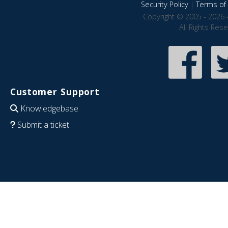
Security Policy
|
Terms of 
Copyright © 2005 - 2026 
All Rights Res
Customer Support
Knowledgebase
Submit a ticket