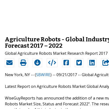
Agriculture Robots - Global Industry
Forecast 2017 – 2022
Global Agriculture Robots Market Research Report 2017
New York, NY -- (
SBWIRE
) -- 09/21/2017 --
Global Agricul
Latest Report on Agriculture Robots Market Global Analy
WiseGuyReports has announced the addition of a new marke
Robots Market Size, Status and Forecast 2022". The res