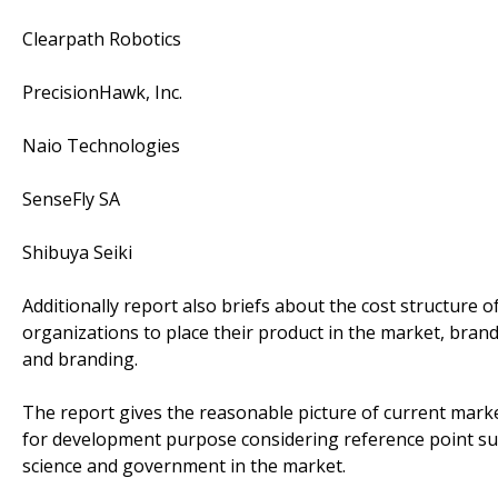
Clearpath Robotics
PrecisionHawk, Inc.
Naio Technologies
SenseFly SA
Shibuya Seiki
Additionally report also briefs about the cost structure o
organizations to place their product in the market, bran
and branding.
The report gives the reasonable picture of current marke
for development purpose considering reference point s
science and government in the market.