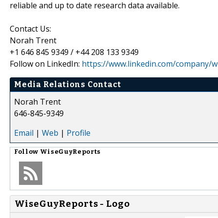
reliable and up to date research data available.
Contact Us:
Norah Trent
+1 646 845 9349 / +44 208 133 9349
Follow on LinkedIn:
https://www.linkedin.com/company/wi
Media Relations Contact
Norah Trent
646-845-9349
Email
|
Web
|
Profile
Follow
WiseGuyReports
WiseGuyReports - Logo