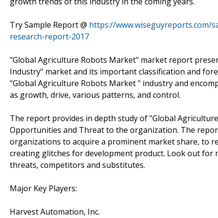
growth trends of this industry in the coming years.
Try Sample Report @
https://www.wiseguyreports.com/s
research-report-2017
"Global Agriculture Robots Market" market report presents
Industry" market and its important classification and for
"Global Agriculture Robots Market " industry and encomp
as growth, drive, various patterns, and control.
The report provides in depth study of "Global Agricultur
Opportunities and Threat to the organization. The report 
organizations to acquire a prominent market share, to re
creating glitches for development product. Look out for 
threats, competitors and substitutes.
Major Key Players:
Harvest Automation, Inc.