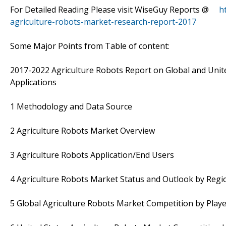
For Detailed Reading Please visit WiseGuy Reports @
h
agriculture-robots-market-research-report-2017
Some Major Points from Table of content:
2017-2022 Agriculture Robots Report on Global and Unite
Applications
1 Methodology and Data Source
2 Agriculture Robots Market Overview
3 Agriculture Robots Application/End Users
4 Agriculture Robots Market Status and Outlook by Regi
5 Global Agriculture Robots Market Competition by Pla