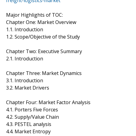
freight-logistics-market
Major Highlights of TOC:
Chapter One: Market Overview
1.1. Introduction
1.2. Scope/Objective of the Study
Chapter Two: Executive Summary
2.1. Introduction
Chapter Three: Market Dynamics
3.1. Introduction
3.2. Market Drivers
Chapter Four: Market Factor Analysis
4.1. Porters Five Forces
4.2. Supply/Value Chain
4.3. PESTEL analysis
4.4. Market Entropy