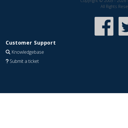
Copyright © 2005 - 2026 
All Rights Res
Customer Support
Knowledgebase
Submit a ticket