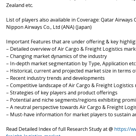
Zealand etc.
List of players also available in Coverage: Qatar Airwa
Nippon Airways Co., Ltd (ANA) (Japan)
Important Features that are under offering & key highligh
– Detailed overview of Air Cargo & Freight Logistics mark
– Changing market dynamics of the industry
– In-depth market segmentation by Type, Application etc
– Historical, current and projected market size in terms 
– Recent industry trends and developments
– Competitive landscape of Air Cargo & Freight Logistics
– Strategies of key players and product offerings
– Potential and niche segments/regions exhibiting prom
– A neutral perspective towards Air Cargo & Freight Log
– Must-have information for market players to sustain a
Read Detailed Index of full Research Study at @
https://w