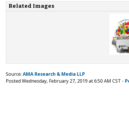
Related Images
Source:
AMA Research & Media LLP
Posted Wednesday, February 27, 2019 at 6:50 AM CST -
P