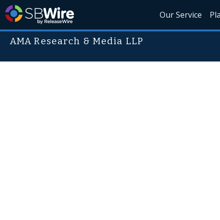
Our Service
Pl
AMA Research & Media LLP