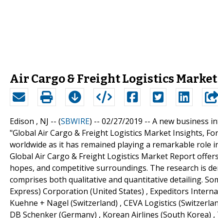
Air Cargo & Freight Logistics Market 
Edison , NJ -- (
SBWIRE
) -- 02/27/2019 --
A new business int
"Global Air Cargo & Freight Logistics Market Insights, For
worldwide as it has remained playing a remarkable role 
Global Air Cargo & Freight Logistics Market Report offer
hopes, and competitive surroundings. The research is der
comprises both qualitative and quantitative detailing. Som
Express) Corporation (United States) , Expeditors Internati
Kuehne + Nagel (Switzerland) , CEVA Logistics (Switzerla
DB Schenker (Germany) , Korean Airlines (South Korea) , 