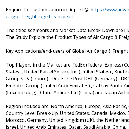
Enquire for customization in Report @:
https://www.adva
cargo--freight-logistics-market
The titled segments and Market Data Break Down are ill
The Study Explore the Product Types of Air Cargo & Freig
Key Applications/end-users of Global Air Cargo & Freight
Top Players in the Market are: FedEx (Federal Express) Co
States) , United Parcel Service Inc. (United States) , Kueh
Group SDV (France) , Deutsche Post DHL (Germany) , DB S
Emirates Group (United Arab Emirates) , Cathay Pacific Ai
(Luxembourg) , China Airlines Ltd (China) and Japan Airlin
Region Included are: North America, Europe, Asia Pacific,
Country Level Break-Up: United States, Canada, Mexico, Br
Morocco, Germany, United Kingdom (UK), the Netherlands, 
Israel, United Arab Emirates, Qatar, Saudi Arabia, China,