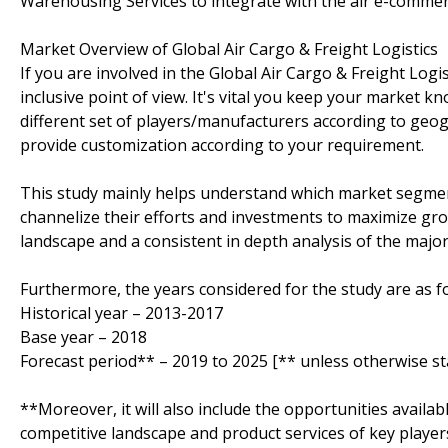
Warehousing Services to integrate with the air e-comme
Market Overview of Global Air Cargo & Freight Logistics
If you are involved in the Global Air Cargo & Freight Logis
inclusive point of view. It's vital you keep your market
different set of players/manufacturers according to ge
provide customization according to your requirement.
This study mainly helps understand which market segmen
channelize their efforts and investments to maximize gro
landscape and a consistent in depth analysis of the majo
Furthermore, the years considered for the study are as fo
Historical year – 2013-2017
Base year – 2018
Forecast period** – 2019 to 2025 [** unless otherwise st
**Moreover, it will also include the opportunities availab
competitive landscape and product services of key player