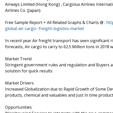
Airways Limited (Hong Kong) , Cargolux Airlines Internati
Airlines Co. (Japan).
Free Sample Report + All Related Graphs & Charts @ :
htt
global-air-cargo--freight-logistics-market
In recent year Air freight transport has seen significant 
forecasts, Air cargo to carry to 62.5 Million tons in 2018 
Market Trend
Stringent government rules and regulation and Buyers ar
solution for quick results
Market Drivers
Increased Globalization due to Rapid Growth of Some De
products, chemical and valuables and Just in time produc
Opportunities