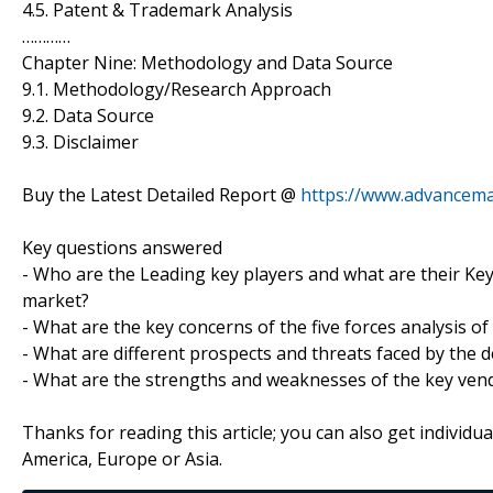
4.5. Patent & Trademark Analysis
…………
Chapter Nine: Methodology and Data Source
9.1. Methodology/Research Approach
9.2. Data Source
9.3. Disclaimer
Buy the Latest Detailed Report @
https://www.advancem
Key questions answered
- Who are the Leading key players and what are their Key 
market?
- What are the key concerns of the five forces analysis of
- What are different prospects and threats faced by the d
- What are the strengths and weaknesses of the key ven
Thanks for reading this article; you can also get individu
America, Europe or Asia.