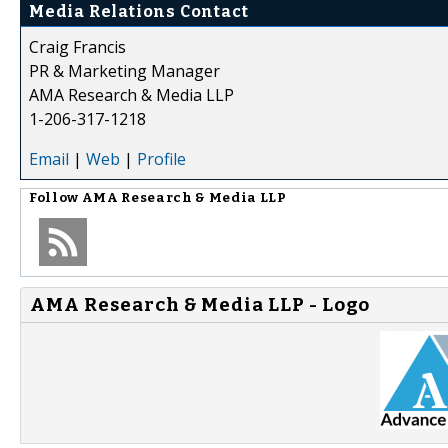
Media Relations Contact
Craig Francis
PR & Marketing Manager
AMA Research & Media LLP
1-206-317-1218
Email
|
Web
|
Profile
Follow
AMA Research & Media LLP
AMA Research & Media LLP - Logo