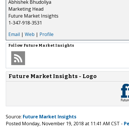
Abhishek Bhudoliya
Marketing Head
Future Market Insights
1-347-918-3531
Email
|
Web
|
Profile
Follow
Future Market Insights
Future Market Insights - Logo
Source:
Future Market Insights
Posted Monday, November 19, 2018 at 11:41 AM CST -
P