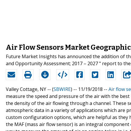
Air Flow Sensors Market Geographic
Future Market Insights has announced the addition of the
and Opportunity Assessment; 2017 – 2027 " report to thei
Valley Cottage, NY -- (
SBWIRE
) -- 11/19/2018 --
Air flow s
measure the speed and pressure of the air with the best
the density of the air flowing through a channel. These s
atmospheric data in a variety of applications which are pr
custom configuration options, which are helpful as they 
the MAF (mass air flow sensor) is an integral component o