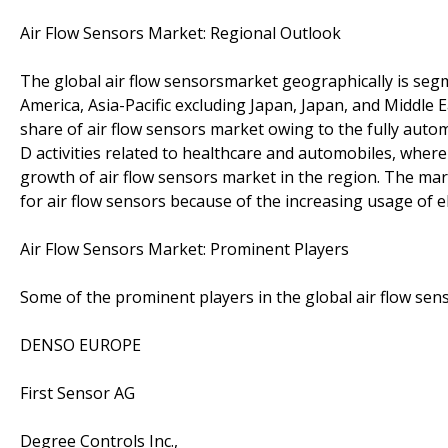
Air Flow Sensors Market: Regional Outlook
The global air flow sensorsmarket geographically is se
America, Asia-Pacific excluding Japan, Japan, and Middle 
share of air flow sensors market owing to the fully aut
D activities related to healthcare and automobiles, wherei
growth of air flow sensors market in the region. The ma
for air flow sensors because of the increasing usage of e
Air Flow Sensors Market: Prominent Players
Some of the prominent players in the global air flow sen
DENSO EUROPE
First Sensor AG
Degree Controls Inc.,