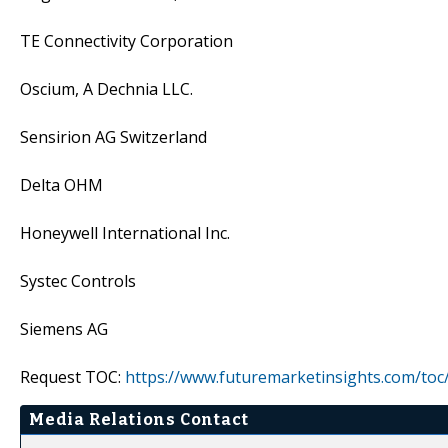
TE Connectivity Corporation
Oscium, A Dechnia LLC.
Sensirion AG Switzerland
Delta OHM
Honeywell International Inc.
Systec Controls
Siemens AG
Request TOC:
https://www.futuremarketinsights.com/toc
Media Relations Contact