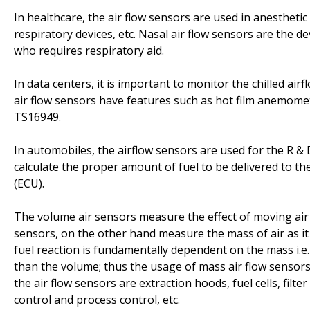
In healthcare, the air flow sensors are used in anesthetic
respiratory devices, etc. Nasal air flow sensors are the d
who requires respiratory aid.
In data centers, it is important to monitor the chilled ai
air flow sensors have features such as hot film anemom
TS16949.
In automobiles, the airflow sensors are used for the R & D 
calculate the proper amount of fuel to be delivered to the
(ECU).
The volume air sensors measure the effect of moving air e
sensors, on the other hand measure the mass of air as it
fuel reaction is fundamentally dependent on the mass i.e. 
than the volume; thus the usage of mass air flow sensors
the air flow sensors are extraction hoods, fuel cells, fil
control and process control, etc.