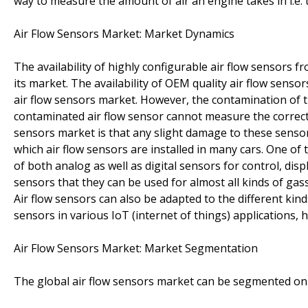
way to measure the amount of air an engine takes in i.e. 
Air Flow Sensors Market: Market Dynamics
The availability of highly configurable air flow sensors f
its market. The availability of OEM quality air flow sensor
air flow sensors market. However, the contamination of th
contaminated air flow sensor cannot measure the correct 
sensors market is that any slight damage to these sensor
which air flow sensors are installed in many cars. One of t
of both analog as well as digital sensors for control, disp
sensors that they can be used for almost all kinds of gass
Air flow sensors can also be adapted to the different kind
sensors in various IoT (internet of things) applications,
Air Flow Sensors Market: Market Segmentation
The global air flow sensors market can be segmented on 