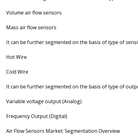
Volume air flow sensors
Mass air flow sensors
It can be further segmented on the basis of type of sens
Hot Wire
Cold Wire
It can be further segmented on the basis of type of outpu
Variable voltage output (Analog)
Frequency Output (Digital)
Air Flow Sensors Market: Segmentation Overview