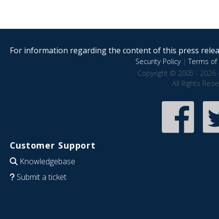
For information regarding the content of this press releas
Security Policy
|
Terms of 
Copyright © 2005 - 2026 
All Rights Res
Customer Support
Knowledgebase
Submit a ticket