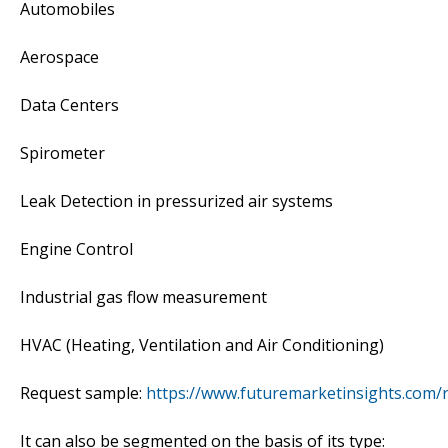
Automobiles
Aerospace
Data Centers
Spirometer
Leak Detection in pressurized air systems
Engine Control
Industrial gas flow measurement
HVAC (Heating, Ventilation and Air Conditioning)
Request sample:
https://www.futuremarketinsights.com/
It can also be segmented on the basis of its type: