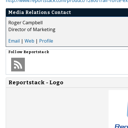
http://www.reportstack.com/product/128001/air-force-ex
Media Relations Contact
Roger Campbell
Director of Marketing
Email
|
Web
|
Profile
Follow
Reportstack
Reportstack - Logo