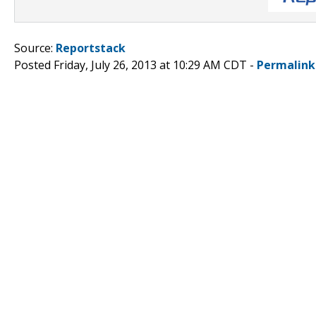
Source:
Reportstack
Posted Friday, July 26, 2013 at 10:29 AM CDT -
Permalink