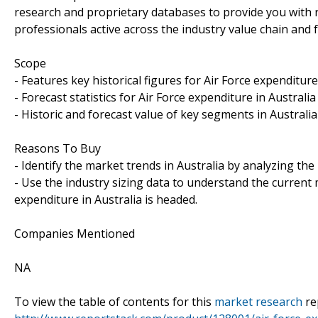
research and proprietary databases to provide you with rob
professionals active across the industry value chain and 
Scope
- Features key historical figures for Air Force expenditure 
- Forecast statistics for Air Force expenditure in Australia
- Historic and forecast value of key segments in Australia
Reasons To Buy
- Identify the market trends in Australia by analyzing the
- Use the industry sizing data to understand the current 
expenditure in Australia is headed.
Companies Mentioned
NA
To view the table of contents for this
market research
re