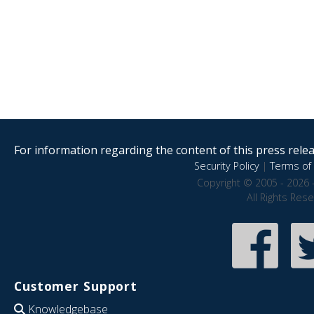
For information regarding the content of this press releas
Security Policy
|
Terms of 
Copyright © 2005 - 2026 
All Rights Res
Customer Support
Knowledgebase