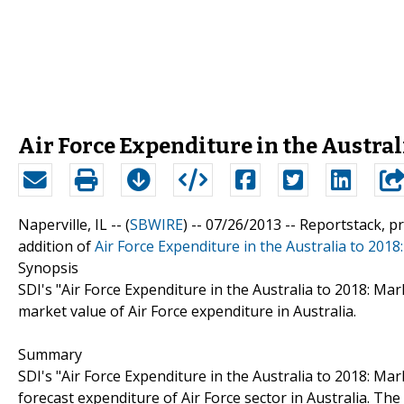
Air Force Expenditure in the Australi
Naperville, IL -- (
SBWIRE
) -- 07/26/2013 --
Reportstack, p
addition of
Air Force Expenditure in the Australia to 2018
Synopsis
SDI's "Air Force Expenditure in the Australia to 2018: Mark
market value of Air Force expenditure in Australia.
Summary
SDI's "Air Force Expenditure in the Australia to 2018: Mark
forecast expenditure of Air Force sector in Australia. The