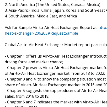
2. North America (The United States, Canada, Mexico)
3. Asia-Pacific (India, China, Japan, Korea and South-east 
4. South America, Middle East, and Africa
Ask for Sample Air-to-Air Heat Exchanger Report at:
http
heat-exchanger-206205#RequestSample
Global Air-to-Air Heat Exchanger Market report particular
- Chapter 1 offers us Air-to-Air Heat Exchanger Introduct
driving force and market chance;
- Chapter 2 presents Air-to-Air Heat Exchanger market for
of Air-to-Air Heat Exchanger market, from 2018 to 2022;
- Chapter 3 and 4, to show the competing situation most 
share of Air-to-Air Heat Exchanger market in 2016 and 2
- Chapter 5 suggests the top producers of Air-to-Air Hea
sales, from 2016 to 2018;
- Chapter 6 and 7 indicates the market with Air-to-Air H