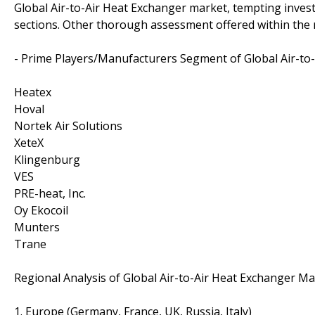
Global Air-to-Air Heat Exchanger market, tempting inve
sections. Other thorough assessment offered within the r
- Prime Players/Manufacturers Segment of Global Air-to
Heatex
Hoval
Nortek Air Solutions
XeteX
Klingenburg
VES
PRE-heat, Inc.
Oy Ekocoil
Munters
Trane
Regional Analysis of Global Air-to-Air Heat Exchanger Ma
1. Europe (Germany, France, UK, Russia, Italy)