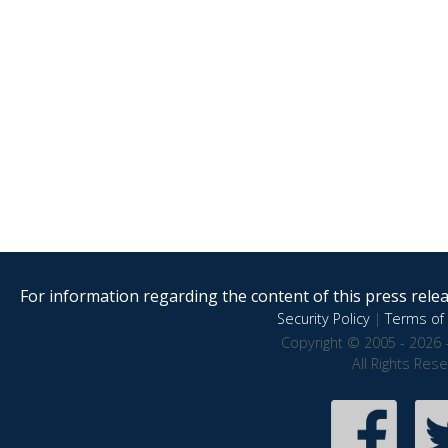
For information regarding the content of this press releas
Security Policy
|
Terms of 
Copyright © 2005 - 2026 
All Rights Res