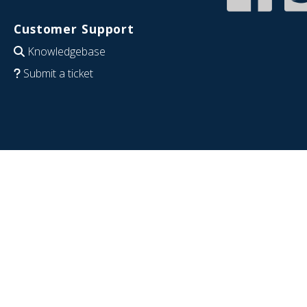
Customer Support
Knowledgebase
Submit a ticket