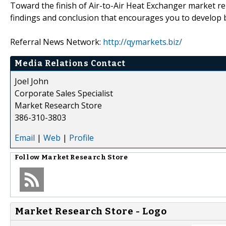
Toward the finish of Air-to-Air Heat Exchanger market re
findings and conclusion that encourages you to develop b
Referral News Network:
http://qymarkets.biz/
Media Relations Contact
Joel John
Corporate Sales Specialist
Market Research Store
386-310-3803
Email
|
Web
|
Profile
Follow
Market Research Store
Market Research Store - Logo