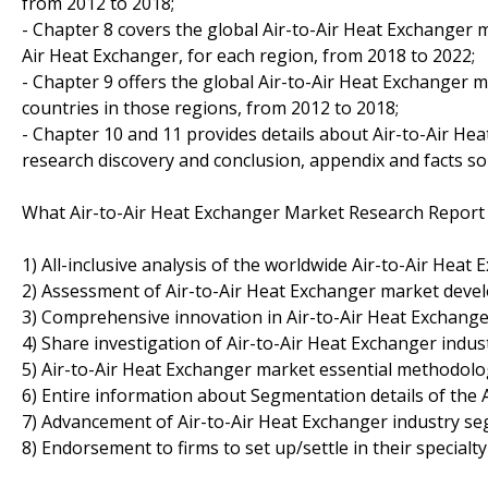
from 2012 to 2018;
- Chapter 8 covers the global Air-to-Air Heat Exchanger m
Air Heat Exchanger, for each region, from 2018 to 2022;
- Chapter 9 offers the global Air-to-Air Heat Exchanger 
countries in those regions, from 2012 to 2018;
- Chapter 10 and 11 provides details about Air-to-Air Heat
research discovery and conclusion, appendix and facts so
What Air-to-Air Heat Exchanger Market Research Report 
1) All-inclusive analysis of the worldwide Air-to-Air Heat
2) Assessment of Air-to-Air Heat Exchanger market deve
3) Comprehensive innovation in Air-to-Air Heat Exchange
4) Share investigation of Air-to-Air Heat Exchanger indust
5) Air-to-Air Heat Exchanger market essential methodol
6) Entire information about Segmentation details of the 
7) Advancement of Air-to-Air Heat Exchanger industry s
8) Endorsement to firms to set up/settle in their specialt