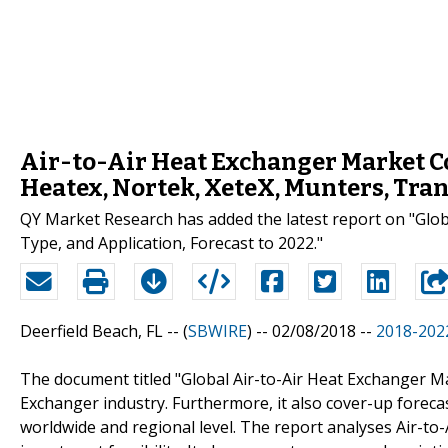
Air-to-Air Heat Exchanger Market Co
Heatex, Nortek, XeteX, Munters, Tra
QY Market Research has added the latest report on "Glo
Type, and Application, Forecast to 2022."
Deerfield Beach, FL -- (
SBWIRE
) -- 02/08/2018 --
2018-2022
The document titled "Global Air-to-Air Heat Exchanger Ma
Exchanger industry. Furthermore, it also cover-up foreca
worldwide and regional level. The report analyses Air-to-