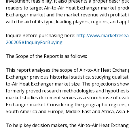
investment feasibility. It also presents a proper descript
readers to target Air-to-Air Heat Exchanger market produc
Exchanger market and the market revenue with profitabil
with the aid of its type, leading players, regions, and ap
Inquire Before purchasing here:
http://www.marketresea
206205#InquiryForBuying
The Scope of the Report is as follows:
This report analyses the scope of Air-to-Air Heat Exchan
Exchanger previous historical statistics, studying qualitat
to-Air Heat Exchanger market size. The projections showe
formerly proved research methodologies and hypothesis.
market studies document serves as a storehouse of evalua
Exchanger market. Considering the geographic regions, Ai
South America and Europe, Middle-East and Africa, Asia-Pa
To help key decision makers, the Air-to-Air Heat Exchange