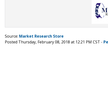
Source:
Market Research Store
Posted Thursday, February 08, 2018 at 12:21 PM CST -
Pe