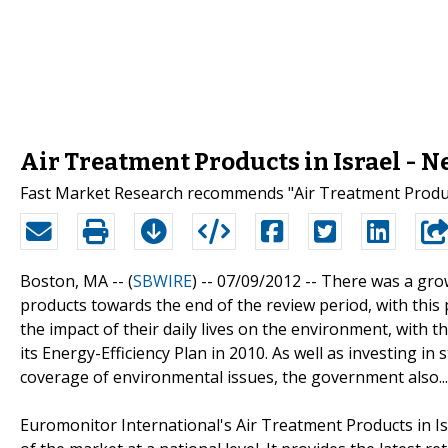
Air Treatment Products in Israel - 
Fast Market Research recommends "Air Treatment Product
Boston, MA -- (
SBWIRE
) -- 07/09/2012 --
There was a grow
products towards the end of the review period, with this
the impact of their daily lives on the environment, with
its Energy-Efficiency Plan in 2010. As well as investing
coverage of environmental issues, the government also...
Euromonitor International's Air Treatment Products in Is