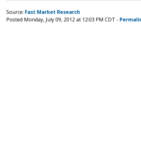
Source:
Fast Market Research
Posted Monday, July 09, 2012 at 12:03 PM CDT -
Permali