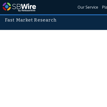
Our Service
Pl
Fast Market Research