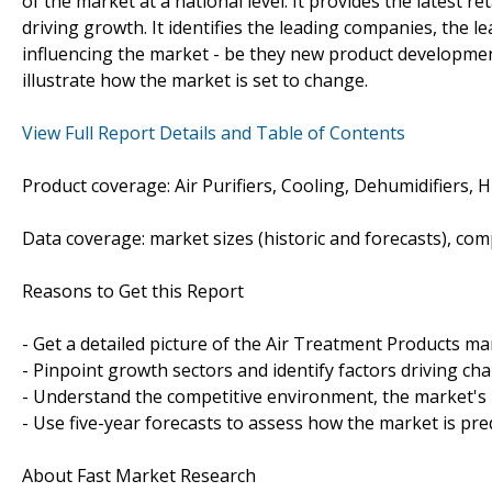
of the market at a national level. It provides the latest re
driving growth. It identifies the leading companies, the l
influencing the market - be they new product development
illustrate how the market is set to change.
View Full Report Details and Table of Contents
Product coverage: Air Purifiers, Cooling, Dehumidifiers, 
Data coverage: market sizes (historic and forecasts), co
Reasons to Get this Report
- Get a detailed picture of the Air Treatment Products ma
- Pinpoint growth sectors and identify factors driving ch
- Understand the competitive environment, the market's 
- Use five-year forecasts to assess how the market is pre
About Fast Market Research