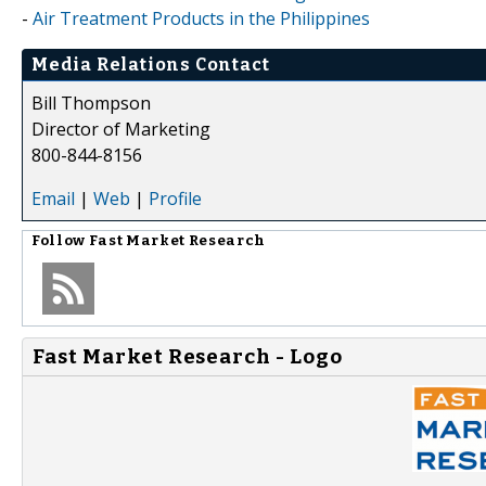
-
Air Treatment Products in the Philippines
Media Relations Contact
Bill Thompson
Director of Marketing
800-844-8156
Email
|
Web
|
Profile
Follow
Fast Market Research
Fast Market Research - Logo