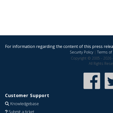
For information regarding the content of this press releas
Security Policy
|
Terms of 
Copyright © 2005 - 2026 
All Rights Res
Customer Support
Knowledgebase
Submit a ticket