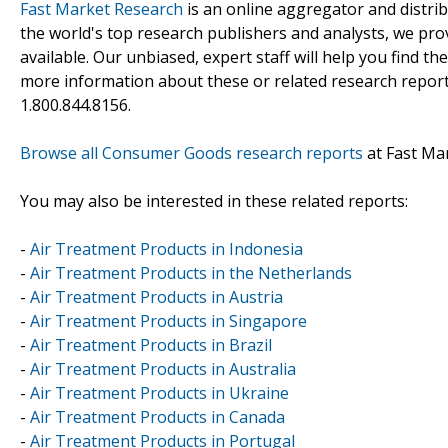
Fast Market Research
is an online aggregator and distri
the world's top research publishers and analysts, we prov
available. Our unbiased, expert staff will help you find t
more information about these or related research reports
1.800.844.8156.
Browse all Consumer Goods research reports
at Fast Ma
You may also be interested in these related reports:
-
Air Treatment Products in Indonesia
-
Air Treatment Products in the Netherlands
-
Air Treatment Products in Austria
-
Air Treatment Products in Singapore
-
Air Treatment Products in Brazil
-
Air Treatment Products in Australia
-
Air Treatment Products in Ukraine
-
Air Treatment Products in Canada
-
Air Treatment Products in Portugal