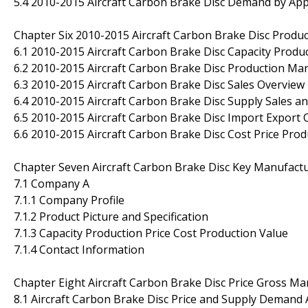
5.4 2010-2015 Aircraft Carbon Brake Disc Demand by App
Chapter Six 2010-2015 Aircraft Carbon Brake Disc Produc
6.1 2010-2015 Aircraft Carbon Brake Disc Capacity Produ
6.2 2010-2015 Aircraft Carbon Brake Disc Production Mar
6.3 2010-2015 Aircraft Carbon Brake Disc Sales Overview
6.4 2010-2015 Aircraft Carbon Brake Disc Supply Sales a
6.5 2010-2015 Aircraft Carbon Brake Disc Import Export
6.6 2010-2015 Aircraft Carbon Brake Disc Cost Price Pro
Chapter Seven Aircraft Carbon Brake Disc Key Manufactu
7.1 Company A
7.1.1 Company Profile
7.1.2 Product Picture and Specification
7.1.3 Capacity Production Price Cost Production Value
7.1.4 Contact Information
Chapter Eight Aircraft Carbon Brake Disc Price Gross Ma
8.1 Aircraft Carbon Brake Disc Price and Supply Demand 