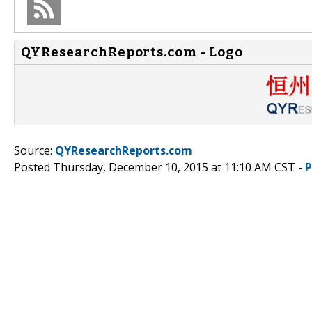
QYResearchReports.com - Logo
Source:
QYResearchReports.com
Posted Thursday, December 10, 2015 at 11:10 AM CST -
P