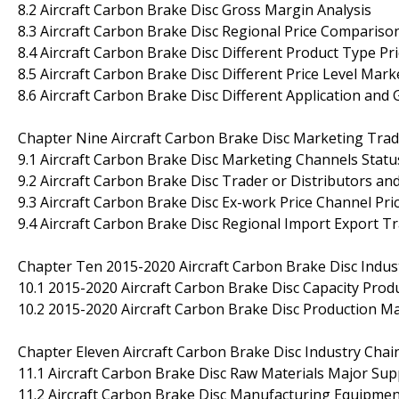
8.2 Aircraft Carbon Brake Disc Gross Margin Analysis
8.3 Aircraft Carbon Brake Disc Regional Price Compariso
8.4 Aircraft Carbon Brake Disc Different Product Type Pri
8.5 Aircraft Carbon Brake Disc Different Price Level Mark
8.6 Aircraft Carbon Brake Disc Different Application and
Chapter Nine Aircraft Carbon Brake Disc Marketing Trade
9.1 Aircraft Carbon Brake Disc Marketing Channels Statu
9.2 Aircraft Carbon Brake Disc Trader or Distributors an
9.3 Aircraft Carbon Brake Disc Ex-work Price Channel Pri
9.4 Aircraft Carbon Brake Disc Regional Import Export Tr
Chapter Ten 2015-2020 Aircraft Carbon Brake Disc Indu
10.1 2015-2020 Aircraft Carbon Brake Disc Capacity Prod
10.2 2015-2020 Aircraft Carbon Brake Disc Production Ma
Chapter Eleven Aircraft Carbon Brake Disc Industry Chai
11.1 Aircraft Carbon Brake Disc Raw Materials Major Sup
11.2 Aircraft Carbon Brake Disc Manufacturing Equipmen