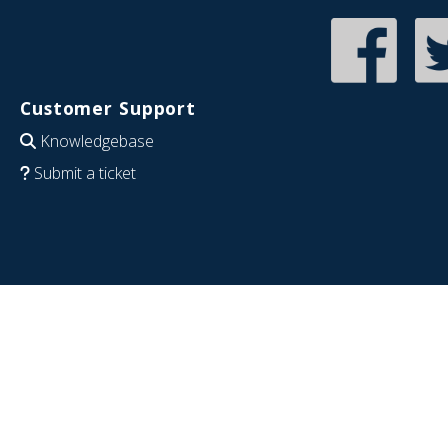
Customer Support
Knowledgebase
Submit a ticket