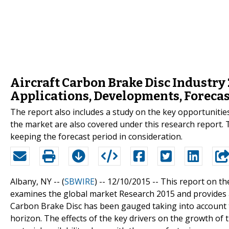
Aircraft Carbon Brake Disc Industry
Applications, Developments, Forecas
The report also includes a study on the key opportunitie
the market are also covered under this research report. 
keeping the forecast period in consideration.
Albany, NY -- (
SBWIRE
) -- 12/10/2015 --
This report on th
examines the global market Research 2015 and provides 
Carbon Brake Disc has been gauged taking into account t
horizon. The effects of the key drivers on the growth of 