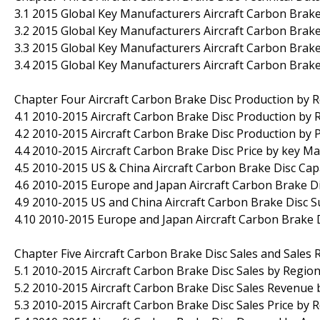
3.1 2015 Global Key Manufacturers Aircraft Carbon Brak
3.2 2015 Global Key Manufacturers Aircraft Carbon Brake
3.3 2015 Global Key Manufacturers Aircraft Carbon Brak
3.4 2015 Global Key Manufacturers Aircraft Carbon Brake
Chapter Four Aircraft Carbon Brake Disc Production by 
4.1 2010-2015 Aircraft Carbon Brake Disc Production by 
4.2 2010-2015 Aircraft Carbon Brake Disc Production by 
4.4 2010-2015 Aircraft Carbon Brake Disc Price by key M
4.5 2010-2015 US & China Aircraft Carbon Brake Disc Capa
4.6 2010-2015 Europe and Japan Aircraft Carbon Brake Di
4.9 2010-2015 US and China Aircraft Carbon Brake Disc
4.10 2010-2015 Europe and Japan Aircraft Carbon Brake
Chapter Five Aircraft Carbon Brake Disc Sales and Sales
5.1 2010-2015 Aircraft Carbon Brake Disc Sales by Region
5.2 2010-2015 Aircraft Carbon Brake Disc Sales Revenue 
5.3 2010-2015 Aircraft Carbon Brake Disc Sales Price by 