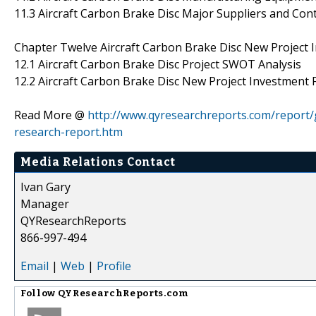
11.3 Aircraft Carbon Brake Disc Major Suppliers and Con
Chapter Twelve Aircraft Carbon Brake Disc New Project In
12.1 Aircraft Carbon Brake Disc Project SWOT Analysis
12.2 Aircraft Carbon Brake Disc New Project Investment Fe
Read More @
http://www.qyresearchreports.com/report/g
research-report.htm
Media Relations Contact
Ivan Gary
Manager
QYResearchReports
866-997-494
Email
|
Web
|
Profile
Follow
QYResearchReports.com