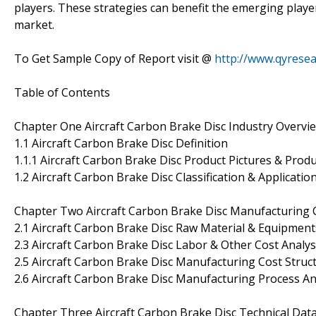
players. These strategies can benefit the emerging player
market.
To Get Sample Copy of Report visit @
http://www.qyrese
Table of Contents
Chapter One Aircraft Carbon Brake Disc Industry Overvi
1.1 Aircraft Carbon Brake Disc Definition
1.1.1 Aircraft Carbon Brake Disc Product Pictures & Produ
1.2 Aircraft Carbon Brake Disc Classification & Applicatio
Chapter Two Aircraft Carbon Brake Disc Manufacturing C
2.1 Aircraft Carbon Brake Disc Raw Material & Equipments
2.3 Aircraft Carbon Brake Disc Labor & Other Cost Analys
2.5 Aircraft Carbon Brake Disc Manufacturing Cost Struc
2.6 Aircraft Carbon Brake Disc Manufacturing Process An
Chapter Three Aircraft Carbon Brake Disc Technical Dat