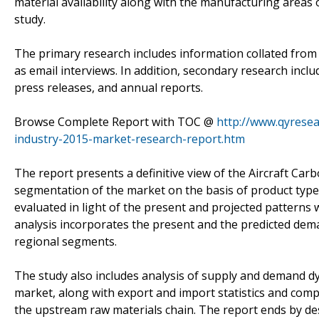
material availability along with the manufacturing areas 
study.
The primary research includes information collated from 
as email interviews. In addition, secondary research incl
press releases, and annual reports.
Browse Complete Report with TOC @
http://www.qyresea
industry-2015-market-research-report.htm
The report presents a definitive view of the Aircraft Car
segmentation of the market on the basis of product type
evaluated in light of the present and projected patterns 
analysis incorporates the present and the predicted dem
regional segments.
The study also includes analysis of supply and demand dy
market, along with export and import statistics and com
the upstream raw materials chain. The report ends by des