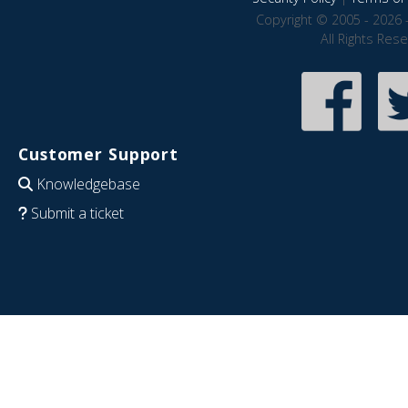
Copyright © 2005 - 2026 
All Rights Res
Customer Support
Knowledgebase
Submit a ticket