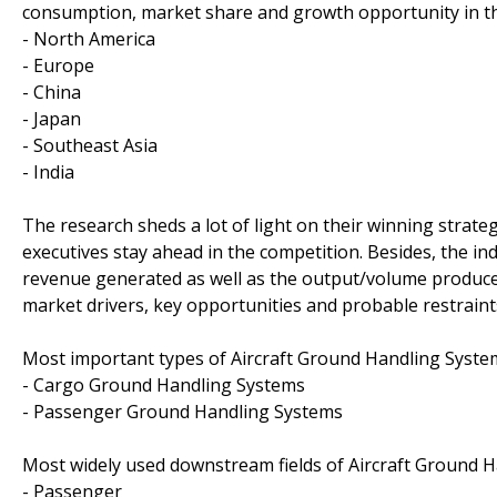
consumption, market share and growth opportunity in th
- North America
- Europe
- China
- Japan
- Southeast Asia
- India
The research sheds a lot of light on their winning strate
executives stay ahead in the competition. Besides, the in
revenue generated as well as the output/volume produced 
market drivers, key opportunities and probable restraint
Most important types of Aircraft Ground Handling System
- Cargo Ground Handling Systems
- Passenger Ground Handling Systems
Most widely used downstream fields of Aircraft Ground H
- Passenger