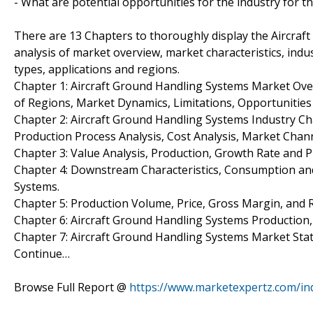
- What are potential opportunities for the industry for t
There are 13 Chapters to thoroughly display the Aircraf
analysis of market overview, market characteristics, indu
types, applications and regions.
Chapter 1: Aircraft Ground Handling Systems Market Ov
of Regions, Market Dynamics, Limitations, Opportunities
Chapter 2: Aircraft Ground Handling Systems Industry Ch
Production Process Analysis, Cost Analysis, Market Cha
Chapter 3: Value Analysis, Production, Growth Rate and P
Chapter 4: Downstream Characteristics, Consumption and
Systems.
Chapter 5: Production Volume, Price, Gross Margin, and 
Chapter 6: Aircraft Ground Handling Systems Production
Chapter 7: Aircraft Ground Handling Systems Market Sta
Continue…
Browse Full Report @
https://www.marketexpertz.com/in