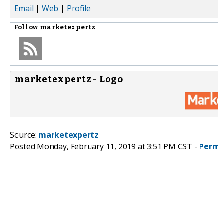
Email
|
Web
|
Profile
Follow
marketexpertz
marketexpertz - Logo
Source:
marketexpertz
Posted Monday, February 11, 2019 at 3:51 PM CST -
Perm