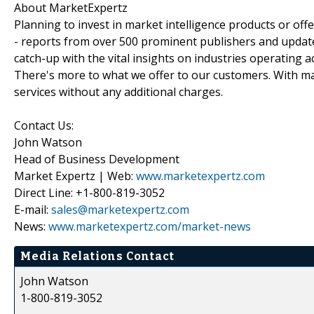
About MarketExpertz
Planning to invest in market intelligence products or of
- reports from over 500 prominent publishers and update
catch-up with the vital insights on industries operating 
There's more to what we offer to our customers. With mar
services without any additional charges.
Contact Us:
John Watson
Head of Business Development
Market Expertz | Web:
www.marketexpertz.com
Direct Line: +1-800-819-3052
E-mail:
sales@marketexpertz.com
News:
www.marketexpertz.com/market-news
Media Relations Contact
John Watson
1-800-819-3052