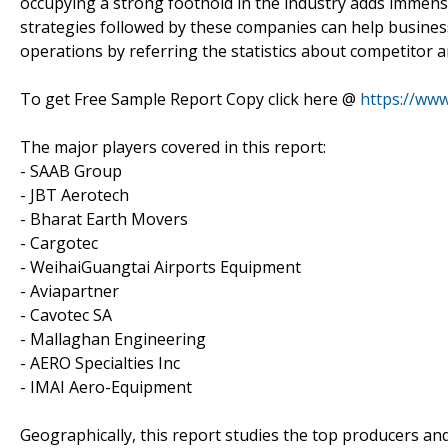
occupying a strong foothold in the industry adds immens
strategies followed by these companies can help busines
operations by referring the statistics about competitor a
To get Free Sample Report Copy click here @
https://ww
The major players covered in this report:
- SAAB Group
- JBT Aerotech
- Bharat Earth Movers
- Cargotec
- WeihaiGuangtai Airports Equipment
- Aviapartner
- Cavotec SA
- Mallaghan Engineering
- AERO Specialties Inc
- IMAI Aero-Equipment
Geographically, this report studies the top producers an