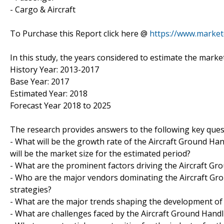
- Cargo & Aircraft
To Purchase this Report click here @
https://www.marke
In this study, the years considered to estimate the marke
History Year: 2013-2017
Base Year: 2017
Estimated Year: 2018
Forecast Year 2018 to 2025
The research provides answers to the following key ques
- What will be the growth rate of the Aircraft Ground Ha
will be the market size for the estimated period?
- What are the prominent factors driving the Aircraft G
- Who are the major vendors dominating the Aircraft Gr
strategies?
- What are the major trends shaping the development of 
- What are challenges faced by the Aircraft Ground Hand