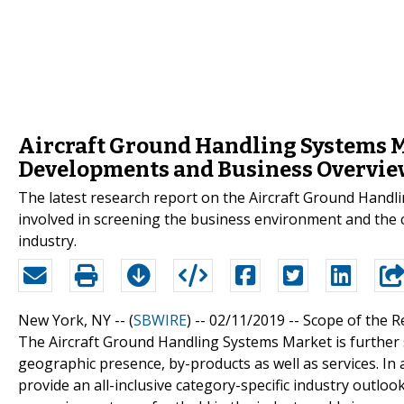
Aircraft Ground Handling Systems Ma
Developments and Business Overvie
The latest research report on the Aircraft Ground Handli
involved in screening the business environment and the
industry.
New York, NY -- (
SBWIRE
) -- 02/11/2019 --
Scope of the R
The Aircraft Ground Handling Systems Market is further 
geographic presence, by-products as well as services. In 
provide an all-inclusive category-specific industry outlo