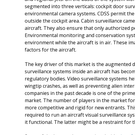
segmented into three verticals: cockpit door surv
environmental camera systems. CDSS permit the p
outside the cockpit area. Cabin surveillance came
aircraft. They also ensure that only authorized p
Environmental monitoring and conservation syst
environment while the aircraft is in air. These i
factors for the aircraft.
The key driver of this market is the augmented d
surveillance systems inside an aircraft has beco
regulatory bodies. Video surveillance systems h
wingtip crashes, as well as preventing alien inte
companies in the past decade is one of the prime
market. The number of players in the market for a
more competitive and rigid for new entrants. Th
required to run an aircraft visual surveillance 
it functional. The latter might be a restraint for 