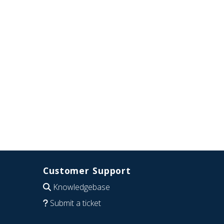
Customer Support
Knowledgebase
Submit a ticket