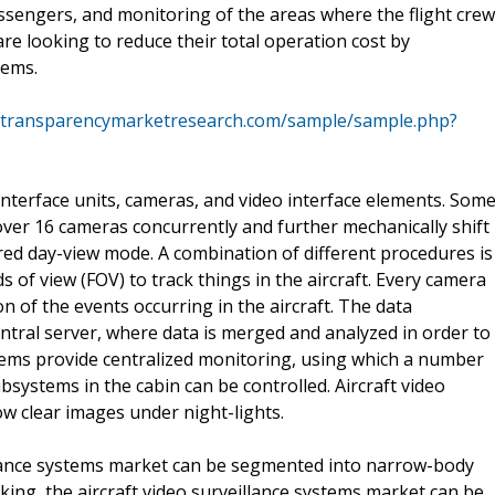
ssengers, and monitoring of the areas where the flight crew
re looking to reduce their total operation cost by
tems.
.transparencymarketresearch.com/sample/sample.php?
 interface units, cameras, and video interface elements. Som
over 16 cameras concurrently and further mechanically shift
ed day-view mode. A combination of different procedures is
s of view (FOV) to track things in the aircraft. Every camera
 of the events occurring in the aircraft. The data
entral server, where data is merged and analyzed in order to
ystems provide centralized monitoring, using which a number
ubsystems in the cabin can be controlled. Aircraft video
ow clear images under night-lights.
eillance systems market can be segmented into narrow-body
king, the aircraft video surveillance systems market can be