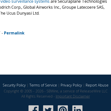
t video surveillance systems
are Securaplane Technologies
drich Corp., Global Airworks Inc., Groupe Latecoere SAS,
 The Ucus Dunyasi Ltd.
T -
Permalink
Security Policy
|
Terms of Service
|
Privacy Policy
|
Report Abuse
Copyright © 2005 - 2026 - SBWire, a service of ReleaseWire LLC
All Rights Reserved -
Important Disclaimer