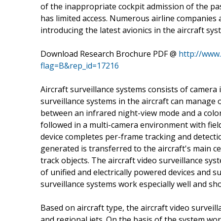
of the inappropriate cockpit admission of the pa
has limited access. Numerous airline companies a
introducing the latest avionics in the aircraft sys
Download Research Brochure PDF @
http://www
flag=B&rep_id=17216
Aircraft surveillance systems consists of camera
surveillance systems in the aircraft can manage 
between an infrared night-view mode and a color
followed in a multi-camera environment with field
device completes per-frame tracking and detection
generated is transferred to the aircraft's main c
track objects. The aircraft video surveillance s
of unified and electrically powered devices and s
surveillance systems work especially well and sh
Based on aircraft type, the aircraft video surv
and regional jets. On the basis of the system wor