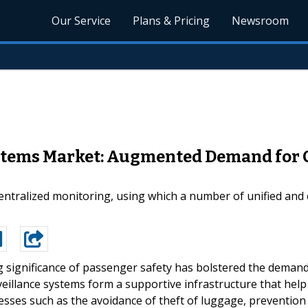
Our Service
Plans & Pricing
Newsroom
ystems Market: Augmented Demand for C
centralized monitoring, using which a number of unified and
g significance of passenger safety has bolstered the deman
rveillance systems form a supportive infrastructure that help
cesses such as the avoidance of theft of luggage, prevention