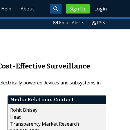
Help
About
Sign Up
Login
Email Alerts
|
RSS
ost-Effective Surveillance
 electrically powered devices and subsystems in
Media Relations Contact
Rohit Bhisey
d
Head
Transparency Market Research