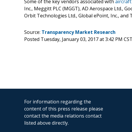
Some of the key vendors associated with
aircraf
Inc., Meggitt PLC (MGGT), AD Aerospace Ltd., Goo
Orbit Technologies Ltd., Global ePoint, Inc., and
Source:
Transparency Market Research
Posted Tuesday, January 03, 2017 at 3:42 PM CS
For information regarding the
content of this press release please
contact the media relations contact
listed above directly.