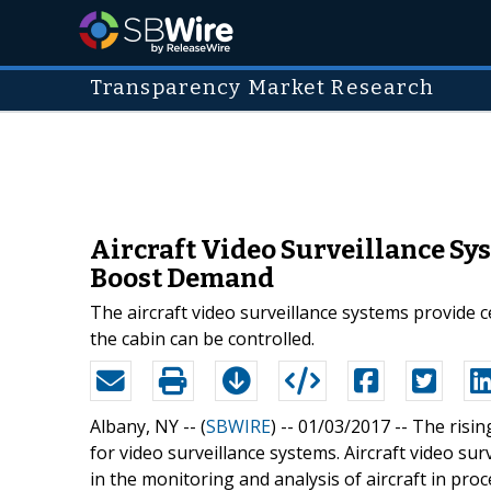
Transparency Market Research
Aircraft Video Surveillance S
Boost Demand
The aircraft video surveillance systems provide 
the cabin can be controlled.
Albany, NY -- (
SBWIRE
) -- 01/03/2017 --
The risin
for video surveillance systems. Aircraft video su
in the monitoring and analysis of aircraft in pro