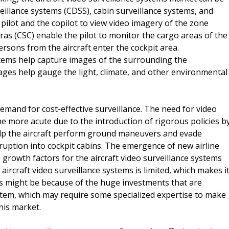
eillance systems (CDSS), cabin surveillance systems, and
ilot and the copilot to view video imagery of the zone
ras (CSC) enable the pilot to monitor the cargo areas of the
ersons from the aircraft enter the cockpit area.
ems help capture images of the surrounding the
mages help gauge the light, climate, and other environmental
emand for cost-effective surveillance. The need for video
me more acute due to the introduction of rigorous policies b
elp the aircraft perform ground maneuvers and evade
rruption into cockpit cabins. The emergence of new airline
 growth factors for the aircraft video surveillance systems
ircraft video surveillance systems is limited, which makes i
is might be because of the huge investments that are
system, which may require some specialized expertise to make
this market.