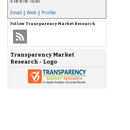
518-618-1030
Email
|
Web
|
Profile
Follow
Transparency Market Research
e
Transparency Market
Research - Logo