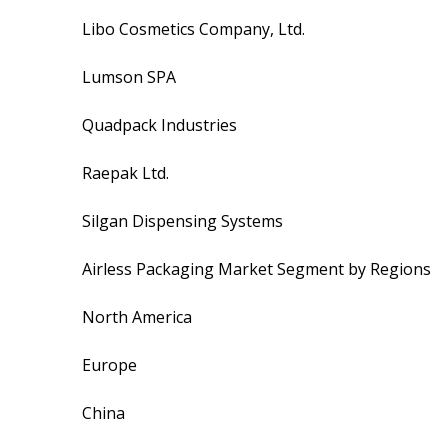
Libo Cosmetics Company, Ltd.
Lumson SPA
Quadpack Industries
Raepak Ltd.
Silgan Dispensing Systems
Airless Packaging Market Segment by Regions
North America
Europe
China