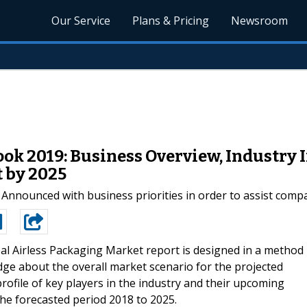
Our Service
Plans & Pricing
Newsroom
ok 2019: Business Overview, Industry 
 by 2025
nounced with business priorities in order to assist compan
al Airless Packaging Market report is designed in a method
dge about the overall market scenario for the projected
profile of key players in the industry and their upcoming
he forecasted period 2018 to 2025.