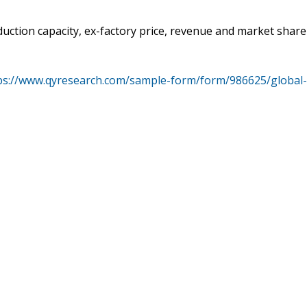
duction capacity, ex-factory price, revenue and market share
ps://www.qyresearch.com/sample-form/form/986625/global-