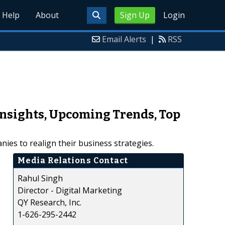
Help
About
Sign Up
Login
Email Alerts
|
RSS
Insights, Upcoming Trends, Top
ies to realign their business strategies.
Media Relations Contact
Rahul Singh
Director - Digital Marketing
QY Research, Inc.
1-626-295-2442