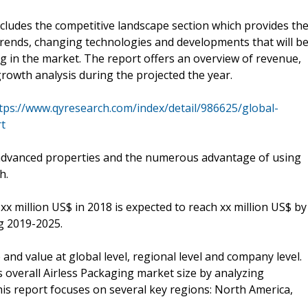
cludes the competitive landscape section which provides th
 trends, changing technologies and developments that will b
g in the market. The report offers an overview of revenue,
growth analysis during the projected the year.
tps://www.qyresearch.com/index/detail/986625/global-
rt
advanced properties and the numerous advantage of using
h.
xx million US$ in 2018 is expected to reach xx million US$ by
g 2019-2025.
nd value at global level, regional level and company level.
s overall Airless Packaging market size by analyzing
this report focuses on several key regions: North America,