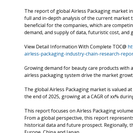
The report of global Airless Packaging market in
full and in-depth analysis of the current market
beneficial for the companies, which are competin
demand, and supply of data, futuristic cost, and 
View Detail Information With Complete TOC@
ht
airless-packaging-industry-chain-research-repo
Growing demand for beauty care products with 
airless packaging system drive the market growt
The global Airless Packaging market is valued at 
the end of 2025, growing at a CAGR of xx% durin
This report focuses on Airless Packaging volume a
From a global perspective, this report represent
historical data and future prospect. Regionally, 
Europe, China and Japan.