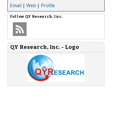
Email
|
Web
|
Profile
e
e
Follow
QY Research, Inc.
QY Research, Inc. - Logo