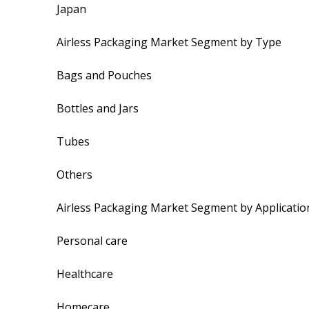
Japan
Airless Packaging Market Segment by Type
Bags and Pouches
Bottles and Jars
Tubes
Others
Airless Packaging Market Segment by Applicatio
Personal care
Healthcare
Homecare