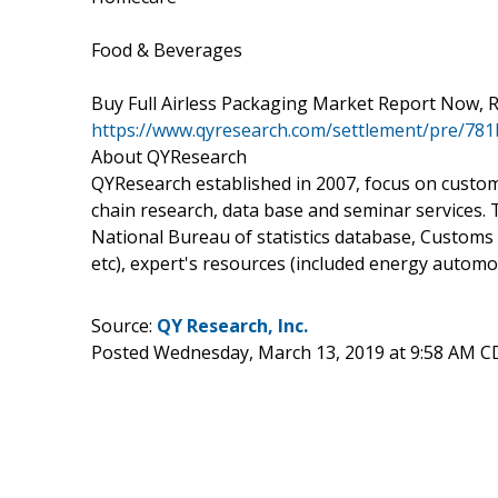
Food & Beverages
Buy Full Airless Packaging Market Report Now, R
https://www.qyresearch.com/settlement/pre/7
About QYResearch
QYResearch established in 2007, focus on custo
chain research, data base and seminar services.
National Bureau of statistics database, Customs
etc), expert's resources (included energy autom
Source:
QY Research, Inc.
Posted Wednesday, March 13, 2019 at 9:58 AM C