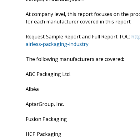
At company level, this report focuses on the pro
for each manufacturer covered in this report.
Request Sample Report and Full Report TOC:
htt
airless-packaging-industry
The following manufacturers are covered:
ABC Packaging Ltd.
Albéa
AptarGroup, Inc.
Fusion Packaging
HCP Packaging