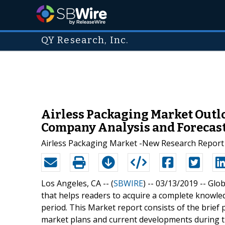
QY Research, Inc.
Airless Packaging Market Outlo
Company Analysis and Forecast
Airless Packaging Market -New Research Report An
Los Angeles, CA -- (
SBWIRE
) -- 03/13/2019 --
Glob
that helps readers to acquire a complete knowle
period. This Market report consists of the brief 
market plans and current developments during t