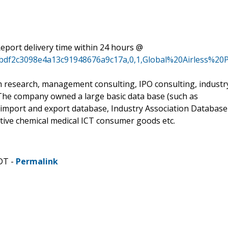
eport delivery time within 24 hours @
81bdf2c3098e4a13c91948676a9c17a,0,1,Global%20Airless
m research, management consulting, IPO consulting, industr
 The company owned a large basic data base (such as
 import and export database, Industry Association Database
otive chemical medical ICT consumer goods etc.
DT -
Permalink