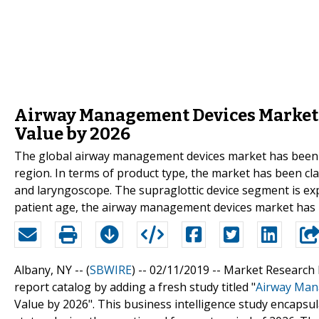
Airway Management Devices Market E
Value by 2026
The global airway management devices market has been 
region. In terms of product type, the market has been class
and laryngoscope. The supraglottic device segment is exp
patient age, the airway management devices market has be
Albany, NY -- (
SBWIRE
) -- 02/11/2019 --
Market Research 
report catalog by adding a fresh study titled "
Airway Man
Value by 2026". This business intelligence study encapsula