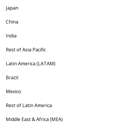
Japan
China
India
Rest of Asia Pacific
Latin America (LATAM)
Brazil
Mexico
Rest of Latin America
Middle East & Africa (MEA)