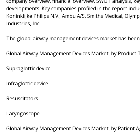
company overview, financial overview, SWOT analysis, key
developments. Key companies profiled in the report inclu
Koninklijke Philips N.V., Ambu A/S, Smiths Medical, Olym
Industries, Inc.
The global airway management devices market has been 
Global Airway Management Devices Market, by Product 
Supraglottic device
Infraglottic device
Resuscitators
Laryngoscope
Global Airway Management Devices Market, by Patient A