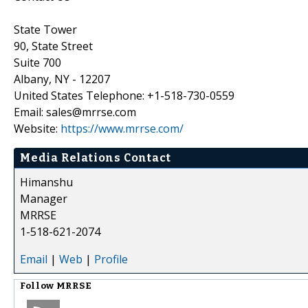
State Tower
90, State Street
Suite 700
Albany, NY - 12207
United States Telephone: +1-518-730-0559
Email: sales@mrrse.com
Website:
https://www.mrrse.com/
Media Relations Contact
Himanshu
Manager
MRRSE
1-518-621-2074
Email
|
Web
|
Profile
Follow
MRRSE