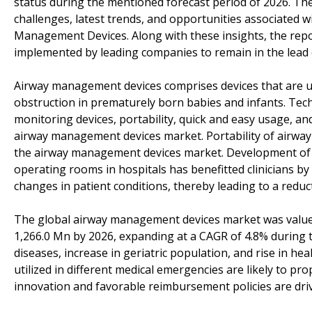
status during the mentioned forecast period of 2026. The
challenges, latest trends, and opportunities associated 
Management Devices. Along with these insights, the repor
implemented by leading companies to remain in the lead 
Airway management devices comprises devices that are us
obstruction in prematurely born babies and infants. Techn
monitoring devices, portability, quick and easy usage, and
airway management devices market. Portability of airw
the airway management devices market. Development of var
operating rooms in hospitals has benefitted clinicians by 
changes in patient conditions, thereby leading to a reduct
The global airway management devices market was valued 
1,266.0 Mn by 2026, expanding at a CAGR of 4.8% during th
diseases, increase in geriatric population, and rise in 
utilized in different medical emergencies are likely to p
innovation and favorable reimbursement policies are dr