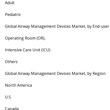
Adult
Pediatric
Global Airway Management Devices Market, by End-user
Operating Room (OR),
Intensive Care Unit (ICU)
Others
Global Airway Management Devices Market, by Region
North America
U.S.
Canada