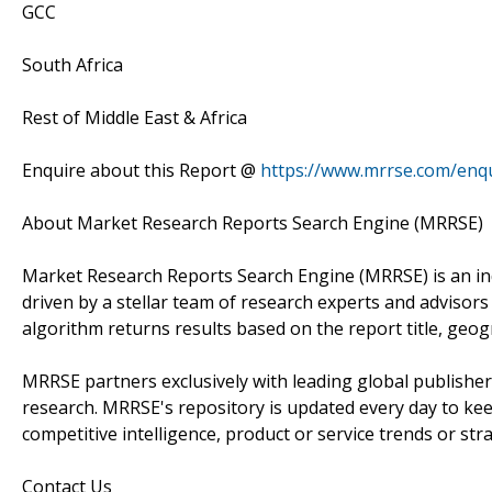
GCC
South Africa
Rest of Middle East & Africa
Enquire about this Report @
https://www.mrrse.com/enq
About Market Research Reports Search Engine (MRRSE)
Market Research Reports Search Engine (MRRSE) is an in
driven by a stellar team of research experts and advisors 
algorithm returns results based on the report title, geog
MRRSE partners exclusively with leading global publishers
research. MRRSE's repository is updated every day to keep
competitive intelligence, product or service trends or stra
Contact Us