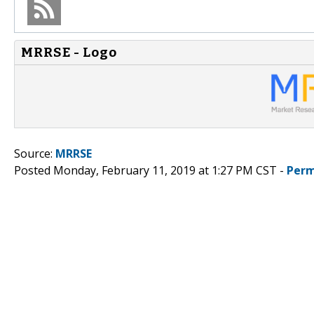
MRRSE - Logo
Source:
MRRSE
Posted Monday, February 11, 2019 at 1:27 PM CST -
Perm