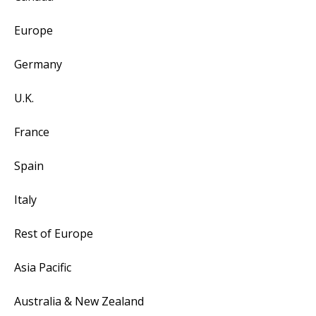
Europe
Germany
U.K.
France
Spain
Italy
Rest of Europe
Asia Pacific
Australia & New Zealand