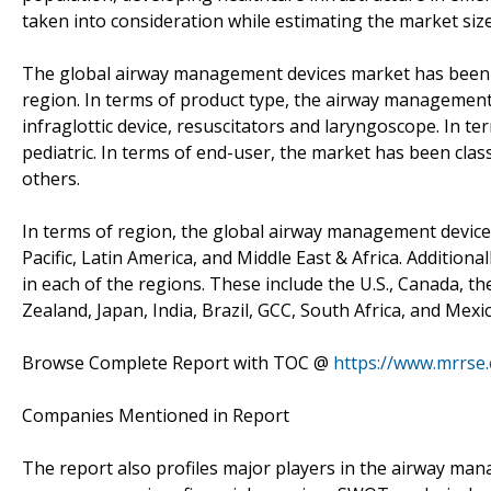
taken into consideration while estimating the market size
The global airway management devices market has been 
region. In terms of product type, the airway management 
infraglottic device, resuscitators and laryngoscope. In t
pediatric. In terms of end-user, the market has been class
others.
In terms of region, the global airway management device
Pacific, Latin America, and Middle East & Africa. Additio
in each of the regions. These include the U.S., Canada, th
Zealand, Japan, India, Brazil, GCC, South Africa, and Mexic
Browse Complete Report with TOC @
https://www.mrrse
Companies Mentioned in Report
The report also profiles major players in the airway ma