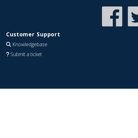
Customer Support
Knowledgebase
Submit a ticket