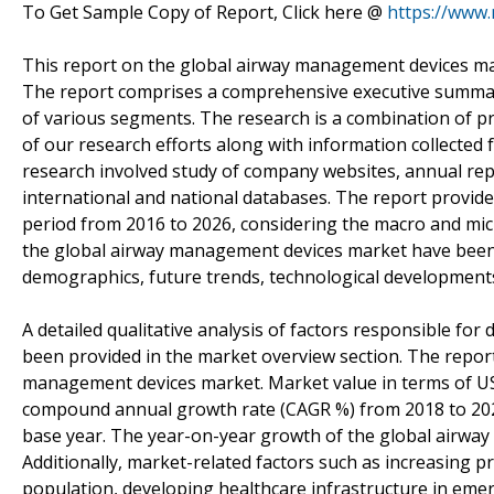
To Get Sample Copy of Report, Click here @
https://www
This report on the global airway management devices mar
The report comprises a comprehensive executive summary
of various segments. The research is a combination of p
of our research efforts along with information collected 
research involved study of company websites, annual repo
international and national databases. The report provid
period from 2016 to 2026, considering the macro and mic
the global airway management devices market have been 
demographics, future trends, technological development
A detailed qualitative analysis of factors responsible fo
been provided in the market overview section. The report 
management devices market. Market value in terms of U
compound annual growth rate (CAGR %) from 2018 to 2026
base year. The year-on-year growth of the global airway
Additionally, market-related factors such as increasing pr
population, developing healthcare infrastructure in eme