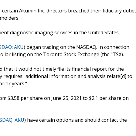
certain Akumin Inc. directors breached their fiduciary dutie
eholders.
ent diagnostic imaging services in the United States.
SDAQ: AKU
) began trading on the NASDAQ. In connection
ollar listing on the Toronto Stock Exchange (the "TSX).
at it would not timely file its financial report for the
requires "additional information and analysis relate[d] to
prior years."
rom $3.58 per share on June 25, 2021 to $2.1 per share on
SDAQ: AKU
) have certain options and should contact the