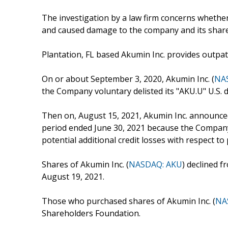
The investigation by a law firm concerns whether 
and caused damage to the company and its shar
Plantation, FL based Akumin Inc. provides outpati
On or about September 3, 2020, Akumin Inc. (
NA
the Company voluntary delisted its "AKU.U" U.S. d
Then on, August 15, 2021, Akumin Inc. announced th
period ended June 30, 2021 because the Company 
potential additional credit losses with respect to 
Shares of Akumin Inc. (
NASDAQ: AKU
) declined f
August 19, 2021.
Those who purchased shares of Akumin Inc. (
NA
Shareholders Foundation.