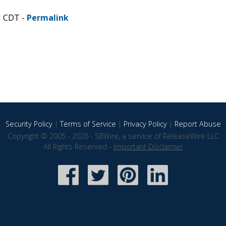
M CDT -
Permalink
Security Policy
|
Terms of Service
|
Privacy Policy
|
Report Abuse
Copyright © 2005 - 2026 - SBWire, a service of ReleaseWire LLC
All Rights Reserved -
Important Disclaimer