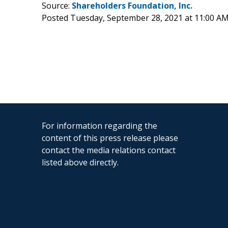
Source:
Shareholders Foundation, Inc.
Posted Tuesday, September 28, 2021 at 11:00 A
For information regarding the
content of this press release please
contact the media relations contact
listed above directly.