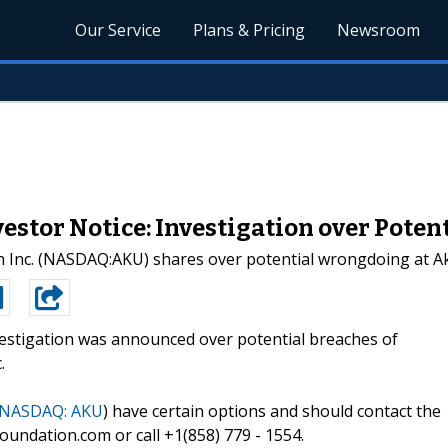
Our Service
Plans & Pricing
Newsroom
stor Notice: Investigation over Pote
in Inc. (NASDAQ:AKU) shares over potential wrongdoing at 
estigation was announced over potential breaches of
.
NASDAQ: AKU
) have certain options and should contact the
undation.com or call +1(858) 779 - 1554.