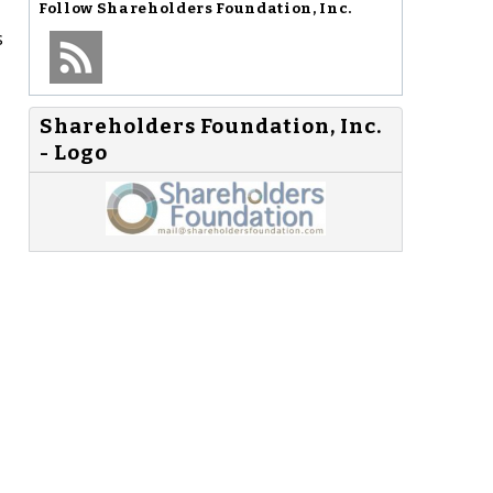
Follow
Shareholders Foundation, Inc.
s
Shareholders Foundation, Inc.
- Logo