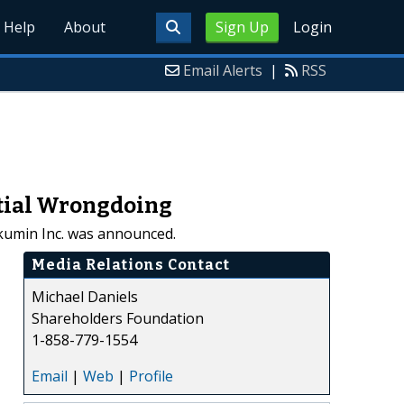
Help
About
Sign Up
Login
Email Alerts
|
RSS
ntial Wrongdoing
Akumin Inc. was announced.
Media Relations Contact
Michael Daniels
Shareholders Foundation
1-858-779-1554
Email
|
Web
|
Profile