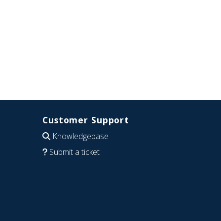
Customer Support
Knowledgebase
Submit a ticket