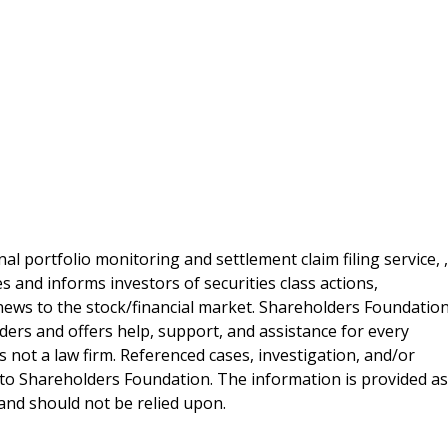
al portfolio monitoring and settlement claim filing service, ,
 and informs investors of securities class actions,
news to the stock/financial market. Shareholders Foundation
lders and offers help, support, and assistance for every
 not a law firm. Referenced cases, investigation, and/or
 to Shareholders Foundation. The information is provided as
e and should not be relied upon.