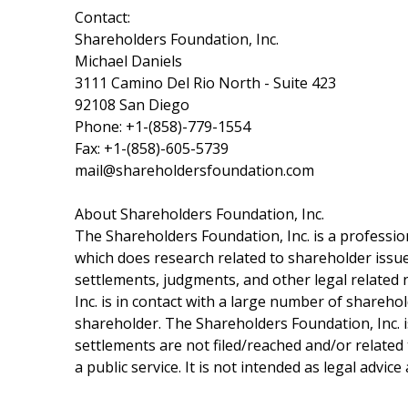
Contact:
Shareholders Foundation, Inc.
Michael Daniels
3111 Camino Del Rio North - Suite 423
92108 San Diego
Phone: +1-(858)-779-1554
Fax: +1-(858)-605-5739
mail@shareholdersfoundation.com
About Shareholders Foundation, Inc.
The Shareholders Foundation, Inc. is a profession
which does research related to shareholder issues
settlements, judgments, and other legal related 
Inc. is in contact with a large number of shareho
shareholder. The Shareholders Foundation, Inc. is
settlements are not filed/reached and/or related
a public service. It is not intended as legal advic