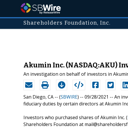
Shareholders Foundation, Inc.
Akumin Inc. (NASDAQ:AKU) Inve
An investigation on behalf of investors in Akum
San Diego, CA -- (
SBWIRE
) -- 09/28/2021 --
An inv
fiduciary duties by certain directors at Akumin Inc
Investors who purchased shares of Akumin Inc. (
Shareholders Foundation at mail@shareholdersfo