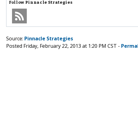
Follow
Pinnacle Strategies
Source:
Pinnacle Strategies
Posted Friday, February 22, 2013 at 1:20 PM CST -
Perma