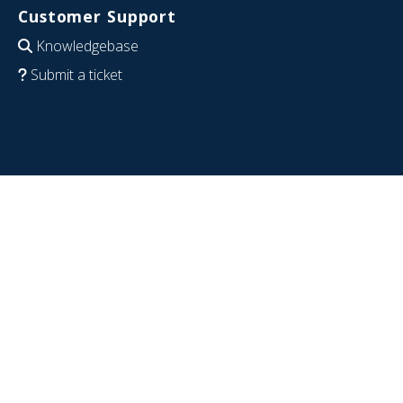
Customer Support
Knowledgebase
Submit a ticket