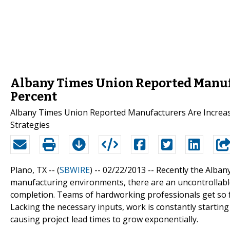
Albany Times Union Reported Manufa
Percent
Albany Times Union Reported Manufacturers Are Increasi
Strategies
Plano, TX -- (
SBWIRE
) -- 02/22/2013 --
Recently the Alban
manufacturing environments, there are an uncontrollab
completion. Teams of hardworking professionals get so f
Lacking the necessary inputs, work is constantly starti
causing project lead times to grow exponentially.