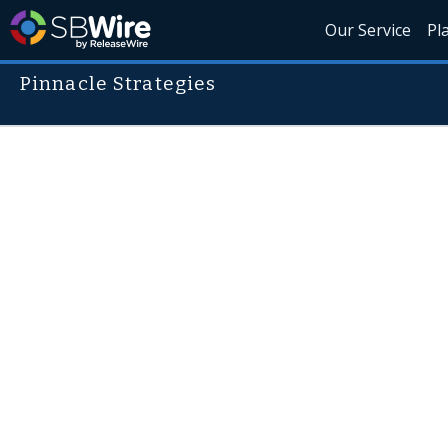
Our Service
Pl
Pinnacle Strategies