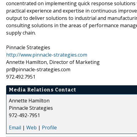
concentrated on implementing quick response solutions 
practical experience and expertise in continuous improvem
output to deliver solutions to industrial and manufacturi
consulting solutions in the areas of performance man
supply chain.
Pinnacle Strategies
http://www.pinnacle-strategies.com
Annette Hamilton, Director of Marketing
pr@pinnacle-strategies.com
972.492.7951
Media Relations Contact
Annette Hamilton
Pinnacle Strategies
972-492-7951
Email
|
Web
|
Profile