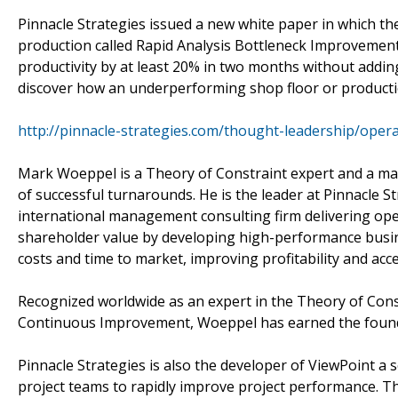
Pinnacle Strategies issued a new white paper in which
production called Rapid Analysis Bottleneck Improveme
productivity by at least 20% in two months without add
discover how an underperforming shop floor or productio
http://pinnacle-strategies.com/thought-leadership/op
Mark Woeppel is a Theory of Constraint expert and a mas
of successful turnarounds. He is the leader at Pinnacle S
international management consulting firm delivering ope
shareholder value by developing high-performance busine
costs and time to market, improving profitability and acc
Recognized worldwide as an expert in the Theory of Co
Continuous Improvement, Woeppel has earned the founde
Pinnacle Strategies is also the developer of ViewPoint a 
project teams to rapidly improve project performance. T