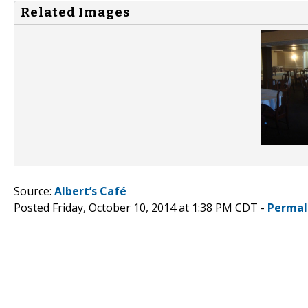
Related Images
Source:
Albert’s Café
Posted Friday, October 10, 2014 at 1:38 PM CDT -
Permal