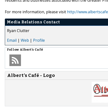
residents and businesses associated with the Greater Phi
For more information, please visit
http://www.albertscaf
Media Relations Contact
Ryan Clutter
Email
|
Web
|
Profile
Follow
Albert’s Café
Albert’s Café - Logo