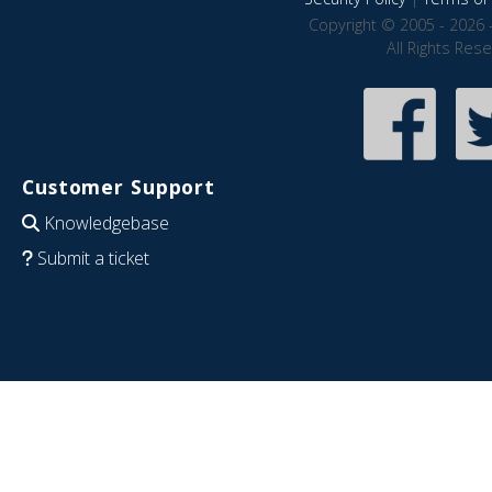
Copyright © 2005 - 2026 
All Rights Res
Customer Support
Knowledgebase
Submit a ticket