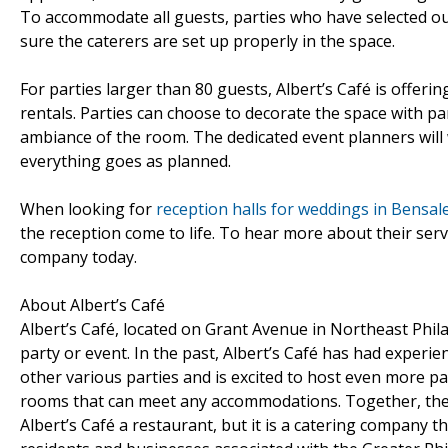
To accommodate all guests, parties who have selected ou
sure the caterers are set up properly in the space.
For parties larger than 80 guests, Albert’s Café is offerin
rentals. Parties can choose to decorate the space with par
ambiance of the room. The dedicated event planners will 
everything goes as planned.
When looking for
reception halls for weddings in Bensal
the reception come to life. To hear more about their servi
company today.
About Albert’s Café
Albert’s Café, located on Grant Avenue in Northeast Phil
party or event. In the past, Albert’s Café has had experi
other various parties and is excited to host even more part
rooms that can meet any accommodations. Together, the 
Albert’s Café a restaurant, but it is a catering company t