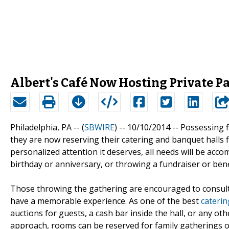
Albert's Café Now Hosting Private Pa
Philadelphia, PA -- (
SBWIRE
) -- 10/10/2014 --
Possessing f
they are now reserving their catering and banquet halls fo
personalized attention it deserves, all needs will be acc
birthday or anniversary, or throwing a fundraiser or be
Those throwing the gathering are encouraged to consult 
have a memorable experience. As one of the best
caterin
auctions for guests, a cash bar inside the hall, or any o
approach, rooms can be reserved for family gatherings or