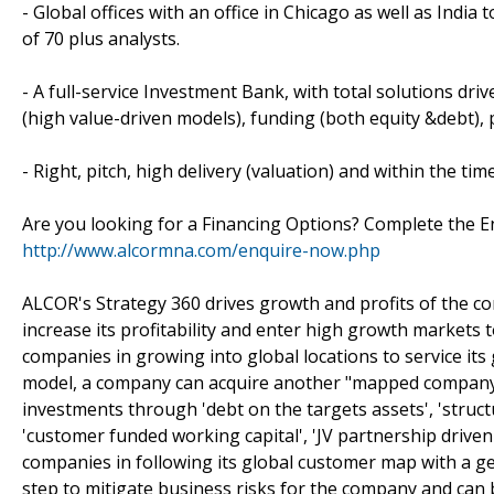
- Global offices with an office in Chicago as well as India 
of 70 plus analysts.
- A full-service Investment Bank, with total solutions driv
(high value-driven models), funding (both equity &debt), 
- Right, pitch, high delivery (valuation) and within the tim
Are you looking for a Financing Options? Complete the E
http://www.alcormna.com/enquire-now.php
ALCOR's Strategy 360 drives growth and profits of the c
increase its profitability and enter high growth markets 
companies in growing into global locations to service it
model, a company can acquire another "mapped company" w
investments through 'debt on the targets assets', 'structu
'customer funded working capital', 'JV partnership drive
companies in following its global customer map with a geo
step to mitigate business risks for the company and can