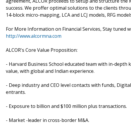
agreement, ALCOR proceeds to setup and structure the 
success. We proffer optimal solutions to the clients th
14-block micro-mapping, LCA and LCJ models, RFG models
For More Information on Financial Services, Stay tuned 
http://www.alcormna.com
ALCOR's Core Value Proposition:
- Harvard Business School educated team with in-depth k
value, with global and Indian experience.
- Deep industry and CEO level contacts with funds, Digit
entrants.
- Exposure to billion and $100 million plus transactions.
- Market -leader in cross-border M&A.