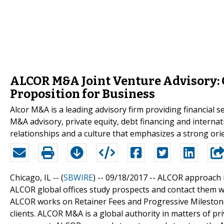
ALCOR M&A Joint Venture Advisory: 
Proposition for Business
Alcor M&A is a leading advisory firm providing financial 
M&A advisory, private equity, debt financing and interna
relationships and a culture that emphasizes a strong ori
Chicago, IL -- (
SBWIRE
) -- 09/18/2017 --
ALCOR approach is 
ALCOR global offices study prospects and contact them wi
ALCOR works on Retainer Fees and Progressive Milestone F
clients. ALCOR M&A is a global authority in matters of pr