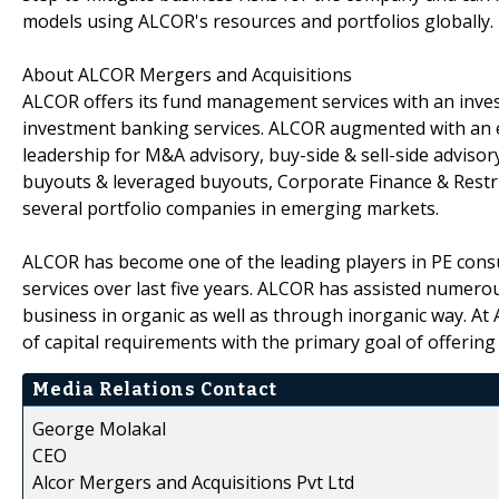
models using ALCOR's resources and portfolios globally.
About ALCOR Mergers and Acquisitions
ALCOR offers its fund management services with an inv
investment banking services. ALCOR augmented with an e
leadership for M&A advisory, buy-side & sell-side advisor
buyouts & leveraged buyouts, Corporate Finance & Rest
several portfolio companies in emerging markets.
ALCOR has become one of the leading players in PE cons
services over last five years. ALCOR has assisted numerou
business in organic as well as through inorganic way. At 
of capital requirements with the primary goal of offering 
Media Relations Contact
George Molakal
CEO
Alcor Mergers and Acquisitions Pvt Ltd