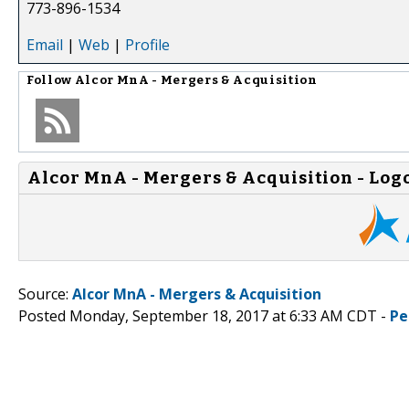
773-896-1534
Email
|
Web
|
Profile
Follow
Alcor MnA - Mergers & Acquisition
Alcor MnA - Mergers & Acquisition - Log
Source:
Alcor MnA - Mergers & Acquisition
Posted Monday, September 18, 2017 at 6:33 AM CDT -
Pe