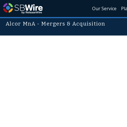
Our Service
Pl
Alcor MnA - Mergers & Acquisition