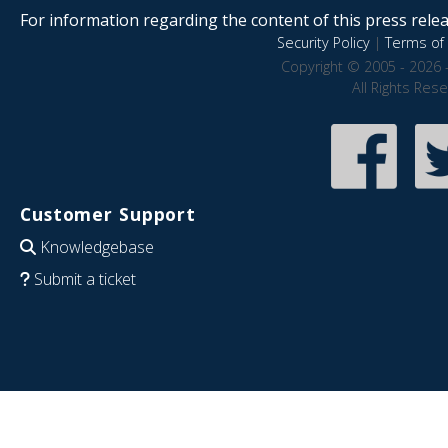
For information regarding the content of this press releas
Security Policy
|
Terms of 
Copyright © 2005 - 2026 
All Rights Res
Customer Support
Knowledgebase
Submit a ticket