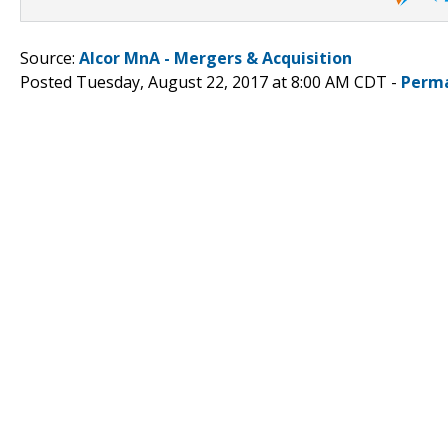
Source:
Alcor MnA - Mergers & Acquisition
Posted Tuesday, August 22, 2017 at 8:00 AM CDT -
Perma