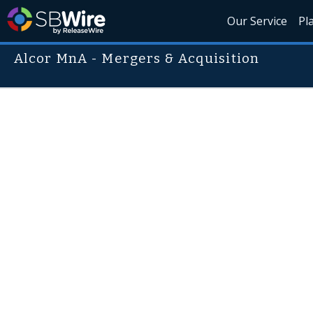
Our Service
Pl
Alcor MnA - Mergers & Acquisition