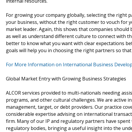
internal resources.
For growing your company globally, selecting the right p
your business, without the right customer to vouch for yo
market leader. Again, this shows that companies should
as well as understand different culture to connect with th
better to know what you want with clear expectations be
goals will help you in choosing the right partners so that
For More Information on International Business Develo
Global Market Entry with Growing Business Strategies
ALCOR services provided to multi-nationals needing assista
programs, and other cultural challenges. We are active in
management, target, or debt providers. Our practice cov
considerable expertise advising on international transac
firm. Many of our IP and regulatory partners have spent
regulatory bodies, bringing a useful insight into the und