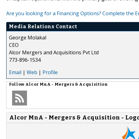
Are you looking for a Financing Options? Complete the 
Media Relations Contact
George Molakal
CEO
Alcor Mergers and Acquisitions Pvt Ltd
773-896-1534
Email
|
Web
|
Profile
Follow
Alcor MnA - Mergers & Acquisition
Alcor MnA - Mergers & Acquisition - Log