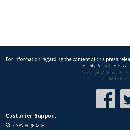
For information regarding the content of this press releas
Security Policy
|
Terms of 
Copyright © 2005 - 2026 
All Rights Res
Customer Support
Knowledgebase