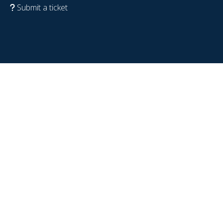
Submit a ticket