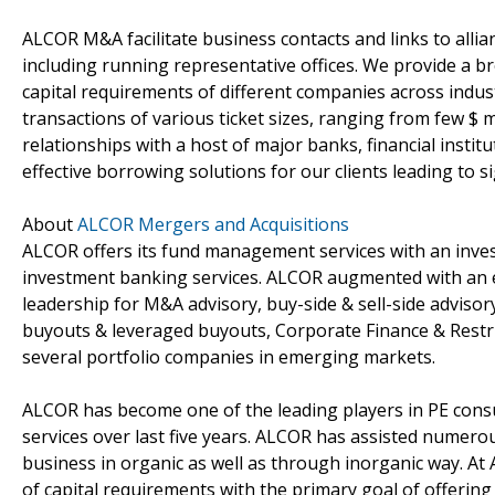
ALCOR M&A facilitate business contacts and links to allia
including running representative offices. We provide a 
capital requirements of different companies across indust
transactions of various ticket sizes, ranging from few $ m
relationships with a host of major banks, financial instit
effective borrowing solutions for our clients leading to 
About
ALCOR Mergers and Acquisitions
ALCOR offers its fund management services with an inv
investment banking services. ALCOR augmented with an e
leadership for M&A advisory, buy-side & sell-side advisor
buyouts & leveraged buyouts, Corporate Finance & Rest
several portfolio companies in emerging markets.
ALCOR has become one of the leading players in PE cons
services over last five years. ALCOR has assisted numerou
business in organic as well as through inorganic way. At 
of capital requirements with the primary goal of offering 