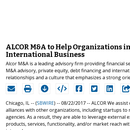
ALCOR M&A to Help Organizations in
International Business
Alcor M&A is a leading advisory firm providing financial 
M&A advisory, private equity, debt financing and interna
relationships and a culture that emphasizes a strong ori
Chicago, IL -- (
SBWIRE
) -- 08/22/2017 --
ALCOR We assist c
alliances with other organizations, including startups t
agencies. As a result, they are able to leverage external 
products, services, functionality, and/or market reach wi