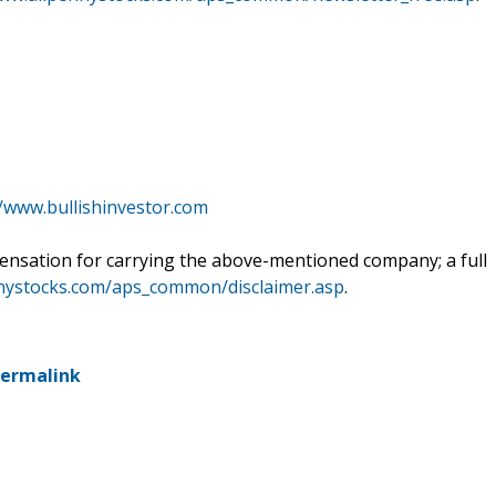
//www.bullishinvestor.com
ensation for carrying the above-mentioned company; a full
nnystocks.com/aps_common/disclaimer.asp
.
ermalink