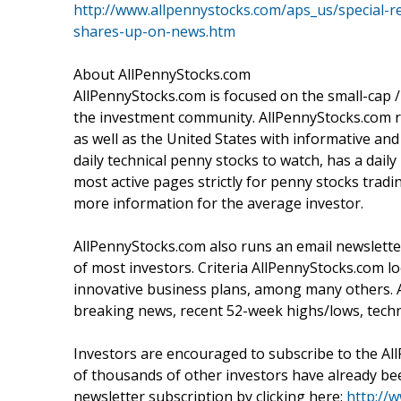
http://www.allpennystocks.com/aps_us/special-r
shares-up-on-news.htm
About AllPennyStocks.com
AllPennyStocks.com is focused on the small-cap
the investment community. AllPennyStocks.com ru
as well as the United States with informative a
daily technical penny stocks to watch, has a dai
most active pages strictly for penny stocks tr
more information for the average investor.
AllPennyStocks.com also runs an email newsletter
of most investors. Criteria AllPennyStocks.com 
innovative business plans, among many others. 
breaking news, recent 52-week highs/lows, techn
Investors are encouraged to subscribe to the Al
of thousands of other investors have already been
newsletter subscription by clicking here:
http://