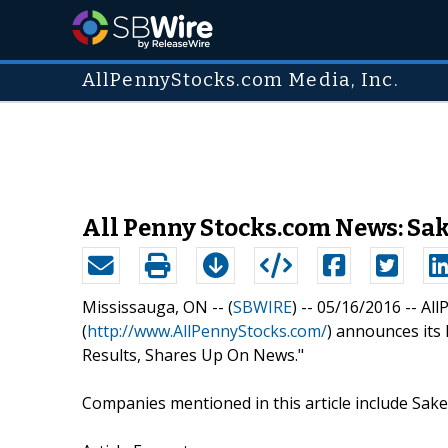
AllPennyStocks.com Media, Inc.
All Penny Stocks.com News: Sak
Mississauga, ON -- (
SBWIRE
) -- 05/16/2016 --
All
(
http://www.AllPennyStocks.com/
) announces its 
Results, Shares Up On News."
Companies mentioned in this article include Sake