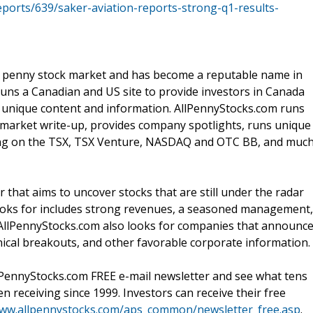
eports/639/saker-aviation-reports-strong-q1-results-
 / penny stock market and has become a reputable name in
ns a Canadian and US site to provide investors in Canada
nd unique content and information. AllPennyStocks.com runs
ly market write-up, provides company spotlights, runs unique
ading on the TSX, TSX Venture, NASDAQ and OTC BB, and muc
 that aims to uncover stocks that are still under the radar
looks for includes strong revenues, a seasoned management,
AllPennyStocks.com also looks for companies that announc
ical breakouts, and other favorable corporate information.
lPennyStocks.com FREE e-mail newsletter and see what tens
 receiving since 1999. Investors can receive their free
www.allpennystocks.com/aps_common/newsletter_free.asp
.