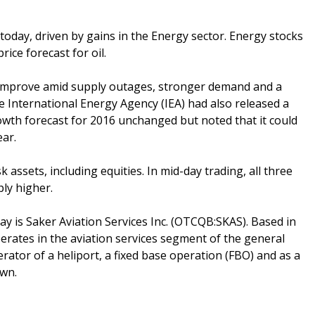
 today, driven by gains in the Energy sector. Energy stocks
ice forecast for oil.
 improve amid supply outages, stronger demand and a
 International Energy Agency (IEA) had also released a
rowth forecast for 2016 unchanged but noted that it could
ear.
k assets, including equities. In mid-day trading, all three
ly higher.
y is Saker Aviation Services Inc. (OTCQB:SKAS). Based in
perates in the aviation services segment of the general
rator of a heliport, a fixed base operation (FBO) and as a
own.