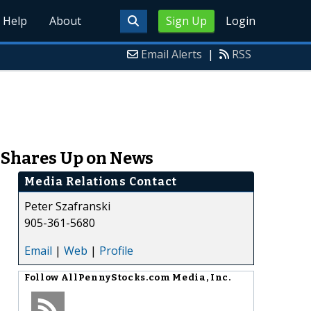
Help
About
Sign Up
Login
Email Alerts
|
RSS
, Shares Up on News
Media Relations Contact
Peter Szafranski
905-361-5680
Email
|
Web
|
Profile
Follow
AllPennyStocks.com Media, Inc.