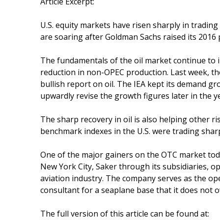
Article Excerpt:
U.S. equity markets have risen sharply in trading
are soaring after Goldman Sachs raised its 2016 pr
The fundamentals of the oil market continue to
reduction in non-OPEC production. Last week, the
bullish report on oil. The IEA kept its demand g
upwardly revise the growth figures later in the y
The sharp recovery in oil is also helping other ris
benchmark indexes in the U.S. were trading sharp
One of the major gainers on the OTC market toda
New York City, Saker through its subsidiaries, o
aviation industry. The company serves as the ope
consultant for a seaplane base that it does not 
The full version of this article can be found at: