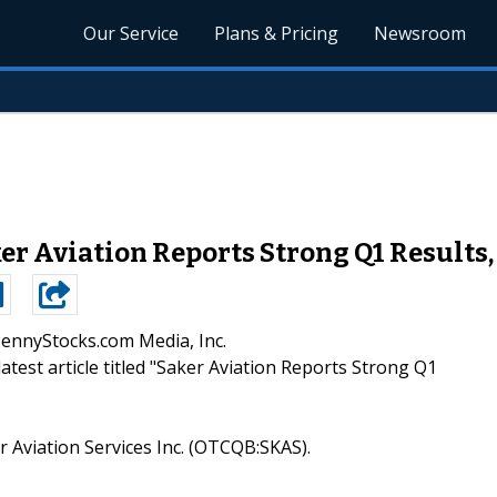
Our Service
Plans & Pricing
Newsroom
er Aviation Reports Strong Q1 Results
PennyStocks.com Media, Inc.
latest article titled "Saker Aviation Reports Strong Q1
r Aviation Services Inc. (OTCQB:SKAS).