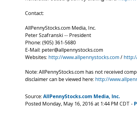
Contact:
AllPennyStocks.com Media, Inc.
Peter Szafranski -- President
Phone: (905) 361-5680
E-Mail: peter@allpennystocks.com
Websites:
http://www.allpennystocks.com
/
http:
Note: AllPennyStocks.com has not received comp
disclaimer can be viewed here:
http://www.allpe
Source:
AllPennyStocks.com Media, Inc.
Posted Monday, May 16, 2016 at 1:44 PM CDT -
P