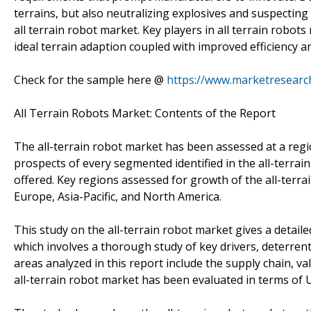
terrains, but also neutralizing explosives and suspecting
all terrain robot market. Key players in all terrain robot
ideal terrain adaption coupled with improved efficiency an
Check for the sample here @
https://www.marketresear
All Terrain Robots Market: Contents of the Report
The all-terrain robot market has been assessed at a regio
prospects of every segmented identified in the all-terrai
offered. Key regions assessed for growth of the all-terra
Europe, Asia-Pacific, and North America.
This study on the all-terrain robot market gives a detail
which involves a thorough study of key drivers, deterrent
areas analyzed in this report include the supply chain, val
all-terrain robot market has been evaluated in terms of