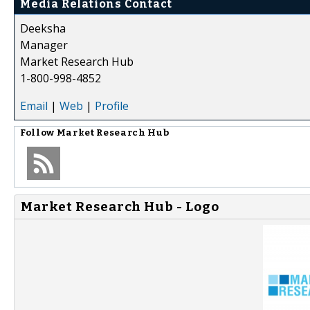
Media Relations Contact
Deeksha
Manager
Market Research Hub
1-800-998-4852
Email
|
Web
|
Profile
Follow
Market Research Hub
Market Research Hub - Logo