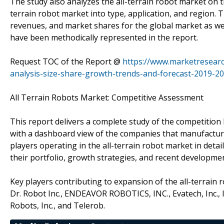
The study also analyzes the all-terrain robot market on t
terrain robot market into type, application, and region
revenues, and market shares for the global market as we
have been methodically represented in the report.
Request TOC of the Report @
https://www.marketresearc
analysis-size-share-growth-trends-and-forecast-2019-20
All Terrain Robots Market: Competitive Assessment
This report delivers a complete study of the competition 
with a dashboard view of the companies that manufacture a
players operating in the all-terrain robot market in deta
their portfolio, growth strategies, and recent developme
Key players contributing to expansion of the all-terrain 
Dr. Robot Inc., ENDEAVOR ROBOTICS, INC., Evatech, Inc.,
Robots, Inc., and Telerob.