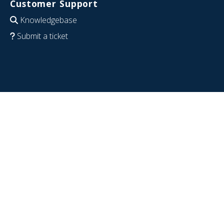
Customer Support
Knowledgebase
Submit a ticket