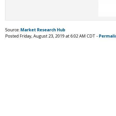
Source:
Market Research Hub
Posted Friday, August 23, 2019 at 6:02 AM CDT -
Permali