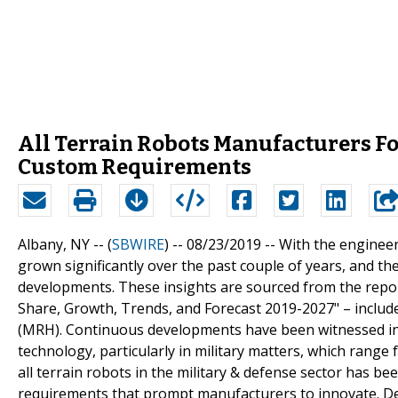
All Terrain Robots Manufacturers Fo
Custom Requirements
Albany, NY -- (
SBWIRE
) -- 08/23/2019 --
With the engineers
grown significantly over the past couple of years, and the
developments. These insights are sourced from the repor
Share, Growth, Trends, and Forecast 2019-2027" – inclu
(MRH). Continuous developments have been witnessed in a
technology, particularly in military matters, which range 
all terrain robots in the military & defense sector has b
requirements that prompt manufacturers to innovate. Deve