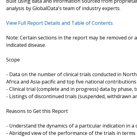
built using data and information sourced from propriet
analysis by GlobalData's team of industry experts.
View Full Report Details and Table of Contents
Note: Certain sections in the report may be removed or al
indicated disease.
Scope
- Data on the number of clinical trials conducted in Nor
Africa and Asia-pacific and top five national contributions 
- Clinical trial (complete and in progress) data by phase, 
- Listings of discontinued trials (suspended, withdrawn a
Reasons to Get this Report
- Understand the dynamics of a particular indication in
- Abridged view of the performance of the trials in terms