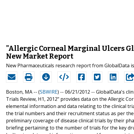
"Allergic Corneal Marginal Ulcers Glo
New Market Report
New Pharmaceuticals research report from GlobalData is
Boston, MA -- (
SBWIRE
) -- 06/21/2012 --
GlobalData's clini
Trials Review, H1, 2012" provides data on the Allergic Corn
elemental information and data relating to the clinical tri
the trial numbers and their recruitment status as per the
preliminary coverage of disease clinical trials by their p
briefing pertaining to the number of trials for the key dr