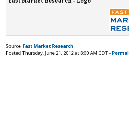
Fast Market Research - Logo
Source:
Fast Market Research
Posted Thursday, June 21, 2012 at 8:00 AM CDT -
Permal