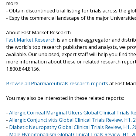
more
- Obtain discontinued trial listing for trials across the gl
- Espy the commercial landscape of the major Universities
About Fast Market Research
Fast Market Research
is an online aggregator and distri
the world's top research publishers and analysts, we prov
available. Our unbiased, expert staff will help you find t
more information about these or related research reports
1.800.844.8156.
Browse all Pharmaceuticals research reports
at Fast Mar
You may also be interested in these related reports:
-
Allergic Corneal Marginal Ulcers Global Clinical Trials R
-
Allergic Conjunctivitis Global Clinical Trials Review, H1, 
-
Diabetic Neuropathy Global Clinical Trials Review, H1, 
-
Male Hypogonadism Global Clinical Trials Review, H1, 2