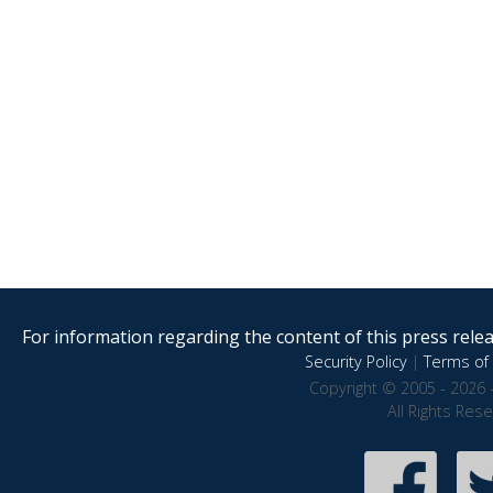
For information regarding the content of this press releas
Security Policy
|
Terms of 
Copyright © 2005 - 2026 
All Rights Res