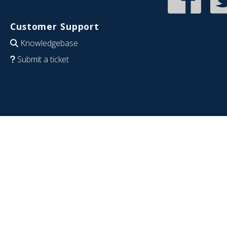
Customer Support
Knowledgebase
Submit a ticket