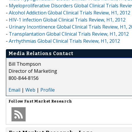
-
Myeloproliferative Disorders Global Clinical Trials Revi
-
Alcohol Addiction Global Clinical Trials Review, H1, 2012
-
HIV-1 infection Global Clinical Trials Review, H1, 2012
-
Urinary Incontinence Global Clinical Trials Review, H1, 
-
Transplantation Global Clinical Trials Review, H1, 2012
-
Arrhythmias Global Clinical Trials Review, H1, 2012
Media Relations Contact
Bill Thompson
Director of Marketing
800-844-8156
Email
|
Web
|
Profile
Follow
Fast Market Research