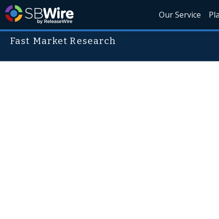
Our Service
Pl
Fast Market Research