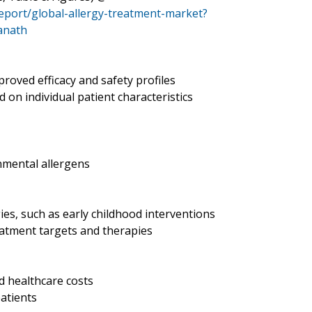
eport/global-allergy-treatment-market?
anath
roved efficacy and safety profiles
on individual patient characteristics
nmental allergens
es, such as early childhood interventions
eatment targets and therapies
d healthcare costs
patients