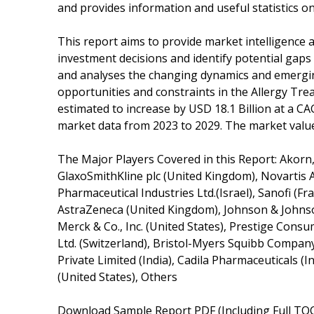
and provides information and useful statistics o
This report aims to provide market intelligence 
investment decisions and identify potential gaps 
and analyses the changing dynamics and emerging
opportunities and constraints in the Allergy Tr
estimated to increase by USD 18.1 Billion at a CA
market data from 2023 to 2029. The market value 
The Major Players Covered in this Report: Akorn, 
GlaxoSmithKline plc (United Kingdom), Novartis A
Pharmaceutical Industries Ltd.(Israel), Sanofi (
AstraZeneca (United Kingdom), Johnson & Johnson
Merck & Co., Inc. (United States), Prestige Cons
Ltd. (Switzerland), Bristol-Myers Squibb Company
Private Limited (India), Cadila Pharmaceuticals (In
(United States), Others
Download Sample Report PDF (Including Full TOC