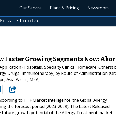
Our Service
Plans & Pricing
Newsroom
Private Limited
 Faster Growing Segments Now: Akorn, 
lication (Hospitals, Specialty Clinics, Homecare, Others) by
ergy Drugs, Immunotherapy) by Route of Administration (Oral
, Asia Pacific, MEA)
According to HTF Market Intelligence, the Global Allergy
ng the forecast period (2023-2029). The Latest Released
 future growth potential of the Allergy Treatment market