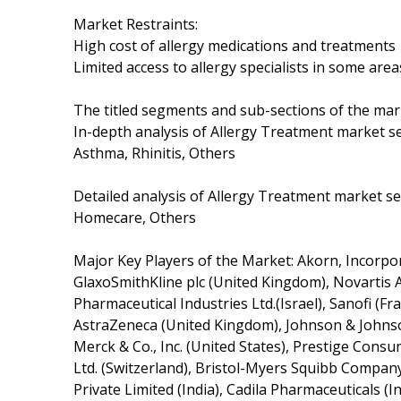
Market Restraints:
High cost of allergy medications and treatments
Limited access to allergy specialists in some area
The titled segments and sub-sections of the mar
In-depth analysis of Allergy Treatment market se
Asthma, Rhinitis, Others
Detailed analysis of Allergy Treatment market seg
Homecare, Others
Major Key Players of the Market: Akorn, Incorporat
GlaxoSmithKline plc (United Kingdom), Novartis A
Pharmaceutical Industries Ltd.(Israel), Sanofi (
AstraZeneca (United Kingdom), Johnson & Johnson
Merck & Co., Inc. (United States), Prestige Cons
Ltd. (Switzerland), Bristol-Myers Squibb Company
Private Limited (India), Cadila Pharmaceuticals (In