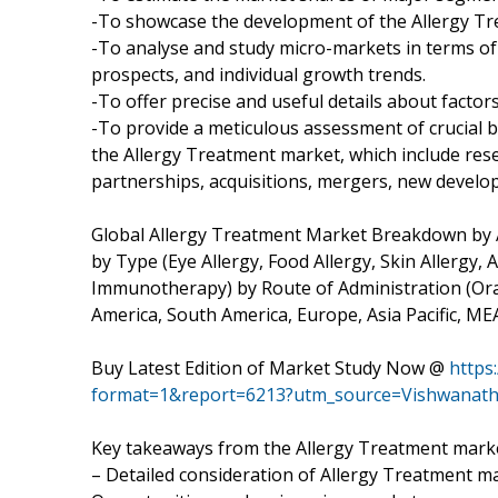
-To showcase the development of the Allergy Tre
-To analyse and study micro-markets in terms of 
prospects, and individual growth trends.
-To offer precise and useful details about facto
-To provide a meticulous assessment of crucial 
the Allergy Treatment market, which include res
partnerships, acquisitions, mergers, new develo
Global Allergy Treatment Market Breakdown by Ap
by Type (Eye Allergy, Food Allergy, Skin Allergy,
Immunotherapy) by Route of Administration (Oral
America, South America, Europe, Asia Pacific, ME
Buy Latest Edition of Market Study Now @
https
format=1&report=6213?utm_source=Vishwanat
Key takeaways from the Allergy Treatment marke
– Detailed consideration of Allergy Treatment mar