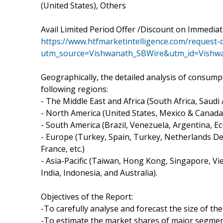
(United States), Others
Avail Limited Period Offer /Discount on Immedia
https://www.htfmarketintelligence.com/request-
utm_source=Vishwanath_SBWire&utm_id=Vishw
Geographically, the detailed analysis of consump
following regions:
- The Middle East and Africa (South Africa, Saudi A
- North America (United States, Mexico & Canada
- South America (Brazil, Venezuela, Argentina, Ec
- Europe (Turkey, Spain, Turkey, Netherlands De
France, etc.)
- Asia-Pacific (Taiwan, Hong Kong, Singapore, Vie
India, Indonesia, and Australia).
Objectives of the Report:
-To carefully analyse and forecast the size of t
-To estimate the market shares of major segmen