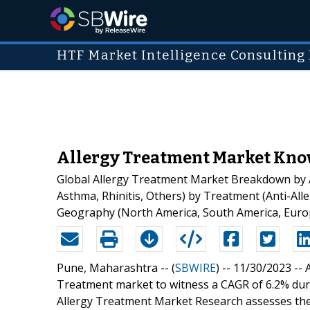
HTF Market Intelligence Consulting 
Allergy Treatment Market Know
Global Allergy Treatment Market Breakdown by App
Asthma, Rhinitis, Others) by Treatment (Anti-All
Geography (North America, South America, Europe
Pune, Maharashtra -- (
SBWIRE
) -- 11/30/2023 --
Treatment market to witness a CAGR of 6.2% duri
Allergy Treatment Market Research assesses the