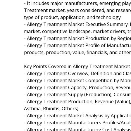
- It includes major manufacturers, emerging pla
Treatment market, years considered, and research
type of product, application, and technology.
- Allergy Treatment Market Executive Summary: It
market, competitive landscape, market drivers, t
- Allergy Treatment Market Production by Regio
- Allergy Treatment Market Profile of Manufactu
products, production, value, financials, and other 
Key Points Covered in Allergy Treatment Market
- Allergy Treatment Overview, Definition and Clas
- Allergy Treatment Market Competition by Man
- Allergy Treatment Capacity, Production, Reven
- Allergy Treatment Supply (Production), Consum
- Allergy Treatment Production, Revenue (Value), 
Asthma, Rhinitis, Others}
- Allergy Treatment Market Analysis by Applicatio
- Allergy Treatment Manufacturers Profiles/Anal
- Allergy Treatment Manufacturing Cost Analysis,