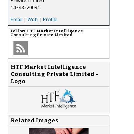
Private Limited
14343220091
Email
|
Web
|
Profile
Follow
HTF Market Intelligence
Consulting Private Limited
HTF Market Intelligence
Consulting Private Limited -
Logo
Related Images