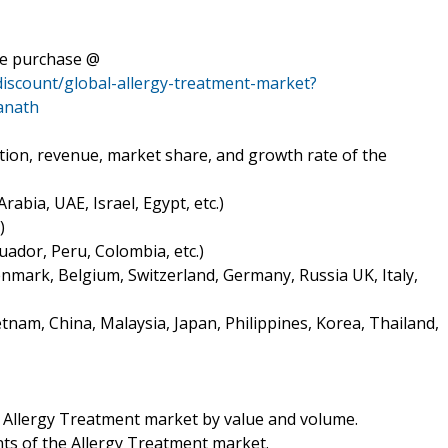
te purchase @
discount/global-allergy-treatment-market?
anath
tion, revenue, market share, and growth rate of the
rabia, UAE, Israel, Egypt, etc.)
)
uador, Peru, Colombia, etc.)
nmark, Belgium, Switzerland, Germany, Russia UK, Italy,
tnam, China, Malaysia, Japan, Philippines, Korea, Thailand,
he Allergy Treatment market by value and volume.
ts of the Allergy Treatment market.