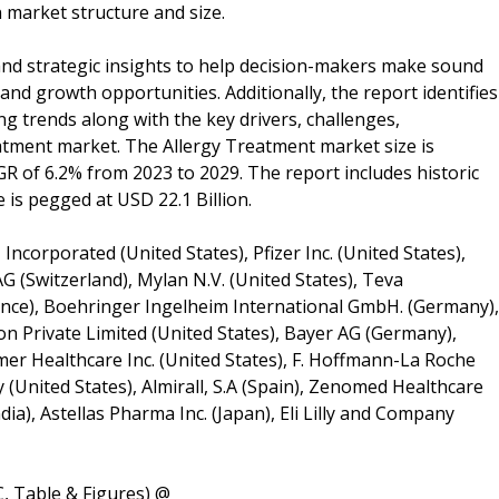
n market structure and size.
and strategic insights to help decision-makers make sound
and growth opportunities. Additionally, the report identifies
 trends along with the key drivers, challenges,
eatment market. The Allergy Treatment market size is
GR of 6.2% from 2023 to 2029. The report includes historic
is pegged at USD 22.1 Billion.
Incorporated (United States), Pfizer Inc. (United States),
G (Switzerland), Mylan N.V. (United States), Teva
France), Boehringer Ingelheim International GmbH. (Germany),
 Private Limited (United States), Bayer AG (Germany),
umer Healthcare Inc. (United States), F. Hoffmann-La Roche
 (United States), Almirall, S.A (Spain), Zenomed Healthcare
dia), Astellas Pharma Inc. (Japan), Eli Lilly and Company
, Table & Figures) @