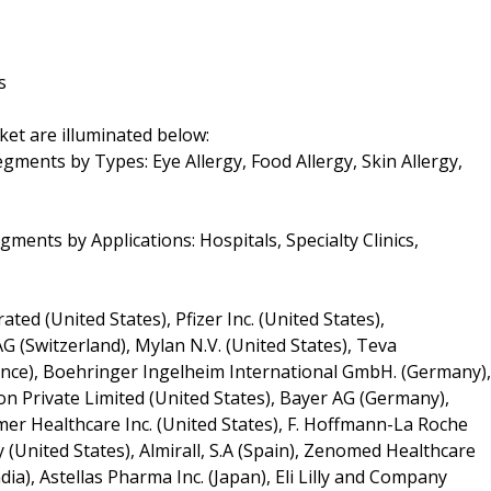
s
ket are illuminated below:
gments by Types: Eye Allergy, Food Allergy, Skin Allergy,
ments by Applications: Hospitals, Specialty Clinics,
ed (United States), Pfizer Inc. (United States),
G (Switzerland), Mylan N.V. (United States), Teva
France), Boehringer Ingelheim International GmbH. (Germany),
 Private Limited (United States), Bayer AG (Germany),
umer Healthcare Inc. (United States), F. Hoffmann-La Roche
 (United States), Almirall, S.A (Spain), Zenomed Healthcare
dia), Astellas Pharma Inc. (Japan), Eli Lilly and Company