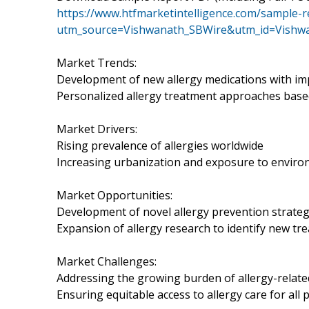
https://www.htfmarketintelligence.com/sample-r
utm_source=Vishwanath_SBWire&utm_id=Vishw
Market Trends:
Development of new allergy medications with imp
Personalized allergy treatment approaches based 
Market Drivers:
Rising prevalence of allergies worldwide
Increasing urbanization and exposure to enviro
Market Opportunities:
Development of novel allergy prevention strategi
Expansion of allergy research to identify new tr
Market Challenges:
Addressing the growing burden of allergy-relate
Ensuring equitable access to allergy care for all 