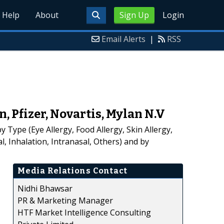
Help
About
Sign Up
Login
Email Alerts
|
RSS
Pfizer, Novartis, Mylan N.V
 Type (Eye Allergy, Food Allergy, Skin Allergy,
, Inhalation, Intranasal, Others) and by
Media Relations Contact
Nidhi Bhawsar
PR & Marketing Manager
HTF Market Intelligence Consulting