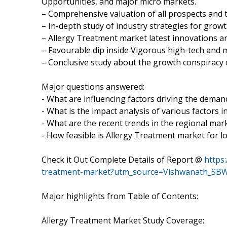
Opportunities, and major micro markets.
– Comprehensive valuation of all prospects and t
– In-depth study of industry strategies for grow
– Allergy Treatment market latest innovations a
– Favourable dip inside Vigorous high-tech and 
– Conclusive study about the growth conspiracy 
Major questions answered:
- What are influencing factors driving the deman
- What is the impact analysis of various factors
- What are the recent trends in the regional mar
- How feasible is Allergy Treatment market for 
Check it Out Complete Details of Report @
https
treatment-market?utm_source=Vishwanath_SBW
Major highlights from Table of Contents:
Allergy Treatment Market Study Coverage: