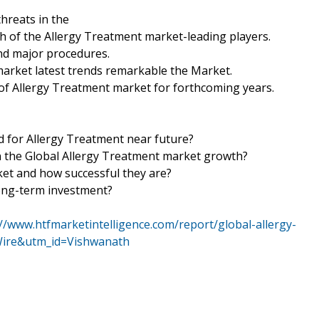
hreats in the
th of the Allergy Treatment market-leading players.
nd major procedures.
market latest trends remarkable the Market.
of Allergy Treatment market for forthcoming years.
d for Allergy Treatment near future?
 in the Global Allergy Treatment market growth?
ket and how successful they are?
long-term investment?
://www.htfmarketintelligence.com/report/global-allergy-
ire&utm_id=Vishwanath