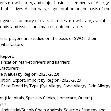
yer's growth story, and major business segments of Allergy
 objectives. Additionally, segmentation on the basis of the
 gives a summary of overall studies, growth rate, available
rends, and issues, and macroscopic indicators.
n
rers-players are studied on the basis of SWOT, their
vital factors.
 Report:
sification Market drivers and barriers
ufacturers
ue (Value) by Region (2023-2029)
ption, Export, Import by Region (2023-2029)
Price Trend by Type {Eye Allergy, Food Allergy, Skin Allergy
n {Hospitals, Specialty Clinics, Homecare, Others}
ysis
 Industrial/Supply Chain Analysis, Sourcing Strategy and