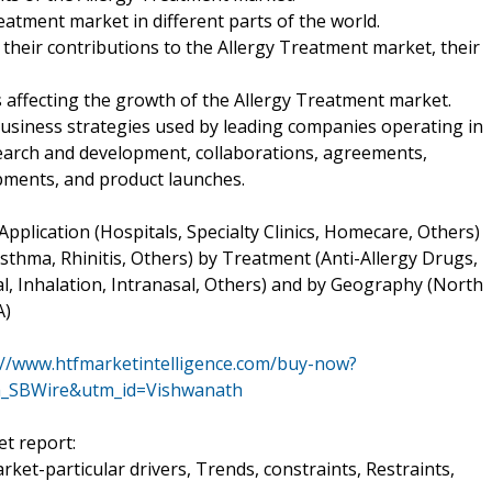
atment market in different parts of the world.
their contributions to the Allergy Treatment market, their
rs affecting the growth of the Allergy Treatment market.
business strategies used by leading companies operating in
earch and development, collaborations, agreements,
pments, and product launches.
plication (Hospitals, Specialty Clinics, Homecare, Others)
 Asthma, Rhinitis, Others) by Treatment (Anti-Allergy Drugs,
, Inhalation, Intranasal, Others) and by Geography (North
A)
://www.htfmarketintelligence.com/buy-now?
h_SBWire&utm_id=Vishwanath
t report:
ket-particular drivers, Trends, constraints, Restraints,