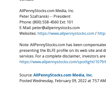
AllPennyStocks.com Media, Inc.
Peter Szafranski -- President
Phone: (800) 558-4560 Ext: 101
E-Mail: peter@allpennystocks.com
Websites:
https://www.allpennystocks.com
/
http
Note: AllPennyStocks.com has been compensated 
presenting the BLFE profile on its web site and di
services. For a complete disclaimer, investors are
https://www.allpennystocks.com/spotlight/1079/b
Source:
AllPennyStocks.com Media, Inc.
Posted Wednesday, February 09, 2022 at 7:57 A