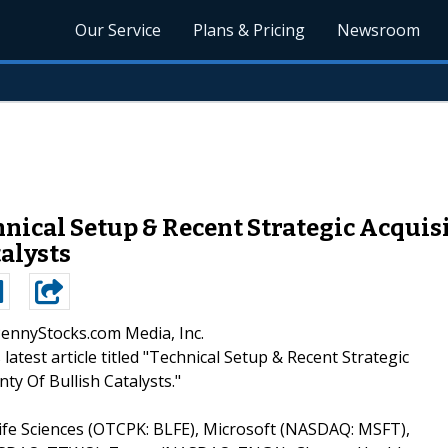
Our Service
Plans & Pricing
Newsroom
ical Setup & Recent Strategic Acquis
talysts
PennyStocks.com Media, Inc.
 latest article titled "Technical Setup & Recent Strategic
ty Of Bullish Catalysts."
Life Sciences (OTCPK: BLFE), Microsoft (NASDAQ: MSFT),