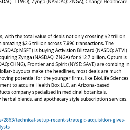
NASDAQ: TTWO), Zynga (NASDAQ: ZNGA), Change Healthcare
 with the total value of deals not only crossing $2 trillion
an amazing $2.6 trillion across 7,896 transactions. The
NASDAQ: MSFT) is buying Activision Blizzard (NASDQ: ATVI)
cquiring Zynga (NASDAQ: ZNGA) for $12.7 billion, Optum is
DAQ: CHNG), Frontier and Spirit (NYSE: SAVE) are combing in
n-dollar-buyouts make the headlines, most deals are much
ing potential for the younger firms, like BioLife Sciences
eement to acquire Health Box LLC, an Arizona-based
ucts company specialized in medicinal botanicals,
 herbal blends, and apothecary style subscription services.
/2863/technical-setup-recent-strategic-acquisition-gives-
lysts