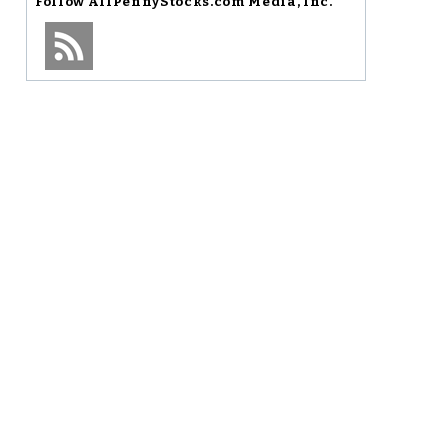
Follow
AllPennyStocks.com Media, Inc.