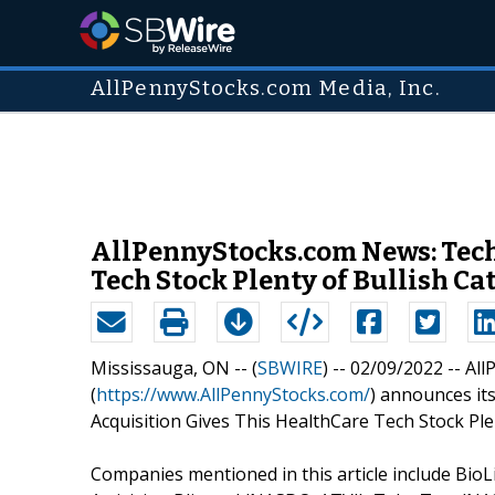
AllPennyStocks.com Media, Inc.
AllPennyStocks.com News: Techn
Tech Stock Plenty of Bullish Ca
Mississauga, ON -- (
SBWIRE
) -- 02/09/2022 --
All
(
https://www.AllPennyStocks.com/
) announces its
Acquisition Gives This HealthCare Tech Stock Plen
Companies mentioned in this article include Bio