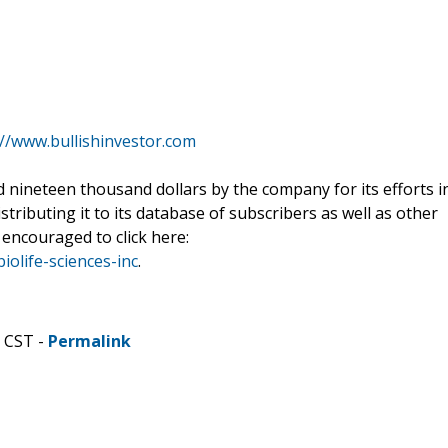
://www.bullishinvestor.com
nineteen thousand dollars by the company for its efforts i
stributing it to its database of subscribers as well as other
 encouraged to click here:
iolife-sciences-inc
.
M CST -
Permalink