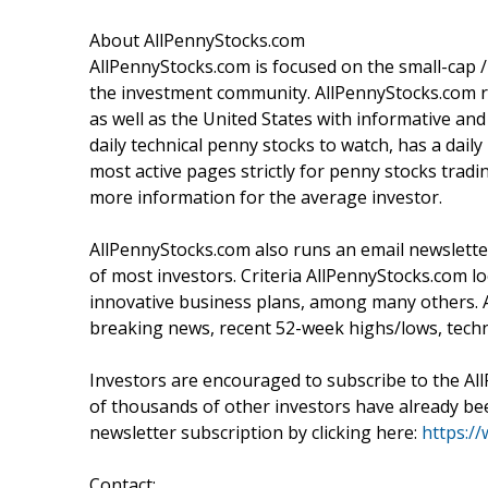
About AllPennyStocks.com
AllPennyStocks.com is focused on the small-cap
the investment community. AllPennyStocks.com ru
as well as the United States with informative a
daily technical penny stocks to watch, has a dai
most active pages strictly for penny stocks tr
more information for the average investor.
AllPennyStocks.com also runs an email newsletter
of most investors. Criteria AllPennyStocks.com 
innovative business plans, among many others. 
breaking news, recent 52-week highs/lows, techn
Investors are encouraged to subscribe to the Al
of thousands of other investors have already been
newsletter subscription by clicking here:
https:/
Contact: