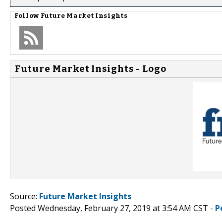
Follow
Future Market Insights
Future Market Insights - Logo
Source:
Future Market Insights
Posted Wednesday, February 27, 2019 at 3:54 AM CST -
P