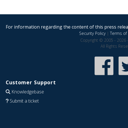
For information regarding the content of this press releas
Security Policy
|
Terms of 
Copyright © 2005 - 2026 
All Rights Res
Customer Support
Knowledgebase
Submit a ticket