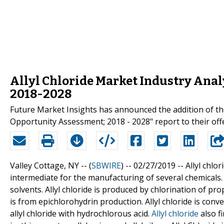
Allyl Chloride Market Industry Analy
2018-2028
Future Market Insights has announced the addition of the
Opportunity Assessment; 2018 - 2028" report to their off
Valley Cottage, NY -- (
SBWIRE
) -- 02/27/2019 --
Allyl chlo
intermediate for the manufacturing of several chemicals. A
solvents. Allyl chloride is produced by chlorination of pro
is from epichlorohydrin production. Allyl chloride is con
allyl chloride with hydrochlorous acid.
Allyl chloride
also fi