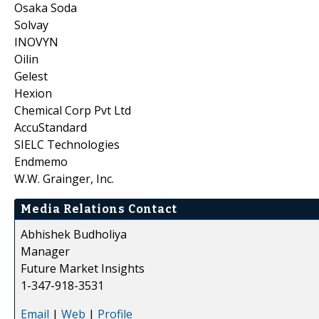
Osaka Soda
Solvay
INOVYN
Oilin
Gelest
Hexion
Chemical Corp Pvt Ltd
AccuStandard
SIELC Technologies
Endmemo
W.W. Grainger, Inc.
Media Relations Contact
Abhishek Budholiya
Manager
Future Market Insights
1-347-918-3531
Email
|
Web
|
Profile