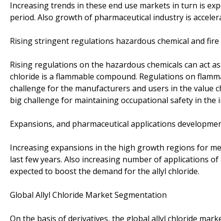
Increasing trends in these end use markets in turn is exp
period. Also growth of pharmaceutical industry is accelera
Rising stringent regulations hazardous chemical and fire
Rising regulations on the hazardous chemicals can act as t
chloride is a flammable compound. Regulations on flamma
challenge for the manufacturers and users in the value chai
big challenge for maintaining occupational safety in the 
Expansions, and pharmaceutical applications developments
Increasing expansions in the high growth regions for me
last few years. Also increasing number of applications of
expected to boost the demand for the allyl chloride.
Global Allyl Chloride Market Segmentation
On the basis of derivatives, the global allyl chloride mar