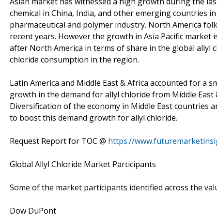
Asian market has witnessed a high growth during the last
chemical in China, India, and other emerging countries in 
pharmaceutical and polymer industry. North America follow
recent years. However the growth in Asia Pacific market i
after North America in terms of share in the global allyl
chloride consumption in the region.
Latin America and Middle East & Africa accounted for a sma
growth in the demand for allyl chloride from Middle East 
Diversification of the economy in Middle East countries a
to boost this demand growth for allyl chloride.
Request Report for TOC @
https://www.futuremarketins
Global Allyl Chloride Market Participants
Some of the market participants identified across the valu
Dow DuPont