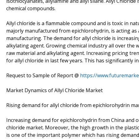
isothiocyanates, allylamine and allyl silane. Allyl Chlorid
chemical compounds.
Allyl chloride is a flammable compound and is toxic in n
majorly manufactured from epichlorohydrin, is acting as a
manufacturing. The demand for allyl chloride is increasi
alkylating agent. Growing chemical industry all over the w
raw material and alkylating agent. Increasing pricing tr
for allyl chloride in last few years. This has significantly 
Request to Sample of Report @
https://www.futuremarke
Market Dynamics of Allyl Chloride Market
Rising demand for allyl chloride from epichlorohydrin m
Increasing demand for epichlorohydrin from China and ot
chloride market. Moreover, the high growth in the plastic
is one of the important polymer which has rising demand