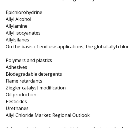
Epichlorohydrine
Allyl Alcohol
Allylamine
Allyl isocyanates
Allylsilanes
On the basis of end use applications, the global allyl ch
Polymers and plastics
Adhesives
Biodegradable detergents
Flame retardants
Ziegler catalyst modification
Oil production
Pesticides
Urethanes
Allyl Chloride Market: Regional Outlook