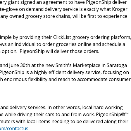
cery giant signed an agreement to have PigeonShip deliver
te-glove on demand delivery service is exactly what Kroger
ny owned grocery store chains, will be first to experience
ple by providing their ClickList grocery ordering platform
lows an individual to order groceries online and schedule a
n option. PigeonShip will deliver those orders.
h and June 30th at the new Smith's Marketplace in Saratoga
PigeonShip is a highly efficient delivery service, focusing on
with enormous flexibility and reach to accommodate consumer
nd delivery services. In other words, local hard working
me while driving their cars to and from work. PigeonShip®™
muters with local-items needing to be delivered along their
om/contactus