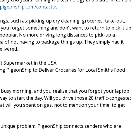
.pigeonship.com/contactus
gs, such as; picking up dry cleaning, groceries, take-out,
you forget something and don't want to return to pick it up
opular. No more driving long distances to pick-up a
idea of not having to package things up. They simply had it
elivered.
t Supermarket in the USA
ining PigeonShip to Deliver Groceries for Local Smiths Food
 a busy morning, and you realize that you forgot your laptop
y to start the day. Will you drive those 20 traffic-congeste
at will you spent on gas, not to mention your time, to get
 so unique problem. PigeonShip connects senders who are