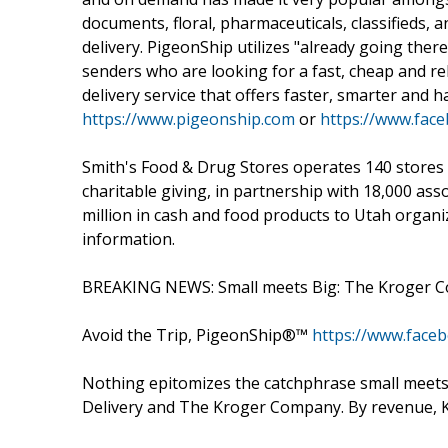
documents, floral, pharmaceuticals, classifieds
delivery. PigeonShip utilizes "already going the
senders who are looking for a fast, cheap and reli
delivery service that offers faster, smarter and h
https://www.pigeonship.com
or
https://www.fac
Smith's Food & Drug Stores operates 140 stores i
charitable giving, in partnership with 18,000 as
million in cash and food products to Utah organ
information.
BREAKING NEWS: Small meets Big: The Kroger Co
Avoid the Trip, PigeonShip®™
https://www.face
Nothing epitomizes the catchphrase small meet
Delivery and The Kroger Company. By revenue, Kr