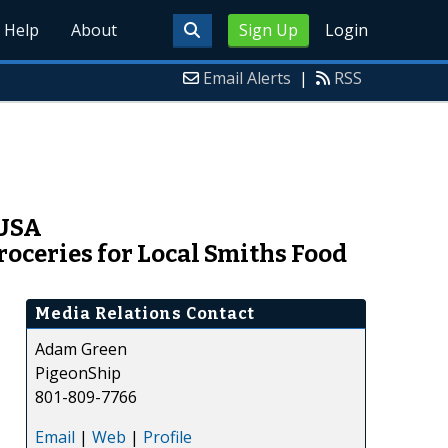
Help
About
Sign Up
Login
Email Alerts
|
RSS
 USA
oceries for Local Smiths Food
Media Relations Contact
Adam Green
PigeonShip
801-809-7766
Email
|
Web
|
Profile