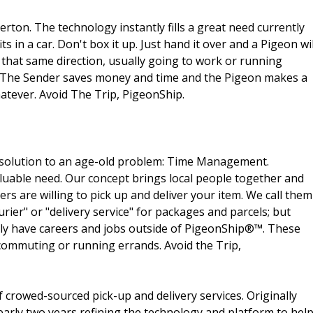
ton. The technology instantly fills a great need currently
ts in a car. Don't box it up. Just hand it over and a Pigeon wil
 that same direction, usually going to work or running
. The Sender saves money and time and the Pigeon makes a
hatever. Avoid The Trip, PigeonShip.
solution to an age-old problem: Time Management.
uable need. Our concept brings local people together and
ers are willing to pick up and deliver your item. We call them
urier" or "delivery service" for packages and parcels; but
ally have careers and jobs outside of PigeonShip®™. These
 commuting or running errands. Avoid the Trip,
f crowed-sourced pick-up and delivery services. Originally
arly two years refining the technology and platform to hel