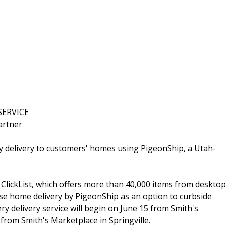
SERVICE
artner
y delivery to customers' homes using PigeonShip, a Utah-
, ClickList, which offers more than 40,000 items from deskto
se home delivery by PigeonShip as an option to curbside
ry delivery service will begin on June 15 from Smith's
from Smith's Marketplace in Springville.