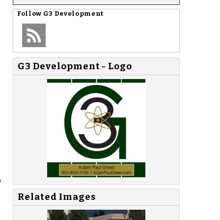
Follow
G3 Development
G3 Development - Logo
p
Related Images