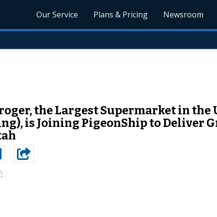
Our Service
Plans & Pricing
Newsroom
oger, the Largest Supermarket in the
), is Joining PigeonShip to Deliver Gr
tah
: