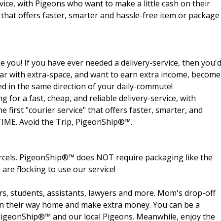
rvice, with Pigeons who want to make a little cash on their
e that offers faster, smarter and hassle-free item or package
e you! If you have ever needed a delivery-service, then you'
 a car with extra-space, and want to earn extra income, become
ed in the same direction of your daily-commute!
for a fast, cheap, and reliable delivery-service, with
 first "courier service" that offers faster, smarter, and
-TIME. Avoid the Trip, PigeonShip®™.
arcels. PigeonShip®™ does NOT require packaging like the
 are flocking to use our service!
rs, students, assistants, lawyers and more. Mom's drop-off
s on their way home and make extra money. You can be a
t PigeonShip®™ and our local Pigeons. Meanwhile, enjoy the