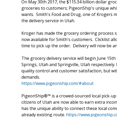
On May 30th 2017, the $115.34 billion dollar gro
groceries to customers; PigeonShip's unique whi
wants. Smith's Food and Drug, one of Krogers ma
the delivery service in Utah.
Kroger has made the grocery ordering process sim
now available for Smith's customers. Clicklist al
time to pick up the order. Delivery will now be a
The grocery delivery service will begin June 15t
Springs, Utah and Springville, Utah respectively. 
quality control and customer satisfaction, but 
demands.
https://www.pigeonship.com/#about
PigeonShip®™ is a crowed-sourced local pick-up a
citizens of Utah are now able to earn extra inco
has the unique ability to connect these local com
already existing route.
https://www.pigeonship.c