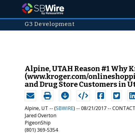
G3 Development
Alpine, UTAH Reason #1 Why Kr
(www.kroger.com/onlineshopping
and Drug Store Customers in U
Alpine, UT -- (
SBWIRE
) -- 08/21/2017 --
CONTACT
Jared Overton
PigeonShip
(801) 369-5354