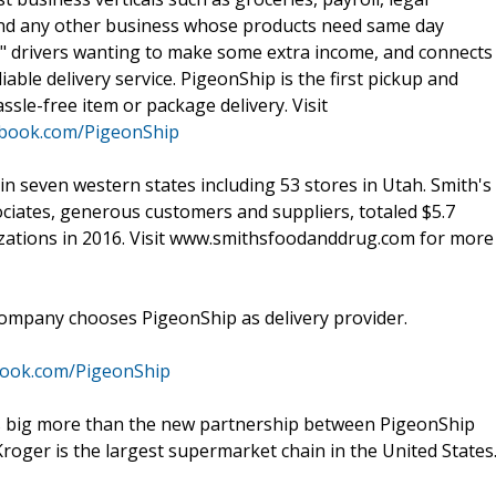
, and any other business whose products need same day
re" drivers wanting to make some extra income, and connects
able delivery service. PigeonShip is the first pickup and
assle-free item or package delivery. Visit
ebook.com/PigeonShip
n seven western states including 53 stores in Utah. Smith's
sociates, generous customers and suppliers, totaled $5.7
izations in 2016. Visit www.smithsfoodanddrug.com for more
mpany chooses PigeonShip as delivery provider.
book.com/PigeonShip
s big more than the new partnership between PigeonShip
oger is the largest supermarket chain in the United States