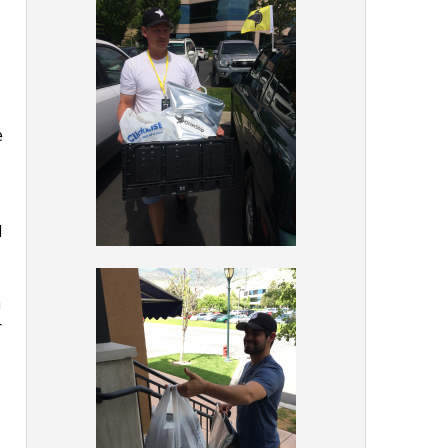
e
d
h
r