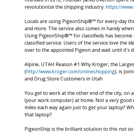
revolutionize the shipping industry.
https://www
Locals are using PigeonShip®™ for every-day thin
and more. The service also comes in handy when 
Using PigeonShip®™ for classifieds has become p
classified service. Users of the service love the 
over to the appointed Pigeon and wait until it's d
Alpine, UTAH Reason #1 Why Kroger, the Larges
(
http://www.kroger.com/onlineshopping
), is Jo
and Drug Store Customers in Utah
You get to work at the other end of the city, on
(your work computer) at home. Not a very good wa
miles each way again just to get your laptop? Wh
that laptop?
PigeonShip is the brilliant solution to this not