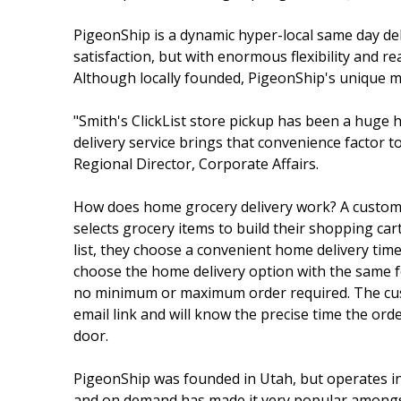
PigeonShip is a dynamic hyper-local same day del
satisfaction, but with enormous flexibility an
Although locally founded, PigeonShip's unique mod
"Smith's ClickList store pickup has been a huge
delivery service brings that convenience factor t
Regional Director, Corporate Affairs.
How does home grocery delivery work? A custo
selects grocery items to build their shopping ca
list, they choose a convenient home delivery tim
choose the home delivery option with the same fo
no minimum or maximum order required. The cust
email link and will know the precise time the order
door.
PigeonShip was founded in Utah, but operates in 
and on demand has made it very popular amongst b