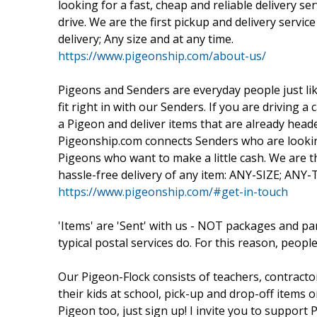
looking for a fast, cheap and reliable delivery se
drive. We are the first pickup and delivery servic
delivery; Any size and at any time.
https://www.pigeonship.com/about-us/
Pigeons and Senders are everyday people just lik
fit right in with our Senders. If you are driving
a Pigeon and deliver items that are already head
Pigeonship.com connects Senders who are looking 
Pigeons who want to make a little cash. We are the
hassle-free delivery of any item: ANY-SIZE; ANY
https://www.pigeonship.com/#get-in-touch
'Items' are 'Sent' with us - NOT packages and p
typical postal services do. For this reason, people
Our Pigeon-Flock consists of teachers, contracto
their kids at school, pick-up and drop-off item
Pigeon too, just sign up! I invite you to suppor