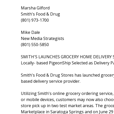
Marsha Gilford
Smith's Food & Drug
(801) 973-1700
Mike Dale
New Media Strategists
(801) 550-5850
SMITH'S LAUNCHES GROCERY HOME DELIVERY 
Locally- based PigeonShip Selected as Delivery P
Smith's Food & Drug Stores has launched grocer
based delivery service provider.
Utilizing Smith's online grocery ordering service
or mobile devices, customers may now also choo
store pick up in two test market areas. The groce
Marketplace in Saratoga Springs and on June 29 