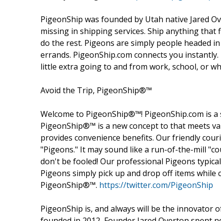
PigeonShip was founded by Utah native Jared Over
missing in shipping services. Ship anything that fi
do the rest. Pigeons are simply people headed in
errands. PigeonShip.com connects you instantly
little extra going to and from work, school, or w
Avoid the Trip, PigeonShip®™
Welcome to PigeonShip®™! PigeonShip.com is a 
PigeonShip®™ is a new concept to that meets val
provides convenience benefits. Our friendly couri
"Pigeons." It may sound like a run-of-the-mill "co
don't be fooled! Our professional Pigeons typic
Pigeons simply pick up and drop off items while
PigeonShip®™.
https://twitter.com/PigeonShip
PigeonShip is, and always will be the innovator o
founded in 2012, Founder Jared Overton spent ne