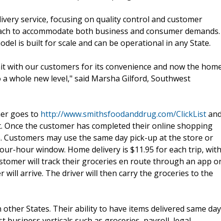
ivery service, focusing on quality control and customer
d reach to accommodate both business and consumer demands.
el is built for scale and can be operational in any State.
 hit with our customers for its convenience and now the hom
o a whole new level," said Marsha Gilford, Southwest
mer goes to
http://www.smithsfoodanddrug.com/ClickList
an
rt. Once the customer has completed their online shopping
e. Customers may use the same day pick-up at the store or
ur-hour window. Home delivery is $11.95 for each trip, wit
omer will track their groceries en route through an app o
 will arrive. The driver will then carry the groceries to the
other States. Their ability to have items delivered same day
usiness verticals such as groceries, payroll, legal