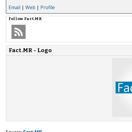
Email
|
Web
|
Profile
Follow
Fact.MR
Fact.MR - Logo
Source:
Fact.MR