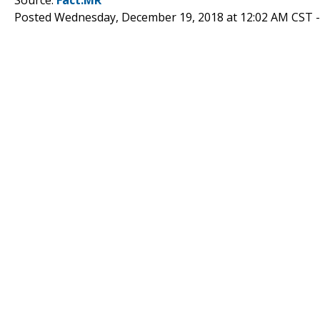
Posted Wednesday, December 19, 2018 at 12:02 AM CST 