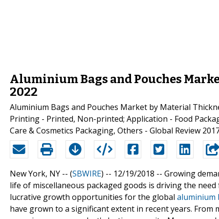
Aluminium Bags and Pouches Market: 
2022
Aluminium Bags and Pouches Market by Material Thicknes
Printing - Printed, Non-printed; Application - Food Pac
Care & Cosmetics Packaging, Others - Global Review 2017
New York, NY -- (
SBWIRE
) -- 12/19/2018 --
Growing deman
life of miscellaneous packaged goods is driving the need f
lucrative growth opportunities for the global
aluminium 
have grown to a significant extent in recent years. From