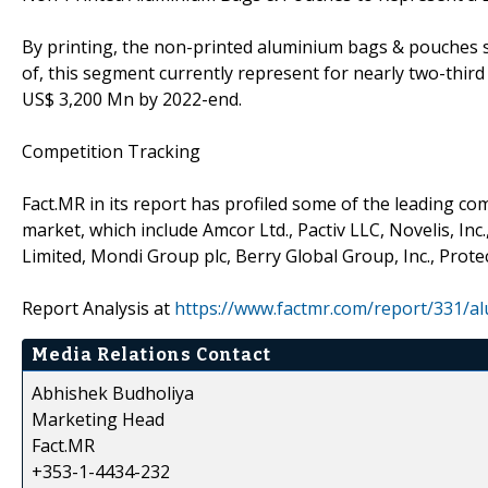
By printing, the non-printed aluminium bags & pouches se
of, this segment currently represent for nearly two-third 
US$ 3,200 Mn by 2022-end.
Competition Tracking
Fact.MR in its report has profiled some of the leading 
market, which include Amcor Ltd., Pactiv LLC, Novelis, Inc
Limited, Mondi Group plc, Berry Global Group, Inc., Protec
Report Analysis at
https://www.factmr.com/report/331/
Media Relations Contact
Abhishek Budholiya
Marketing Head
Fact.MR
+353-1-4434-232