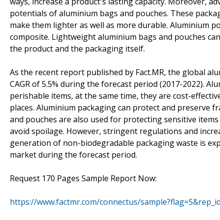
ways, increase a product's lasting capacity. Moreover, a
potentials of aluminium bags and pouches. These packagin
make them lighter as well as more durable. Aluminium po
composite. Lightweight aluminium bags and pouches can h
the product and the packaging itself.
As the recent report published by Fact.MR, the global a
CAGR of 5.5% during the forecast period (2017-2022). Alum
perishable items, at the same time, they are cost-effectiv
places. Aluminium packaging can protect and preserve fr
and pouches are also used for protecting sensitive item
avoid spoilage. However, stringent regulations and incr
generation of non-biodegradable packaging waste is ex
market during the forecast period.
Request 170 Pages Sample Report Now:
https://www.factmr.com/connectus/sample?flag=S&rep_i