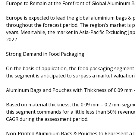
Europe to Remain at the Forefront of Global Aluminum
Europe is expected to lead the global aluminium bags & p
throughout the forecast period. The region's market is pr
years. Meanwhile, the market in Asia-Pacific Excluding Ja
2022.
Strong Demand in Food Packaging
On the basis of application, the food packaging segment 
the segment is anticipated to surpass a market valuation
Aluminum Bags and Pouches with Thickness of 0.09 mm –
Based on material thickness, the 0.09 mm – 0.2 mm segmen
this segment commands for a little less than 50% revenue
CAGR during the assessment period.
Non-Printed Aluminium Bags & Pouches to Represent a