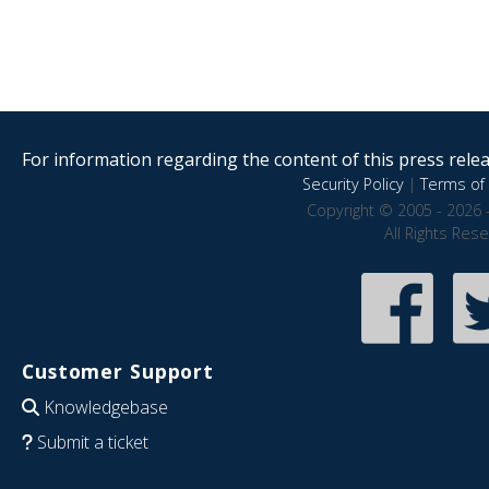
For information regarding the content of this press releas
Security Policy
|
Terms of 
Copyright © 2005 - 2026 
All Rights Res
Customer Support
Knowledgebase
Submit a ticket