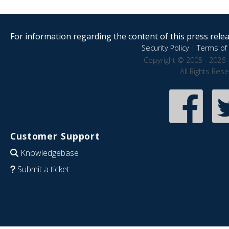
For information regarding the content of this press releas
Security Policy
|
Terms of 
Copyright © 2005 - 2026 
All Rights Res
Customer Support
Knowledgebase
Submit a ticket