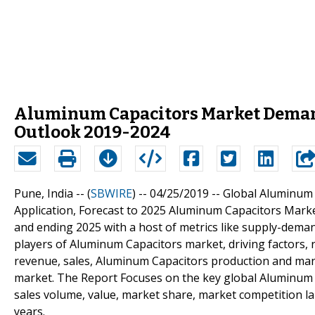
Aluminum Capacitors Market Demand
Outlook 2019-2024
Pune, India -- (
SBWIRE
) -- 04/25/2019 --
Global Aluminum 
Application, Forecast to 2025 Aluminum Capacitors Market
and ending 2025 with a host of metrics like supply-dem
players of Aluminum Capacitors market, driving factors, 
revenue, sales, Aluminum Capacitors production and manu
market. The Report Focuses on the key global Aluminum C
sales volume, value, market share, market competition 
years.