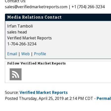
Contact Us:
sales@verifiedmarketreports.com | +1 (704) 266-3234
Media Relations Contact
Irfan Tamboli
sales head
Verified Market Reports
1-704-266-3234
Email
|
Web
|
Profile
Follow
Verified Market Reports
Source:
Verified Market Reports
Posted Thursday, April 25, 2019 at 2:14 PM CDT -
Permal