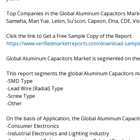
Top Companies in the Global Aluminum Capacitors Marke
Samwha, Man Yue, Lelon, Su'scon, Capxon, Elna, CDE, Vis
Click the link to Get a Free Sample Copy of the Report:
https://www.verifiedmarketreports.com/download-samp
Global Aluminum Capacitors Market is segmented on the b
This report segments the global Aluminum Capacitors ma
-SMD Type
-Lead Wire (Radial) Type
-Screw Type
-Other
On the basis of Application, the Global Aluminum Capaci
-Consumer Electronics
-Industrial Electronics and Lighting Industry