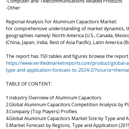
-Computer and Telecommunications Related Products
-Other
Regional Analysis For Aluminum Capacitors Market:
For comprehensive understanding of market dynamics, th
geographies namely: North America (U.S., Canada, Mexico)
(China, Japan, India, Rest of Asia Pacific), Latin America (
The report has 150 tables and figures browse the report
https://www.verifiedmarketreports.com/product/global
type-and-application-forecast-to-2024-2/?source=the
TABLE OF CONTENT:
1.Industry Overview of Aluminum Capacitors
2.Global Aluminum Capacitors Competition Analysis by P
3.Company (Top Players) Profiles
4.Global Aluminum Capacitors Market Size by Type and A
5.Market Forecast by Regions, Type and Application (201