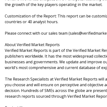
the growth of the key players operating in the market.
Customization of the Report: This report can be customiz
countries or 40 analyst hours.
Please connect with our sales team (sales@verifiedmarke
About Verified Market Reports
Verified Market Reports is part of the Verified Market 
publishers worldwide. It has the most widespread collecti
businesses and governments. We update and improve our r
world's most comprehensive and current database of expe
The Research Specialists at Verified Market Reports will
you choose and will ensure on perceptive and objective a
decision. Hundreds of SMEs across the globe are presentl
research reports sourced through Verified Market Repor