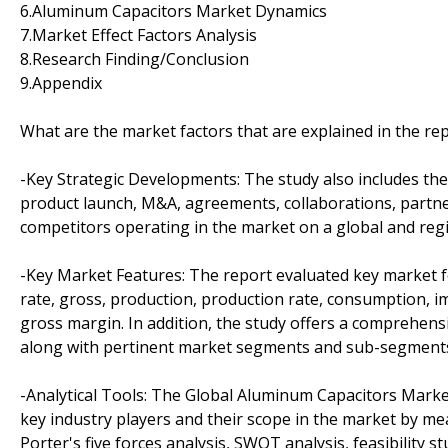
6.Aluminum Capacitors Market Dynamics
7.Market Effect Factors Analysis
8.Research Finding/Conclusion
9.Appendix
What are the market factors that are explained in the re
-Key Strategic Developments: The study also includes th
product launch, M&A, agreements, collaborations, partner
competitors operating in the market on a global and regi
-Key Market Features: The report evaluated key market fea
rate, gross, production, production rate, consumption, 
gross margin. In addition, the study offers a comprehensi
along with pertinent market segments and sub-segment
-Analytical Tools: The Global Aluminum Capacitors Market
key industry players and their scope in the market by mea
Porter's five forces analysis, SWOT analysis, feasibility