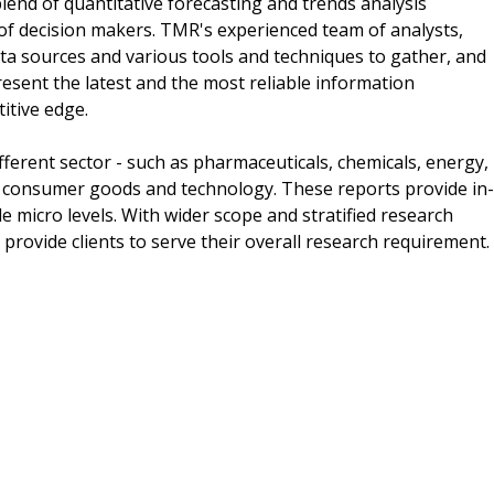
lend of quantitative forecasting and trends analysis
of decision makers. TMR's experienced team of analysts,
ta sources and various tools and techniques to gather, and
esent the latest and the most reliable information
itive edge.
ferent sector - such as pharmaceuticals, chemicals, energy,
 consumer goods and technology. These reports provide in-
 micro levels. With wider scope and stratified research
provide clients to serve their overall research requirement.