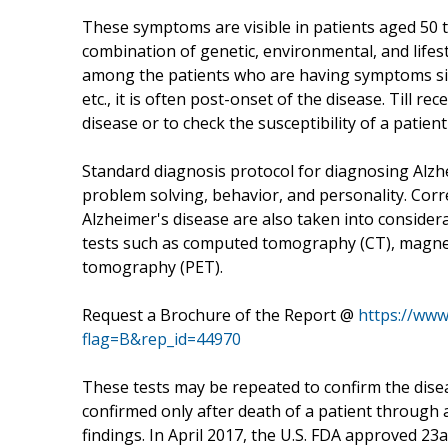
These symptoms are visible in patients aged 50 t
combination of genetic, environmental, and lifest
among the patients who are having symptoms sim
etc., it is often post-onset of the disease. Till r
disease or to check the susceptibility of a patien
Standard diagnosis protocol for diagnosing Alzhe
problem solving, behavior, and personality. Corr
Alzheimer's disease are also taken into consider
tests such as computed tomography (CT), magnet
tomography (PET).
Request a Brochure of the Report @
https://ww
flag=B&rep_id=44970
These tests may be repeated to confirm the disea
confirmed only after death of a patient through au
findings. In April 2017, the U.S. FDA approved 23a