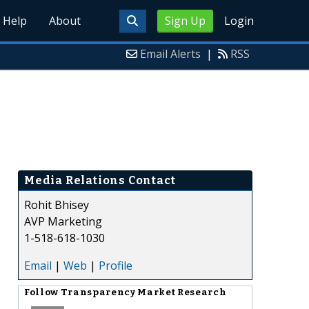
Help
About
Sign Up
Login
Email Alerts
|
RSS
Media Relations Contact
Rohit Bhisey
AVP Marketing
1-518-618-1030
Email
|
Web
|
Profile
Follow
Transparency Market Research