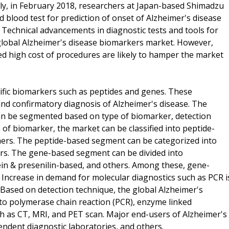
arly, in February 2018, researchers at Japan-based Shimadzu
blood test for prediction of onset of Alzheimer's disease
. Technical advancements in diagnostic tests and tools for
 global Alzheimer's disease biomarkers market. However,
ted high cost of procedures are likely to hamper the market
ific biomarkers such as peptides and genes. These
and confirmatory diagnosis of Alzheimer's disease. The
an be segmented based on type of biomarker, detection
 of biomarker, the market can be classified into peptide-
ers. The peptide-based segment can be categorized into
rs. The gene-based segment can be divided into
in & presenilin-based, and others. Among these, gene-
 Increase in demand for molecular diagnostics such as PCR i
 Based on detection technique, the global Alzheimer's
o polymerase chain reaction (PCR), enzyme linked
h as CT, MRI, and PET scan. Major end-users of Alzheimer's
endent diagnostic laboratories, and others.