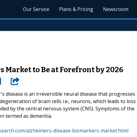
Our Service
Plans & Pricing
Newsroom
 Market to Be at Forefront by 2026
's disease is an irreversible neural disease that progresses
degeneration of brain cells i.e., neurons, which leads to loss
lled by the central nervous system (CNS). Symptoms of the
en termed as dementia.
search.com/alzheimers-disease-biomarkers-market.html