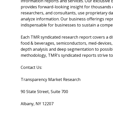
information reports and services. Our exclusive b
provides forward-looking insight for thousands 
researchers, and consultants, use proprietary da
analyze information. Our business offerings repr
indispensable for businesses to sustain a compet
Each TMR syndicated research report covers a dif
food & beverages, semiconductors, med-devices,
depth analysis and deep segmentation to possible
methodology, TMR's syndicated reports strive to 
Contact Us:
Transparency Market Research
90 State Street, Suite 700
Albany, NY 12207