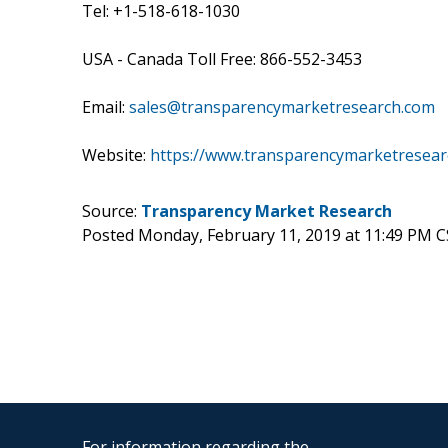
Tel: +1-518-618-1030
USA - Canada Toll Free: 866-552-3453
Email:
sales@transparencymarketresearch.com
Website:
https://www.transparencymarketresea
Source:
Transparency Market Research
Posted Monday, February 11, 2019 at 11:49 PM 
For information regarding the