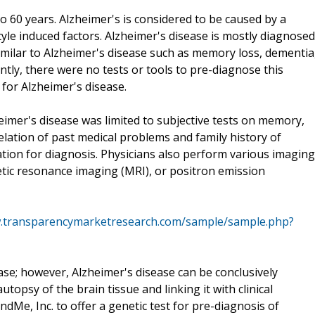
o 60 years. Alzheimer's is considered to be caused by a
yle induced factors. Alzheimer's disease is mostly diagnosed
ilar to Alzheimer's disease such as memory loss, dementia
ecently, there were no tests or tools to pre-diagnose this
t for Alzheimer's disease.
imer's disease was limited to subjective tests on memory,
elation of past medical problems and family history of
ation for diagnosis. Physicians also perform various imaging
ic resonance imaging (MRI), or positron emission
w.transparencymarketresearch.com/sample/sample.php?
se; however, Alzheimer's disease can be conclusively
topsy of the brain tissue and linking it with clinical
ndMe, Inc. to offer a genetic test for pre-diagnosis of