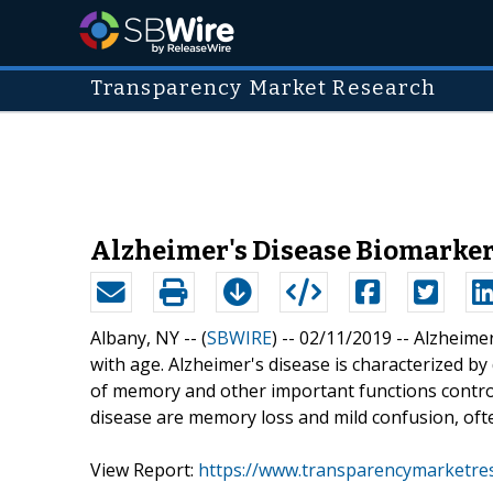
Transparency Market Research
Alzheimer's Disease Biomarkers
Albany, NY -- (
SBWIRE
) -- 02/11/2019 --
Alzheimer
with age. Alzheimer's disease is characterized by 
of memory and other important functions contro
disease are memory loss and mild confusion, oft
View Report:
https://www.transparencymarketre