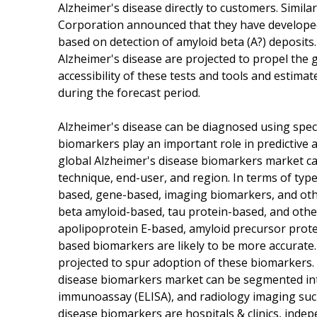
Alzheimer's disease directly to customers. Simil
Corporation announced that they have developed 
based on detection of amyloid beta (A?) deposits
Alzheimer's disease are projected to propel the
accessibility of these tests and tools and estima
during the forecast period.
Alzheimer's disease can be diagnosed using spec
biomarkers play an important role in predictive 
global Alzheimer's disease biomarkers market c
technique, end-user, and region. In terms of type
based, gene-based, imaging biomarkers, and oth
beta amyloid-based, tau protein-based, and othe
apolipoprotein E-based, amyloid precursor prote
based biomarkers are likely to be more accurate.
projected to spur adoption of these biomarkers.
disease biomarkers market can be segmented int
immunoassay (ELISA), and radiology imaging suc
disease biomarkers are hospitals & clinics, indep