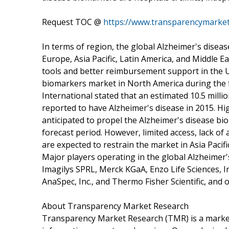
Request TOC @
https://www.transparencymarke
In terms of region, the global Alzheimer's dise
Europe, Asia Pacific, Latin America, and Middle E
tools and better reimbursement support in the U.
biomarkers market in North America during the f
International stated that an estimated 10.5 millio
reported to have Alzheimer's disease in 2015. Hi
anticipated to propel the Alzheimer's disease bi
forecast period. However, limited access, lack o
are expected to restrain the market in Asia Pacific
Major players operating in the global Alzheimer'
Imagilys SPRL, Merck KGaA, Enzo Life Sciences, In
AnaSpec, Inc., and Thermo Fisher Scientific, and 
About Transparency Market Research
Transparency Market Research (TMR) is a market