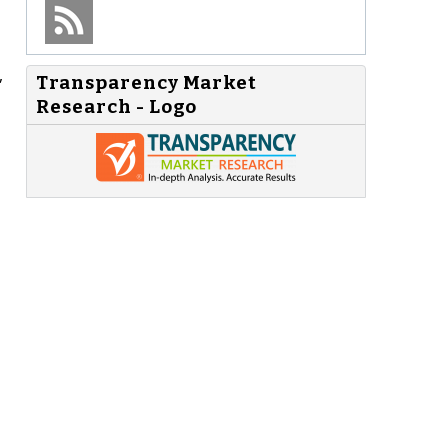
,
Transparency Market
Research - Logo