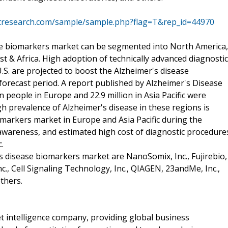
tresearch.com/sample/sample.php?flag=T&rep_id=44970
ase biomarkers market can be segmented into North America,
ast & Africa. High adoption of technically advanced diagnostic
S. are projected to boost the Alzheimer's disease
orecast period. A report published by Alzheimer's Disease
n people in Europe and 22.9 million in Asia Pacific were
gh prevalence of Alzheimer's disease in these regions is
omarkers market in Europe and Asia Pacific during the
f awareness, and estimated high cost of diagnostic procedure
.
s disease biomarkers market are NanoSomix, Inc., Fujirebio,
c., Cell Signaling Technology, Inc., QIAGEN, 23andMe, Inc.,
others.
 intelligence company, providing global business