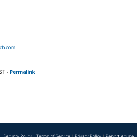
rch.com
CST -
Permalink
Security Policy
|
Terms of Service
|
Privacy Policy
|
Report Abuse