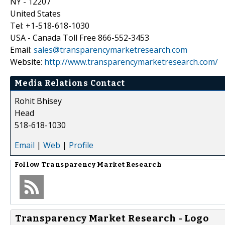
NY - 12207
United States
Tel: +1-518-618-1030
USA - Canada Toll Free 866-552-3453
Email:
sales@transparencymarketresearch.com
Website:
http://www.transparencymarketresearch.com/
Media Relations Contact
Rohit Bhisey
Head
518-618-1030
Email
|
Web
|
Profile
Follow
Transparency Market Research
Transparency Market Research - Logo