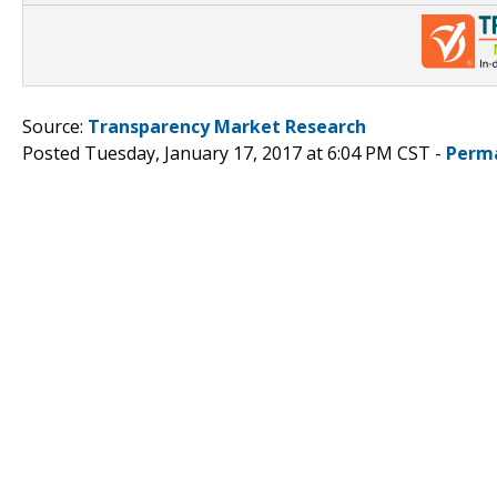
Source:
Transparency Market Research
Posted Tuesday, January 17, 2017 at 6:04 PM CST -
Perm