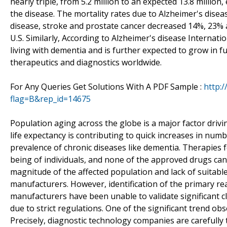
nearly triple, from 5.2 million to an expected 13.8 millio
the disease. The mortality rates due to Alzheimer's dise
disease, stroke and prostate cancer decreased 14%, 23% 
U.S. Similarly, According to Alzheimer's disease Internati
living with dementia and is further expected to grow in f
therapeutics and diagnostics worldwide.
For Any Queries Get Solutions With A PDF Sample :
http:
flag=B&rep_id=14675
Population aging across the globe is a major factor drivi
life expectancy is contributing to quick increases in num
prevalence of chronic diseases like dementia. Therapies
being of individuals, and none of the approved drugs ca
magnitude of the affected population and lack of suitable
manufacturers. However, identification of the primary re
manufacturers have been unable to validate significant 
due to strict regulations. One of the significant trend obs
Precisely, diagnostic technology companies are carefully