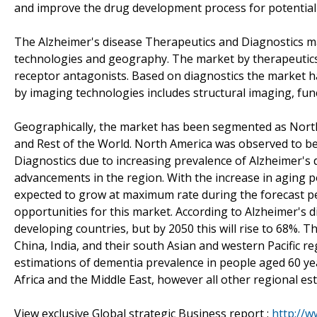
and improve the drug development process for potential 
The Alzheimer's disease Therapeutics and Diagnostics m
technologies and geography. The market by therapeutic
receptor antagonists. Based on diagnostics the market 
by imaging technologies includes structural imaging, fu
Geographically, the market has been segmented as North A
and Rest of the World. North America was observed to be
Diagnostics due to increasing prevalence of Alzheimer's d
advancements in the region. With the increase in aging po
expected to grow at maximum rate during the forecast per
opportunities for this market. According to Alzheimer's d
developing countries, but by 2050 this will rise to 68%. Th
China, India, and their south Asian and western Pacific r
estimations of dementia prevalence in people aged 60 ye
Africa and the Middle East, however all other regional est
View exclusive Global strategic Business report :
http://