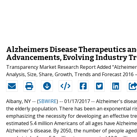
Alzheimers Disease Therapeutics and
Advancements, Evolving Industry Tr
Transparency Market Research Report Added “Alzheimers
Analysis, Size, Share, Growth, Trends and Forecast 2016 –
Albany, NY -- (
SBWIRE
) -- 01/17/2017 --
Alzheimer's disea
the elderly population. There has been an exponential ri
emphasizing the necessity for developing an effective tre
estimated 5.4 million Americans of all ages have Alzheim
Alzheimer's disease. By 2050, the number of people aged 