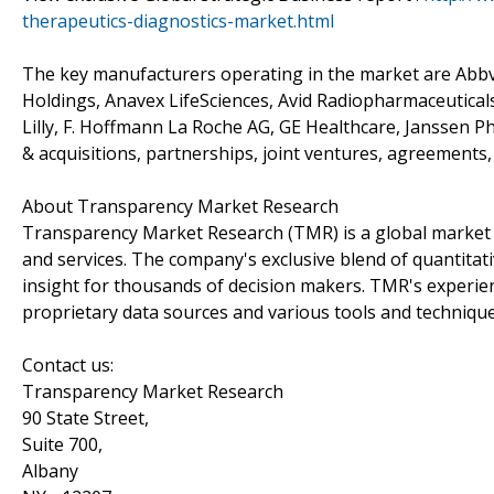
therapeutics-diagnostics-market.html
The key manufacturers operating in the market are Abbv
Holdings, Anavex LifeSciences, Avid Radiopharmaceuticals
Lilly, F. Hoffmann La Roche AG, GE Healthcare, Janssen P
& acquisitions, partnerships, joint ventures, agreements,
About Transparency Market Research
Transparency Market Research (TMR) is a global market 
and services. The company's exclusive blend of quantitat
insight for thousands of decision makers. TMR's experie
proprietary data sources and various tools and techniqu
Contact us:
Transparency Market Research
90 State Street,
Suite 700,
Albany