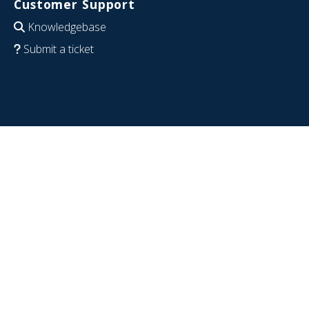
Customer Support
Knowledgebase
Submit a ticket