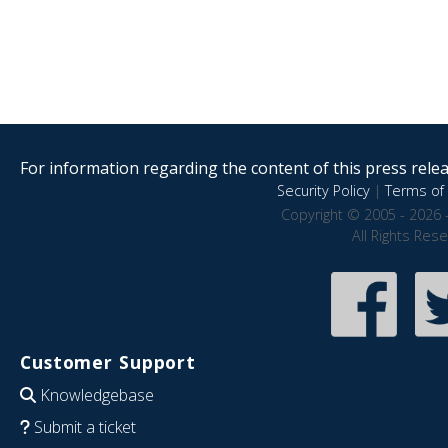
For information regarding the content of this press releas
Security Policy
|
Terms of 
Copyright © 2005 - 2026 
All Rights Res
Customer Support
Knowledgebase
Submit a ticket