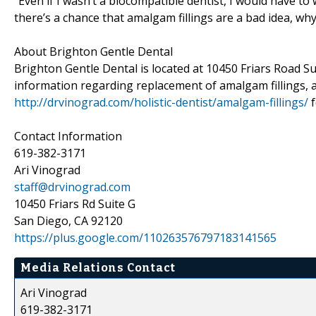
“Even if I wasn’t a biocompatible dentist, I would have to 
there’s a chance that amalgam fillings are a bad idea, w
About Brighton Gentle Dental
Brighton Gentle Dental is located at 10450 Friars Road Su
information regarding replacement of amalgam fillings, ar
http://drvinograd.com/holistic-dentist/amalgam-fillings/
f
Contact Information
619-382-3171
Ari Vinograd
staff@drvinograd.com
10450 Friars Rd Suite G
San Diego, CA 92120
https://plus.google.com/110263576797183141565
Media Relations Contact
Ari Vinograd
619-382-3171