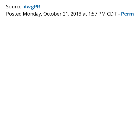
Source:
dwgPR
Posted Monday, October 21, 2013 at 1:57 PM CDT -
Perm