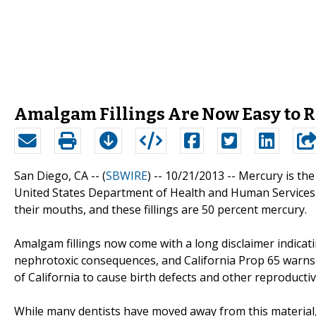
Amalgam Fillings Are Now Easy to R
San Diego, CA -- (
SBWIRE
) -- 10/21/2013 --
Mercury is the
United States Department of Health and Human Services.
their mouths, and these fillings are 50 percent mercury.
Amalgam fillings now come with a long disclaimer indicat
nephrotoxic consequences, and California Prop 65 warns
of California to cause birth defects and other reproducti
While many dentists have moved away from this material, it 