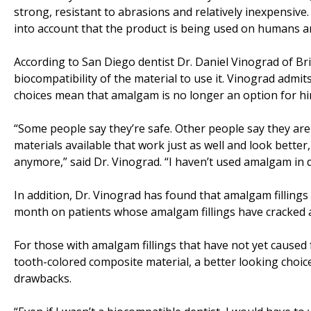
strong, resistant to abrasions and relatively inexpensive. 
into account that the product is being used on humans a
According to San Diego dentist Dr. Daniel Vinograd of B
biocompatibility of the material to use it. Vinograd admit
choices mean that amalgam is no longer an option for hi
“Some people say they’re safe. Other people say they aren’
materials available that work just as well and look bette
anymore,” said Dr. Vinograd. “I haven’t used amalgam in 
In addition, Dr. Vinograd has found that amalgam fillings c
month on patients whose amalgam fillings have cracked a
For those with amalgam fillings that have not yet caused
tooth-colored composite material, a better looking choice
drawbacks.