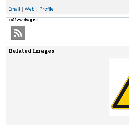
Email
|
Web
|
Profile
Follow
dwgPR
Related Images