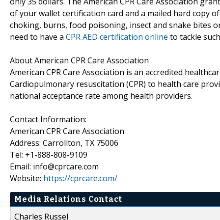
only 35 dollars. The American CPR Care Association grant
of your wallet certification card and a mailed hard copy o
choking, burns, food poisoning, insect and snake bites or
need to have a
CPR AED certification online
to tackle suc
About American CPR Care Association
American CPR Care Association is an accredited healthcare
Cardiopulmonary resuscitation (CPR) to health care provi
national acceptance rate among health providers.
Contact Information:
American CPR Care Association
Address: Carrollton, TX 75006
Tel: +1-888-808-9109
Email: info@cprcare.com
Website:
https://cprcare.com/
Media Relations Contact
Charles Russel