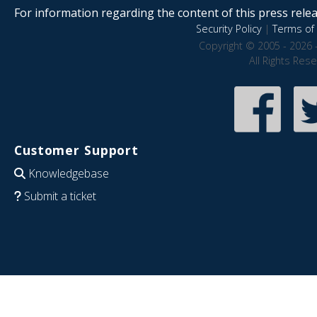
For information regarding the content of this press releas
Security Policy
|
Terms of 
Copyright © 2005 - 2026 
All Rights Res
Customer Support
Knowledgebase
Submit a ticket