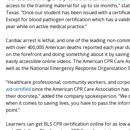
access to the training material for up to six months," s
Texas. "Once our student has been issued with a certificate
Except for blood pathogen certification which has a validi
year while on active medical practice."
Cardiac arrest is lethal, and one of the leading non-comm
with over 400,000 American deaths reported each year due 
on the forefront and doing something about it by saving l
easily accessible online videos. The American CPR Care A
well as the National Emergency Response Organization S
"Healthcare professional, community workers, and corpor
aid certified
since the American CPR Care Association has m
their doorstep," added the company spokesperson. "We s
when it comes to saving lives, you have to pass the infor
point."
Learners can get BLS CPR certification online for as low a