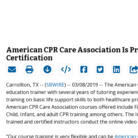
American CPR Care Association Is Pr
Certification
Carrollton, TX -- (
SBWIRE
) -- 03/08/2019 --
The American 
education trainer with several years of tutoring experien
training on basic life support skills to both healthcare 
American CPR Care Association courses offered include Fir
Child, Infant, and adult CPR training among others. The 
trained and certified instructors conduct the online video t
"Our course training is very flexible and can be
American 