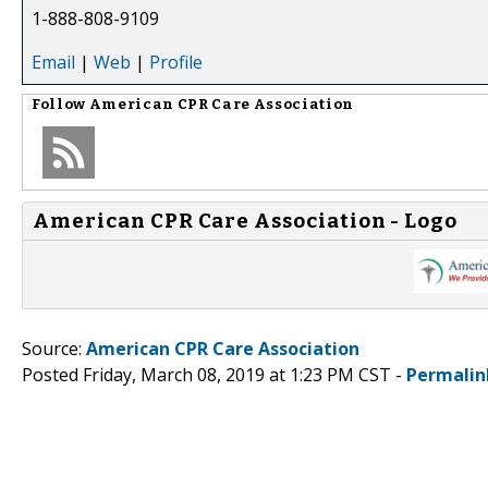
1-888-808-9109
Email
|
Web
|
Profile
Follow
American CPR Care Association
American CPR Care Association - Logo
Source:
American CPR Care Association
Posted Friday, March 08, 2019 at 1:23 PM CST -
Permalin