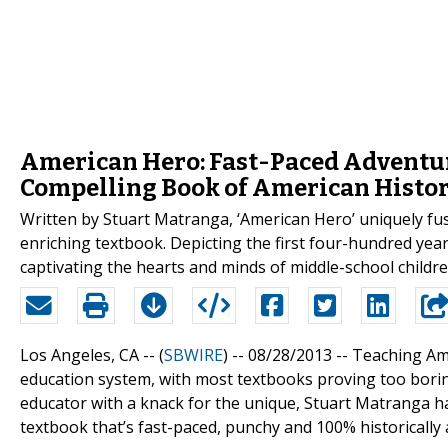
American Hero: Fast-Paced Adventur
Compelling Book of American Histo
Written by Stuart Matranga, ‘American Hero’ uniquely fuse
enriching textbook. Depicting the first four-hundred year
captivating the hearts and minds of middle-school childre
Los Angeles, CA -- (
SBWIRE
) -- 08/28/2013 --
Teaching Ame
education system, with most textbooks proving too borin
educator with a knack for the unique, Stuart Matranga h
textbook that’s fast-paced, punchy and 100% historically 