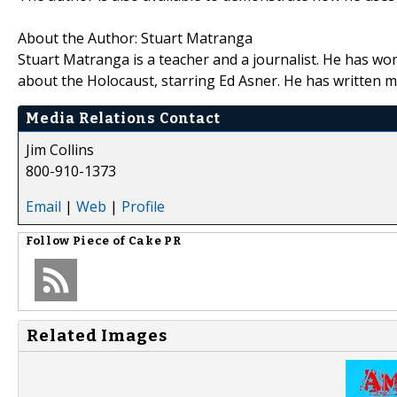
About the Author: Stuart Matranga
Stuart Matranga is a teacher and a journalist. He has wor
about the Holocaust, starring Ed Asner. He has written 
Media Relations Contact
Jim Collins
800-910-1373
Email
|
Web
|
Profile
Follow
Piece of Cake PR
Related Images