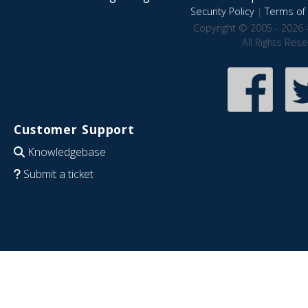
Security Policy
|
Terms of 
Copyright © 2005 - 2026 
All Rights Res
Customer Support
Knowledgebase
Submit a ticket