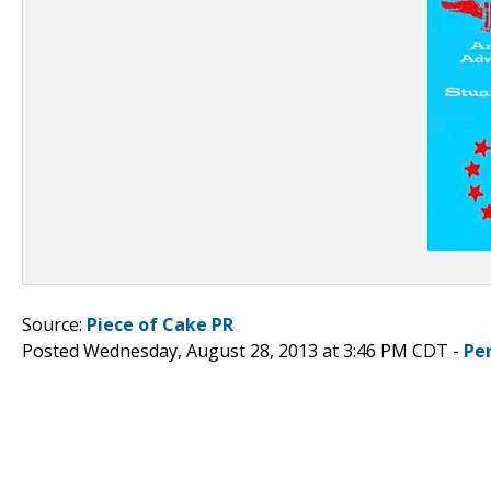
Source:
Piece of Cake PR
Posted Wednesday, August 28, 2013 at 3:46 PM CDT -
Pe