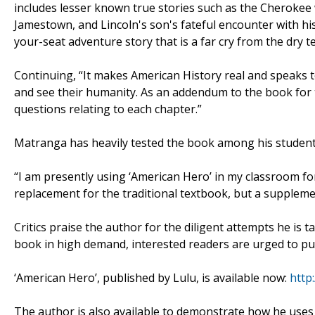
includes lesser known true stories such as the Cheroke
Jamestown, and Lincoln's son's fateful encounter with his
your-seat adventure story that is a far cry from the dry 
Continuing, “It makes American History real and speaks to 
and see their humanity. As an addendum to the book for t
questions relating to each chapter.”
Matranga has heavily tested the book among his students
“I am presently using ‘American Hero’ in my classroom for 
replacement for the traditional textbook, but a supplemen
Critics praise the author for the diligent attempts he is 
book in high demand, interested readers are urged to pur
‘American Hero’, published by Lulu, is available now:
http:
The author is also available to demonstrate how he uses t