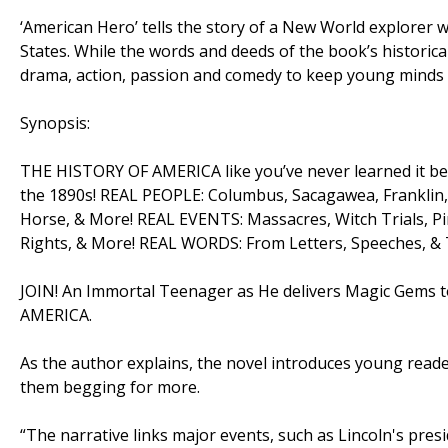
‘American Hero’ tells the story of a New World explorer 
States. While the words and deeds of the book’s historical
drama, action, passion and comedy to keep young minds 
Synopsis:
THE HISTORY OF AMERICA like you’ve never learned it bef
the 1890s! REAL PEOPLE: Columbus, Sacagawea, Franklin,
Horse, & More! REAL EVENTS: Massacres, Witch Trials, Pirat
Rights, & More! REAL WORDS: From Letters, Speeches, &
JOIN! An Immortal Teenager as He delivers Magic Gems to
AMERICA.
As the author explains, the novel introduces young reader
them begging for more.
“The narrative links major events, such as Lincoln's pre