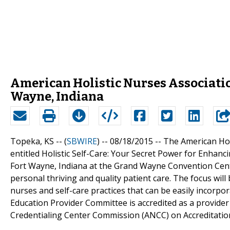
American Holistic Nurses Associatio
Wayne, Indiana
Topeka, KS -- (
SBWIRE
) -- 08/18/2015 --
The American Holi
entitled Holistic Self-Care: Your Secret Power for Enhan
Fort Wayne, Indiana at the Grand Wayne Convention Center.
personal thriving and quality patient care. The focus will 
nurses and self-care practices that can be easily incorpor
Education Provider Committee is accredited as a provide
Credentialing Center Commission (ANCC) on Accreditatio