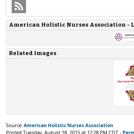
American Holistic Nurses Association - 
Related Images
Source:
American Holistic Nurses Association
Posted Tuesday, August 18, 2015 at 12:28 PM CDT -
Perm