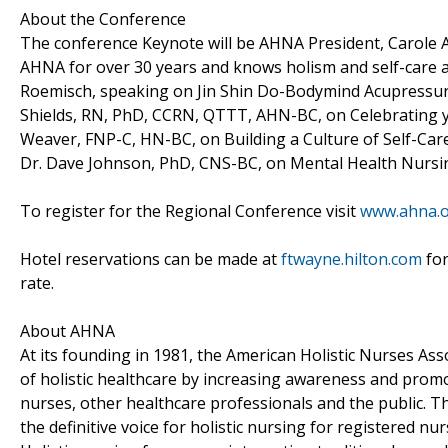
About the Conference
The conference Keynote will be AHNA President, Carole 
AHNA for over 30 years and knows holism and self-care a
Roemisch, speaking on Jin Shin Do-Bodymind Acupressur
Shields, RN, PhD, CCRN, QTTT, AHN-BC, on Celebrating yo
Weaver, FNP-C, HN-BC, on Building a Culture of Self-Care;
Dr. Dave Johnson, PhD, CNS-BC, on Mental Health Nursing
To register for the Regional Conference visit
www.ahna.o
Hotel reservations can be made at
ftwayne.hilton.com
for
rate.
About AHNA
At its founding in 1981, the American Holistic Nurses A
of holistic healthcare by increasing awareness and pro
nurses, other healthcare professionals and the public. 
the definitive voice for holistic nursing for registered n