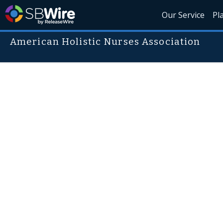
Our Service
Pl
American Holistic Nurses Association