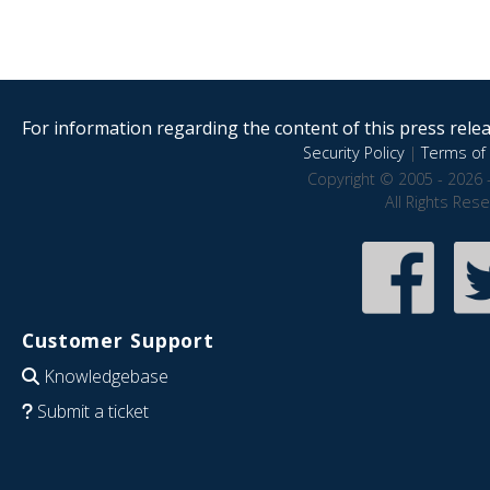
For information regarding the content of this press releas
Security Policy
|
Terms of 
Copyright © 2005 - 2026 
All Rights Res
Customer Support
Knowledgebase
Submit a ticket