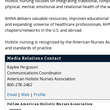
Holistic nursing focuses on integrating traditional, com
physical, mental, emotional and relational health of the 
AHNA delivers valuable resources, improves educational t
and expanding universe of healthcare professionals. AH
chapters/networks in the U.S. and abroad.
Holistic nursing is recognized by the American Nurses Ass
and standards of practice.
Media Relations Contact
Kaylee Ferguson
Communications Coordinator
American Holistic Nurses Association
800-278-2462
Email
|
Web
|
Profile
Follow
American Holistic Nurses Association