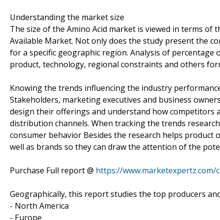
Understanding the market size
The size of the Amino Acid market is viewed in terms of t
Available Market. Not only does the study present the co
for a specific geographic region. Analysis of percentage 
product, technology, regional constraints and others fo
Knowing the trends influencing the industry performanc
Stakeholders, marketing executives and business owners 
design their offerings and understand how competitors a
distribution channels. When tracking the trends research
consumer behavior Besides the research helps product o
well as brands so they can draw the attention of the pote
Purchase Full report @
https://www.marketexpertz.com/
Geographically, this report studies the top producers an
- North America
- Europe