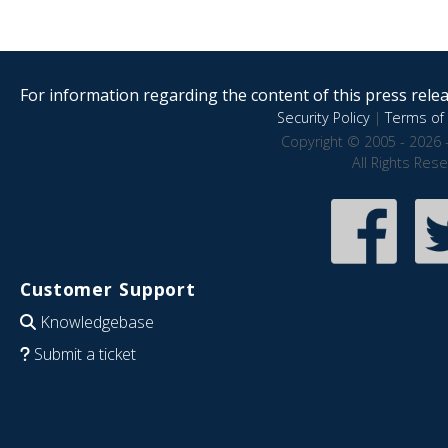
For information regarding the content of this press releas
Security Policy
|
Terms of 
Copyright © 2005 - 2026 
All Rights Res
Customer Support
Knowledgebase
Submit a ticket