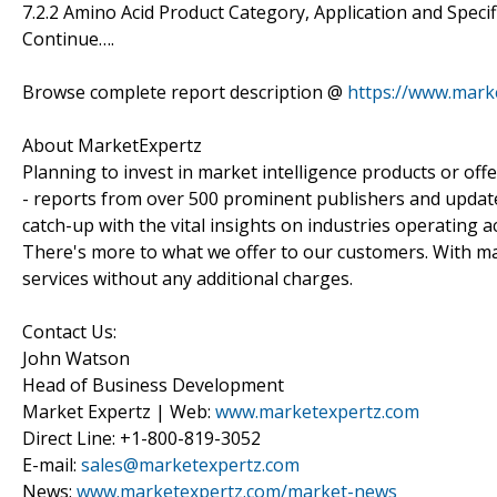
7.2.2 Amino Acid Product Category, Application and Specif
Continue….
Browse complete report description @
https://www.mark
About MarketExpertz
Planning to invest in market intelligence products or of
- reports from over 500 prominent publishers and update
catch-up with the vital insights on industries operating 
There's more to what we offer to our customers. With mar
services without any additional charges.
Contact Us:
John Watson
Head of Business Development
Market Expertz | Web:
www.marketexpertz.com
Direct Line: +1-800-819-3052
E-mail:
sales@marketexpertz.com
News:
www.marketexpertz.com/market-news