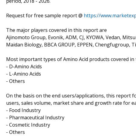
period, 2018 - 2026.
Request for free sample report @
https://www.marketex
The major players covered in this report are
Ajinomoto Group, Evonik, ADM, CJ, KYOWA, Vedan, Mitsu
Maidan Biology, BBCA GROUP, EPPEN, Chengfugroup, Tia
Most important types of Amino Acid products covered in t
- D-Amino Acids
- L-Amino Acids
- Others
On the basis on the end users/applications, this report 
users, sales volume, market share and growth rate for eac
- Food Industry
- Pharmaceutical Industry
- Cosmetic Industry
- Others