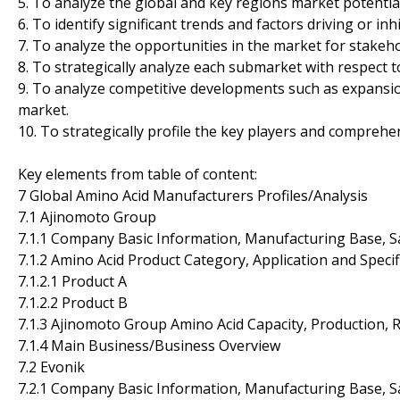
5. To analyze the global and key regions market potentia
6. To identify significant trends and factors driving or in
7. To analyze the opportunities in the market for stakeh
8. To strategically analyze each submarket with respect t
9. To analyze competitive developments such as expansio
market.
10. To strategically profile the key players and comprehe
Key elements from table of content:
7 Global Amino Acid Manufacturers Profiles/Analysis
7.1 Ajinomoto Group
7.1.1 Company Basic Information, Manufacturing Base, S
7.1.2 Amino Acid Product Category, Application and Specif
7.1.2.1 Product A
7.1.2.2 Product B
7.1.3 Ajinomoto Group Amino Acid Capacity, Production, 
7.1.4 Main Business/Business Overview
7.2 Evonik
7.2.1 Company Basic Information, Manufacturing Base, S