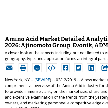
Amino Acid Market Detailed Analytic
2026: Ajinomoto Group, Evonik, ADM,
A closer look at the aspects including but not limited t
geography, type, and application forms an integral part o
New York, NY -- (
SBWIRE
) -- 02/12/2019 --
A new market a
comprehensive overview of the Amino Acid industry for th
to provide immense clarity on the market size, share an
and extensive examination of the trends from the yestery
owners, and marketing personnel a competitive edge over