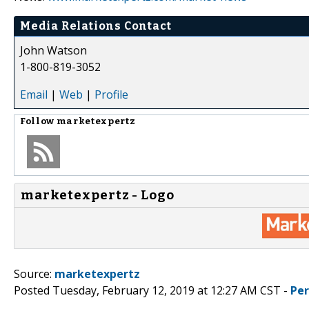
Media Relations Contact
John Watson
1-800-819-3052
Email
|
Web
|
Profile
Follow
marketexpertz
marketexpertz - Logo
Source:
marketexpertz
Posted Tuesday, February 12, 2019 at 12:27 AM CST -
Pe