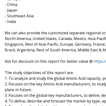
- China
- Japan
- Southeast Asia
- India
We can also provide the customized separate regional or 
North America, United States, Canada, Mexico, Asia-Pacific
Singapore, Rest of Asia-Pacific, Europe, Germany, France, 
Brazil, Argentina, Rest of South America, Middle East & Af
Ask for discount on this report for better value @
https:
The study objectives of this report are:
1. To analyze and study the global Amino Acid capacity, p
2. Focuses on the key Amino Acid manufacturers, to stud
plans in future.
3. Focuses on the global key manufacturers, to define, d
4. To define, describe and forecast the market by type, ap