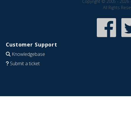
Copyright © 2005 - 2026 
All Rights Res
Customer Support
Knowledgebase
Submit a ticket