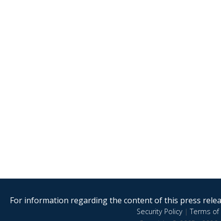
For information regarding the content of this press releas
Security Policy
|
Terms of 