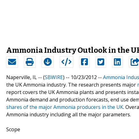
Ammonia Industry Outlook in the UK
Naperville, IL -- (
SBWIRE
) -- 10/23/2012 --
Ammonia Indust
the UK Ammonia industry. The research presents major
report covers the UK Ammonia plants and presents install
Ammonia demand and production forecasts, end use deman
shares of the major Ammonia producers in the UK
. Over
Ammonia industry including all the major parameters.
Scope