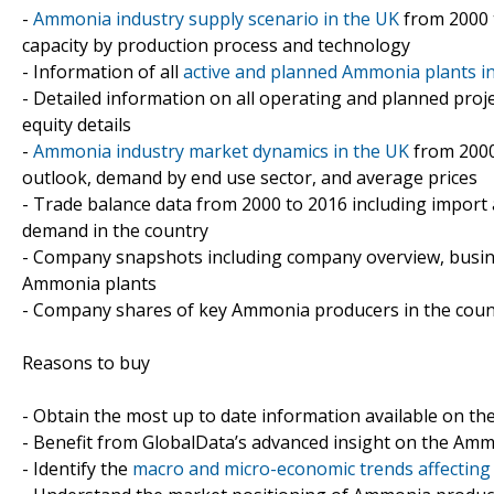
-
Ammonia industry supply scenario in the UK
from 2000 t
capacity by production process and technology
- Information of all
active and planned Ammonia plants i
- Detailed information on all operating and planned proj
equity details
-
Ammonia industry market dynamics in the UK
from 2000
outlook, demand by end use sector, and average prices
- Trade balance data from 2000 to 2016 including import
demand in the country
- Company snapshots including company overview, busin
Ammonia plants
- Company shares of key Ammonia producers in the coun
Reasons to buy
- Obtain the most up to date information available on t
- Benefit from GlobalData’s advanced insight on the Amm
- Identify the
macro and micro-economic trends affecting