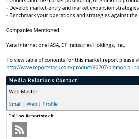
- Understand the market positioning of Ammonia produc
- Develop market-entry and market expansion strategies
- Benchmark your operations and strategies against the
Companies Mentioned
Yara International ASA, CF Industries Holdings, Inc.,
To view table of contents for this market report please vi
http://www.reportstack.com/product/90707/ammonia-indu
Media Relations Contact
Web Master
Email
|
Web
|
Profile
Follow
Reportstack