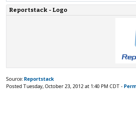
Reportstack - Logo
Source:
Reportstack
Posted Tuesday, October 23, 2012 at 1:40 PM CDT -
Perm