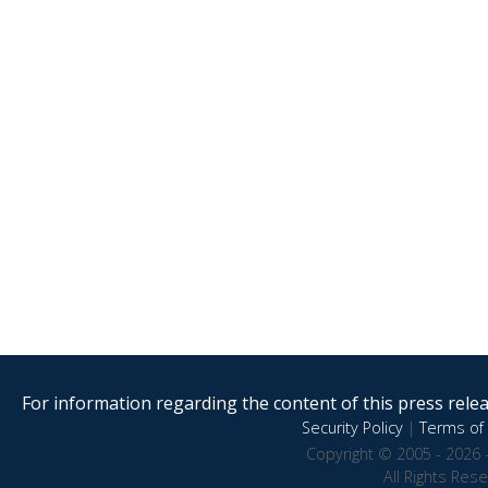
For information regarding the content of this press releas
Security Policy
|
Terms of 
Copyright © 2005 - 2026 
All Rights Res