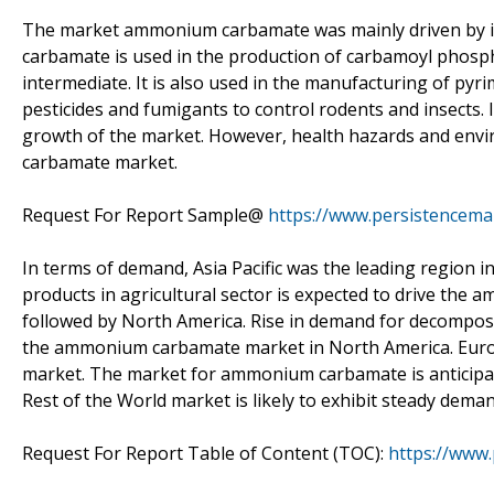
The market ammonium carbamate was mainly driven by i
carbamate is used in the production of carbamoyl phospha
intermediate. It is also used in the manufacturing of pyr
pesticides and fumigants to control rodents and insects. 
growth of the market. However, health hazards and envi
carbamate market.
Request For Report Sample@
https://www.persistencem
In terms of demand, Asia Pacific was the leading regio
products in agricultural sector is expected to drive the 
followed by North America. Rise in demand for decompositi
the ammonium carbamate market in North America. Euro
market. The market for ammonium carbamate is anticipate
Rest of the World market is likely to exhibit steady de
Request For Report Table of Content (TOC):
https://www