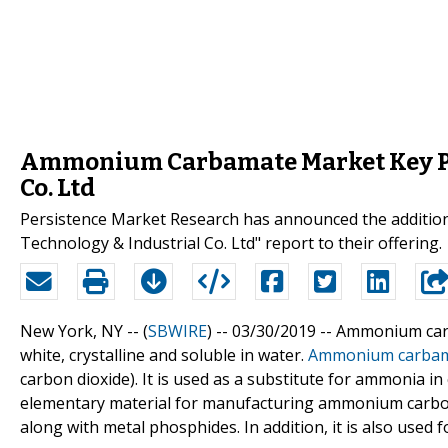
Ammonium Carbamate Market Key Pla
Co. Ltd
Persistence Market Research has announced the additio
Technology & Industrial Co. Ltd" report to their offering.
New York, NY -- (
SBWIRE
) -- 03/30/2019 --
Ammonium carb
white, crystalline and soluble in water.
Ammonium carba
carbon dioxide). It is used as a substitute for ammonia 
elementary material for manufacturing ammonium carbo
along with metal phosphides. In addition, it is also used f