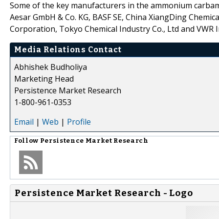
Some of the key manufacturers in the ammonium carbamat
Aesar GmbH & Co. KG, BASF SE, China XiangDing Chemica
Corporation, Tokyo Chemical Industry Co., Ltd and VWR 
Media Relations Contact
Abhishek Budholiya
Marketing Head
Persistence Market Research
1-800-961-0353
Email
|
Web
|
Profile
Follow
Persistence Market Research
Persistence Market Research - Logo