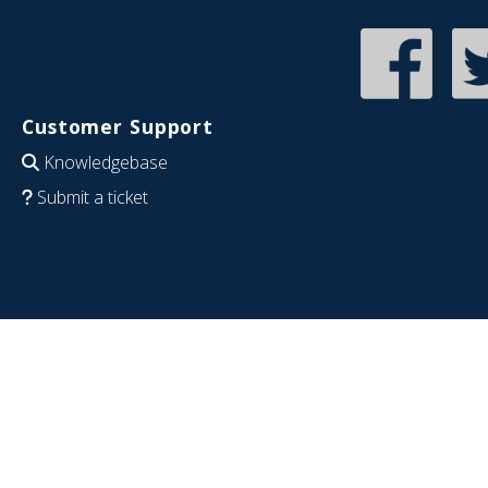
Customer Support
Knowledgebase
Submit a ticket