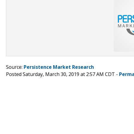
Source:
Persistence Market Research
Posted Saturday, March 30, 2019 at 2:57 AM CDT -
Perma