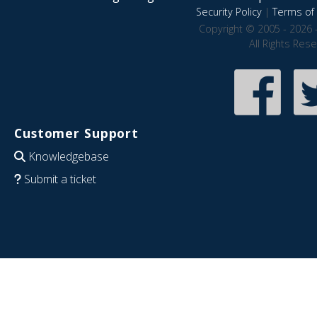
Security Policy
|
Terms of 
Copyright © 2005 - 2026 
All Rights Res
Customer Support
Knowledgebase
Submit a ticket