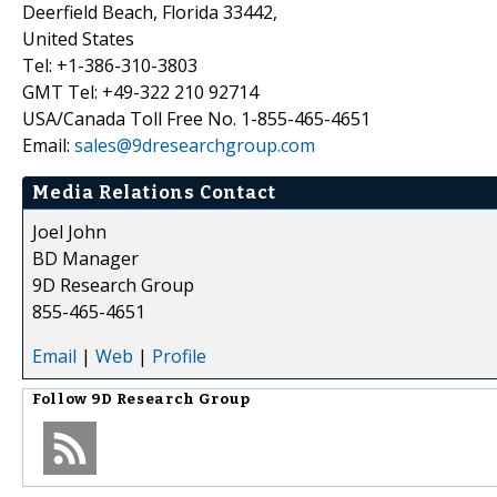
Deerfield Beach, Florida 33442,
United States
Tel: +1-386-310-3803
GMT Tel: +49-322 210 92714
USA/Canada Toll Free No. 1-855-465-4651
Email:
sales@9dresearchgroup.com
Media Relations Contact
Joel John
BD Manager
9D Research Group
855-465-4651
Email
|
Web
|
Profile
Follow
9D Research Group