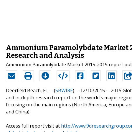
Ammonium Paramolybdate Market 201
Research and Analysis
Ammonium Paramolybdate Market 2015-2019 report pub
Deerfield Beach, FL -- (
SBWIRE
) -- 12/10/2015 --
2015 Glo
and in-depth research report on the world's major regi
focusing on the main regions (North America, Europe and
and China).
Access full report visit at
http://www.9dresearchgroup.c