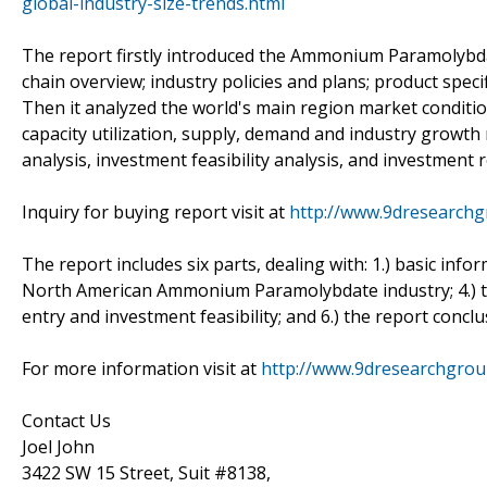
global-industry-size-trends.html
The report firstly introduced the Ammonium Paramolybdate 
chain overview; industry policies and plans; product spec
Then it analyzed the world's main region market conditions
capacity utilization, supply, demand and industry growth
analysis, investment feasibility analysis, and investment r
Inquiry for buying report visit at
http://www.9dresearchg
The report includes six parts, dealing with: 1.) basic inf
North American Ammonium Paramolybdate industry; 4.) 
entry and investment feasibility; and 6.) the report concl
For more information visit at
http://www.9dresearchgro
Contact Us
Joel John
3422 SW 15 Street, Suit #8138,