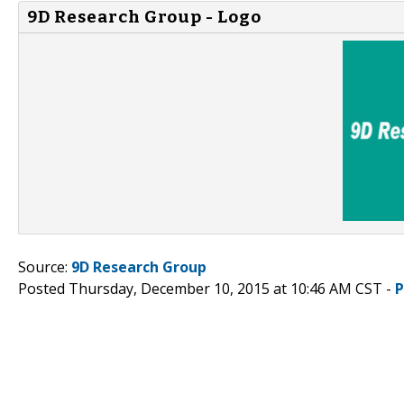
9D Research Group - Logo
Source:
9D Research Group
Posted Thursday, December 10, 2015 at 10:46 AM CST -
P