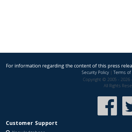
For information regarding the content of this press releas
Security Policy
|
Terms of 
Copyright © 2005 - 2026 
All Rights Res
Customer Support