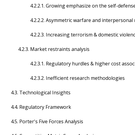
4.2.2.1. Growing emphasize on the self-defens
4.2.2.2. Asymmetric warfare and interpersonal re
4.2.2.3. Increasing terrorism & domestic violen
4.2.3. Market restraints analysis
4.2.3.1. Regulatory hurdles & higher cost associa
4.2.3.2. Inefficient research methodologies
4.3. Technological Insights
4.4. Regulatory Framework
4.5. Porter's Five Forces Analysis