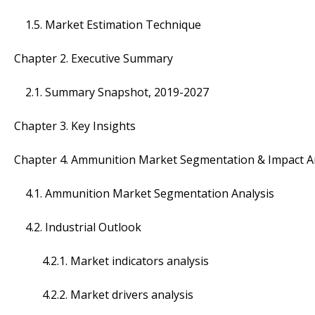
1.5. Market Estimation Technique
Chapter 2. Executive Summary
2.1. Summary Snapshot, 2019-2027
Chapter 3. Key Insights
Chapter 4. Ammunition Market Segmentation & Impact A
4.1. Ammunition Market Segmentation Analysis
4.2. Industrial Outlook
4.2.1. Market indicators analysis
4.2.2. Market drivers analysis