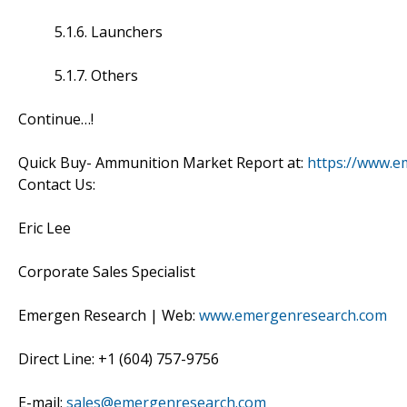
5.1.6. Launchers
5.1.7. Others
Continue…!
Quick Buy- Ammunition Market Report at:
https://www.e
Contact Us:
Eric Lee
Corporate Sales Specialist
Emergen Research | Web:
www.emergenresearch.com
Direct Line: +1 (604) 757-9756
E-mail:
sales@emergenresearch.com