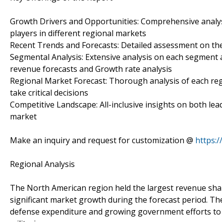
Growth Drivers and Opportunities: Comprehensive analys
players in different regional markets
Recent Trends and Forecasts: Detailed assessment on the
Segmental Analysis: Extensive analysis on each segment a
revenue forecasts and Growth rate analysis
Regional Market Forecast: Thorough analysis of each re
take critical decisions
Competitive Landscape: All-inclusive insights on both le
market
Make an inquiry and request for customization @
https:
Regional Analysis
The North American region held the largest revenue share
significant market growth during the forecast period. The
defense expenditure and growing government efforts to d