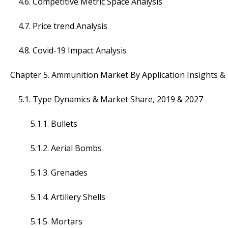
4.6. Competitive Metric Space Analysis
4.7. Price trend Analysis
4.8. Covid-19 Impact Analysis
Chapter 5. Ammunition Market By Application Insights &
5.1. Type Dynamics & Market Share, 2019 & 2027
5.1.1. Bullets
5.1.2. Aerial Bombs
5.1.3. Grenades
5.1.4. Artillery Shells
5.1.5. Mortars