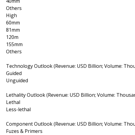
40mm
Others
High
60mm
81mm
120m
155mm
Others
Technology Outlook (Revenue: USD Billion; Volume: Thou
Guided
Unguided
Lethality Outlook (Revenue: USD Billion; Volume: Thousa
Lethal
Less-lethal
Component Outlook (Revenue: USD Billion; Volume: Thou
Fuzes & Primers