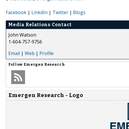
Facebook
|
LinkdIn
|
Twitter
|
Blogs
Media Relations Contact
John Watson
1-604-757-9756
Email
|
Web
|
Profile
Follow
Emergen Research
Emergen Research - Logo