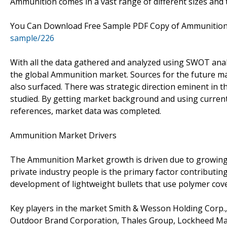
Ammunition comes in a vast range of different sizes and 
You Can Download Free Sample PDF Copy of Ammunitio
sample/226
With all the data gathered and analyzed using SWOT analy
the global Ammunition market. Sources for the future m
also surfaced. There was strategic direction eminent in 
studied. By getting market background and using current 
references, market data was completed.
Ammunition Market Drivers
The Ammunition Market growth is driven due to growing c
private industry people is the primary factor contributi
development of lightweight bullets that use polymer cov
Key players in the market Smith & Wesson Holding Corp.,
Outdoor Brand Corporation, Thales Group, Lockheed Mart