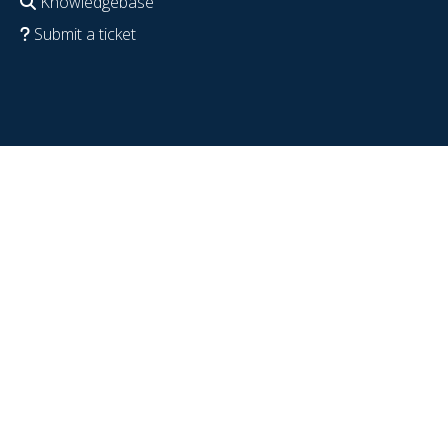
Knowledgebase
Submit a ticket