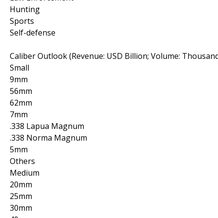
Hunting
Sports
Self-defense
Caliber Outlook (Revenue: USD Billion; Volume: Thousand
Small
9mm
56mm
62mm
7mm
.338 Lapua Magnum
.338 Norma Magnum
5mm
Others
Medium
20mm
25mm
30mm