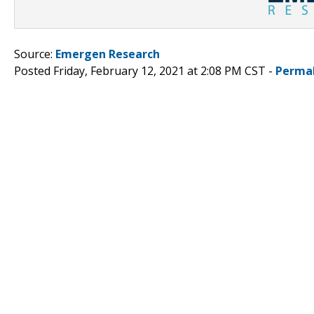
Source:
Emergen Research
Posted Friday, February 12, 2021 at 2:08 PM CST -
Perma