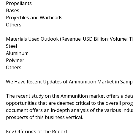
Propellants
Bases
Projectiles and Warheads
Others
Materials Used Outlook (Revenue: USD Billion; Volume: 
Steel
Aluminum
Polymer
Others
We Have Recent Updates of Ammunition Market in Samp
The recent study on the Ammunition market offers a detail
opportunities that are deemed critical to the overall prog
document offers an in-depth analysis of the various ind
prospects of this business vertical.
Key Offerings of the Report