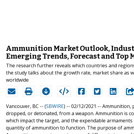
Ammunition Market Outlook, Industr
Emerging Trends, Forecast and Top 
The research further reveals which countries and regions 
the study talks about the growth rate, market share as 
worldwide
Vancouver, BC -- (
SBWIRE
) -- 02/12/2021 --
Ammunition, p
dropped, or detonated, from a weapon. Ammunition is c
which impact the target, and the expendable armaments 
quantity of ammunition to function. The purpose of ammun