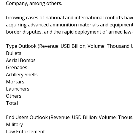
Company, among others.
Growing cases of national and international conflicts hav
acquiring advanced ammunition materials and equipment.
border disputes, and the rapid deployment of armed law
Type Outlook (Revenue: USD Billion; Volume: Thousand U
Bullets
Aerial Bombs
Grenades
Artillery Shells
Mortars
Launchers
Others
Total
End Users Outlook (Revenue: USD Billion; Volume: Thous
Military
Law Enforcement