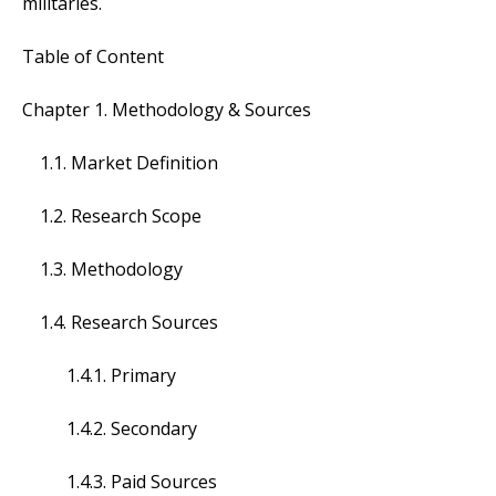
militaries.
Table of Content
Chapter 1. Methodology & Sources
1.1. Market Definition
1.2. Research Scope
1.3. Methodology
1.4. Research Sources
1.4.1. Primary
1.4.2. Secondary
1.4.3. Paid Sources