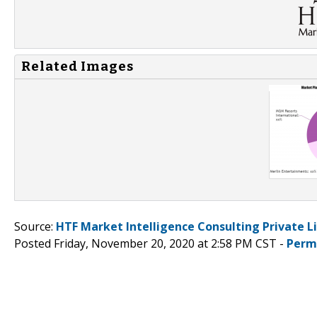
Related Images
Source:
HTF Market Intelligence Consulting Private L
Posted Friday, November 20, 2020 at 2:58 PM CST -
Perm