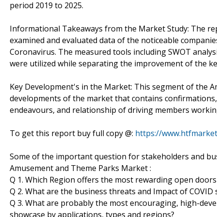
period 2019 to 2025.
Informational Takeaways from the Market Study: The r
examined and evaluated data of the noticeable companies 
Coronavirus. The measured tools including SWOT analysis
were utilized while separating the improvement of the ke
Key Development's in the Market: This segment of the 
developments of the market that contains confirmations
endeavours, and relationship of driving members workin
To get this report buy full copy @:
https://www.htfmark
Some of the important question for stakeholders and bus
Amusement and Theme Parks Market :
Q 1. Which Region offers the most rewarding open doors
Q 2. What are the business threats and Impact of COVID
Q 3. What are probably the most encouraging, high-d
showcase by applications, types and regions?