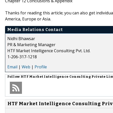
Chapter 12 Conclusions & Appendix
Thanks for reading this article; you can also get individu
America, Europe or Asia.
Media Relations Contact
Nidhi Bhawsar
PR & Marketing Manager
HTF Market Intelligence Consulting Pvt. Ltd.
1-206-317-1218
Email
|
Web
|
Profile
Follow
HTF Market Intelligence Consulting Private Li
HTF Market Intelligence Consulting Priv