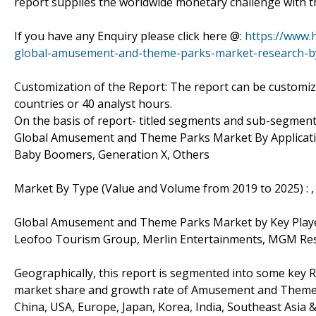
report supplies the worldwide monetary challenge with th
If you have any Enquiry please click here @:
https://www.
global-amusement-and-theme-parks-market-research-b
Customization of the Report: The report can be customiz
countries or 40 analyst hours.
On the basis of report- titled segments and sub-segment
Global Amusement and Theme Parks Market By Application
Baby Boomers, Generation X, Others
Market By Type (Value and Volume from 2019 to 2025) : ,
Global Amusement and Theme Parks Market by Key Playe
Leofoo Tourism Group, Merlin Entertainments, MGM Reso
Geographically, this report is segmented into some key R
market share and growth rate of Amusement and Theme Pa
China, USA, Europe, Japan, Korea, India, Southeast Asia 