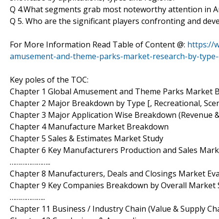
Q 4.What segments grab most noteworthy attention in
Q 5. Who are the significant players confronting and d
For More Information Read Table of Content @:
https://
amusement-and-theme-parks-market-research-by-type-
Key poles of the TOC:
Chapter 1 Global Amusement and Theme Parks Market B
Chapter 2 Major Breakdown by Type [, Recreational, Sce
Chapter 3 Major Application Wise Breakdown (Revenue 
Chapter 4 Manufacture Market Breakdown
Chapter 5 Sales & Estimates Market Study
Chapter 6 Key Manufacturers Production and Sales Ma
…………………..
Chapter 8 Manufacturers, Deals and Closings Market Ev
Chapter 9 Key Companies Breakdown by Overall Market 
………………..
Chapter 11 Business / Industry Chain (Value & Supply Cha