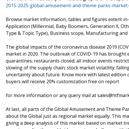
2015-2025-global-amusement-and-theme-parks-market-
Browse market information, tables and figures extent
Application (Millennial, Baby Boomers, Generation X, Othe
Type & Topic Type), Business scope, Manufacturing and 
The global impacts of the coronavirus disease 2019 (COVID
market in 2020. The outbreak of COVID-19 has brought eff
quarantines; restaurants closed; all indoor events restri
slowing of the supply chain; stock market volatility; fal
uncertainty about future. Know more with latest editio
buyers will receive 20% customization free on report
for more information or any query mail at sales@htfmar
At last, all parts of the Global Amusement and Theme Park
about the Global just as regional market equally. This m
giving a deep analysis of this market based on market tre