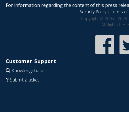
For information regarding the content of this press releas
Security Policy
|
Terms of 
Copyright © 2005 - 2026 
All Rights Res
Customer Support
Knowledgebase
Submit a ticket