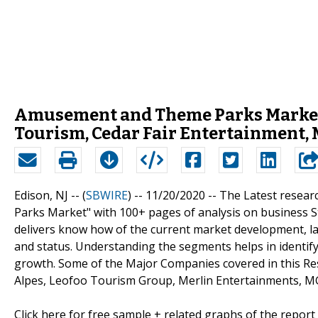
Amusement and Theme Parks Market 
Tourism, Cedar Fair Entertainment,
Edison, NJ -- (
SBWIRE
) -- 11/20/2020 --
The Latest resear
Parks Market" with 100+ pages of analysis on business S
delivers know how of the current market development, la
and status. Understanding the segments helps in identify
growth. Some of the Major Companies covered in this R
Alpes, Leofoo Tourism Group, Merlin Entertainments, MG
Click here for free sample + related graphs of the report