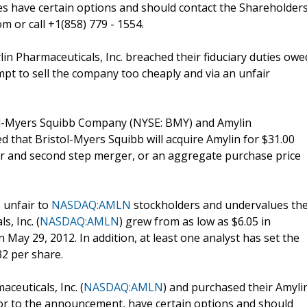
s have certain options and should contact the Shareholder
 or call +1(858) 779 - 1554.
ylin Pharmaceuticals, Inc. breached their fiduciary duties owe
mpt to sell the company too cheaply and via an unfair
stol-Myers Squibb Company (NYSE: BMY) and Amylin
d that Bristol-Myers Squibb will acquire Amylin for $31.00
fer and second step merger, or an aggregate purchase price
s unfair to
NASDAQ:AMLN
stockholders and undervalues th
, Inc. (
NASDAQ:AMLN
) grew from as low as $6.05 in
May 29, 2012. In addition, at least one analyst has set the
2 per share.
ceuticals, Inc. (
NASDAQ:AMLN
) and purchased their Amyli
or to the announcement, have certain options and should