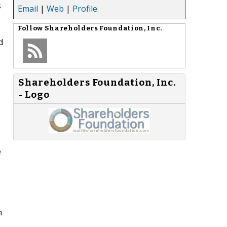
s
Email
|
Web
|
Profile
Follow
Shareholders Foundation, Inc.
d
Shareholders Foundation, Inc.
- Logo
e
n