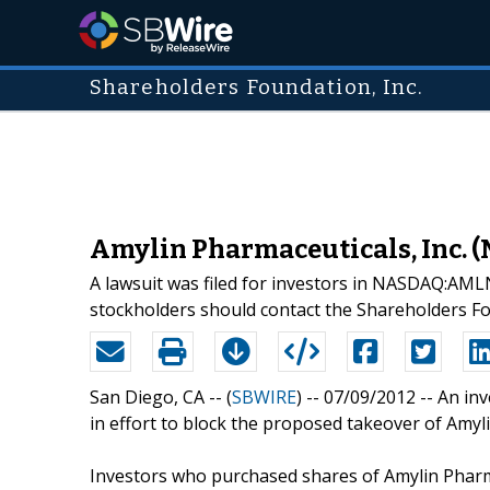
Shareholders Foundation, Inc.
Amylin Pharmaceuticals, Inc. 
A lawsuit was filed for investors in NASDAQ:AM
stockholders should contact the Shareholders F
San Diego, CA -- (
SBWIRE
) -- 07/09/2012 --
An inv
in effort to block the proposed takeover of Amyl
Investors who purchased shares of Amylin Pharmac