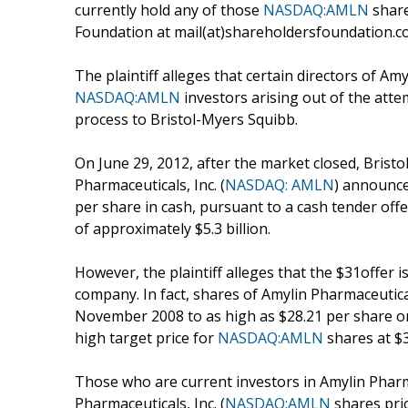
currently hold any of those
NASDAQ:AMLN
share
Foundation at mail(at)shareholdersfoundation.com
The plaintiff alleges that certain directors of Am
NASDAQ:AMLN
investors arising out of the atte
process to Bristol-Myers Squibb.
On June 29, 2012, after the market closed, Bri
Pharmaceuticals, Inc. (
NASDAQ: AMLN
) announce
per share in cash, pursuant to a cash tender of
of approximately $5.3 billion.
However, the plaintiff alleges that the $31offer i
company. In fact, shares of Amylin Pharmaceuticals
November 2008 to as high as $28.21 per share on 
high target price for
NASDAQ:AMLN
shares at $3
Those who are current investors in Amylin Pharma
Pharmaceuticals, Inc. (
NASDAQ:AMLN
shares pri