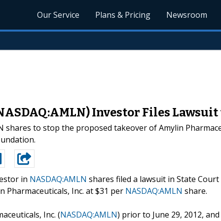
Our Service
Plans & Pricing
Newsroom
(NASDAQ:AMLN) Investor Files Lawsuit 
LN shares to stop the proposed takeover of Amylin Pharmac
oundation.
estor in
NASDAQ:AMLN
shares filed a lawsuit in State Court
in Pharmaceuticals, Inc. at $31 per
NASDAQ:AMLN
share.
euticals, Inc. (
NASDAQ:AMLN
) prior to June 29, 2012, and