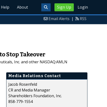
Help
About
Sign Up
Login
Email Alerts
|
RSS
to Stop Takeover
euticals, Inc. and other NASDAQ:AMLN
Media Relations Contact
Jacob Rosenfeld
CR and Media Manager
Shareholders Foundation, Inc.
858-779-1554