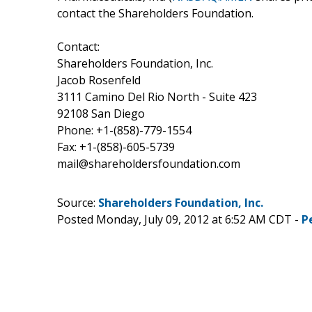
contact the Shareholders Foundation.
Contact:
Shareholders Foundation, Inc.
Jacob Rosenfeld
3111 Camino Del Rio North - Suite 423
92108 San Diego
Phone: +1-(858)-779-1554
Fax: +1-(858)-605-5739
mail@shareholdersfoundation.com
Source:
Shareholders Foundation, Inc.
Posted Monday, July 09, 2012 at 6:52 AM CDT -
P