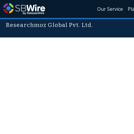
Our Service
Pl
Researchmoz Global Pvt. Ltd.