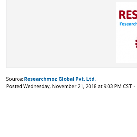
Source:
Researchmoz Global Pvt. Ltd.
Posted Wednesday, November 21, 2018 at 9:03 PM CST -