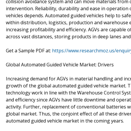
collision avoidance system and can move materials from 
intervention. Reliability, durability and ease in operation
vehicles depends. Automated guided vehicles help to safe
within distribution, logistics, production and warehouse
increasing profitability and efficiency. AGVs are capable o
across vast distances, storing products in deep lanes and
Get a Sample PDF at:
https://www.researchmoz.us/enqui
Global Automated Guided Vehicle Market: Drivers
Increasing demand for AGVs in material handling and incr
growth of the global automated guided vehicle market. 
technology work in line with the Warehouse Control S
and efficiency since AGVs have little downtime and operate
activity. Further, replacement of conventional batteries wi
global market. Thus, the conjoint effect of all these drive
automated guided vehicle market in the coming years.