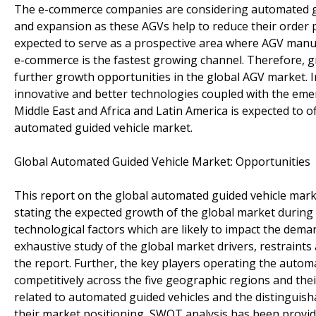
The e-commerce companies are considering automated gui
and expansion as these AGVs help to reduce their order 
expected to serve as a prospective area where AGV manufa
e-commerce is the fastest growing channel. Therefore, g
further growth opportunities in the global AGV market. In
innovative and better technologies coupled with the emer
Middle East and Africa and Latin America is expected to o
automated guided vehicle market.
Global Automated Guided Vehicle Market: Opportunities
This report on the global automated guided vehicle marke
stating the expected growth of the global market during t
technological factors which are likely to impact the dem
exhaustive study of the global market drivers, restraints
the report. Further, the key players operating the auto
competitively across the five geographic regions and thei
related to automated guided vehicles and the distinguis
their market positioning, SWOT analysis has been provided