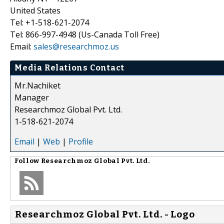
United States
Tel: +1-518-621-2074
Tel: 866-997-4948 (Us-Canada Toll Free)
Email:
sales@researchmoz.us
Media Relations Contact
Mr.Nachiket
Manager
Researchmoz Global Pvt. Ltd.
1-518-621-2074
Email
|
Web
|
Profile
Follow
Researchmoz Global Pvt. Ltd.
Researchmoz Global Pvt. Ltd. - Logo