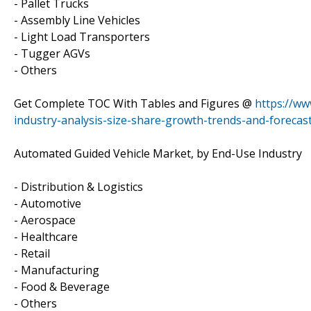
- Pallet Trucks
- Assembly Line Vehicles
- Light Load Transporters
- Tugger AGVs
- Others
Get Complete TOC With Tables and Figures @
https://ww
industry-analysis-size-share-growth-trends-and-forecas
Automated Guided Vehicle Market, by End-Use Industry
- Distribution & Logistics
- Automotive
- Aerospace
- Healthcare
- Retail
- Manufacturing
- Food & Beverage
- Others