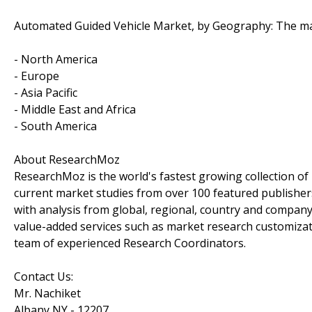
Automated Guided Vehicle Market, by Geography: The mar
- North America
- Europe
- Asia Pacific
- Middle East and Africa
- South America
About ResearchMoz
ResearchMoz is the world's fastest growing collection o
current market studies from over 100 featured publisher
with analysis from global, regional, country and company
value-added services such as market research customizati
team of experienced Research Coordinators.
Contact Us:
Mr. Nachiket
Albany NY - 12207