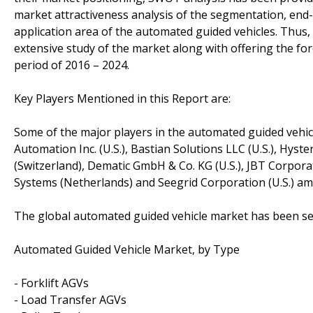
market attractiveness analysis of the segmentation, end-
application area of the automated guided vehicles. Thus
extensive study of the market along with offering the fo
period of 2016 – 2024.
Key Players Mentioned in this Report are:
Some of the major players in the automated guided vehic
Automation Inc. (U.S.), Bastian Solutions LLC (U.S.), Hyste
(Switzerland), Dematic GmbH & Co. KG (U.S.), JBT Corpo
Systems (Netherlands) and Seegrid Corporation (U.S.) a
The global automated guided vehicle market has been s
Automated Guided Vehicle Market, by Type
- Forklift AGVs
- Load Transfer AGVs