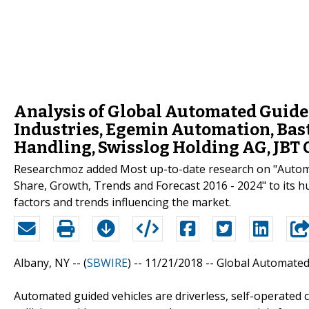
Analysis of Global Automated Guided
Industries, Egemin Automation, Bast
Handling, Swisslog Holding AG, JBT 
Researchmoz added Most up-to-date research on "Automat
Share, Growth, Trends and Forecast 2016 - 2024" to its hu
factors and trends influencing the market.
Albany, NY -- (
SBWIRE
) -- 11/21/2018 --
Global Automated
Automated guided vehicles are driverless, self-operated 