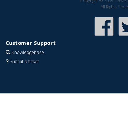
Copyright © 2005 - 2026 
All Rights Res
Customer Support
Knowledgebase
Submit a ticket