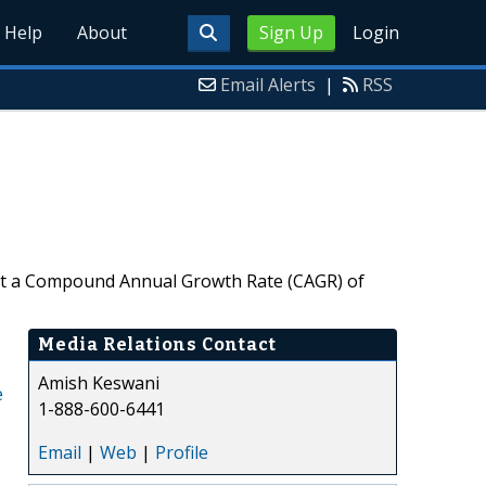
Help
About
Sign Up
Login
Email Alerts
|
RSS
4, at a Compound Annual Growth Rate (CAGR) of
Media Relations Contact
Amish Keswani
e
1-888-600-6441
Email
|
Web
|
Profile