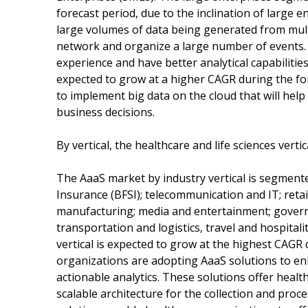
forecast period, due to the inclination of large 
large volumes of data being generated from mult
network and organize a large number of events. 
experience and have better analytical capabiliti
expected to grow at a higher CAGR during the fo
to implement big data on the cloud that will he
business decisions.
By vertical, the healthcare and life sciences vert
The AaaS market by industry vertical is segmente
Insurance (BFSI); telecommunication and IT; reta
manufacturing; media and entertainment; governm
transportation and logistics, travel and hospitali
vertical is expected to grow at the highest CAGR 
organizations are adopting AaaS solutions to en
actionable analytics. These solutions offer healt
scalable architecture for the collection and proc