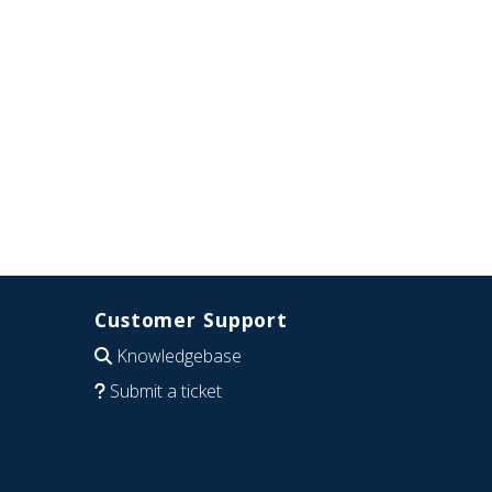
Customer Support
Knowledgebase
Submit a ticket