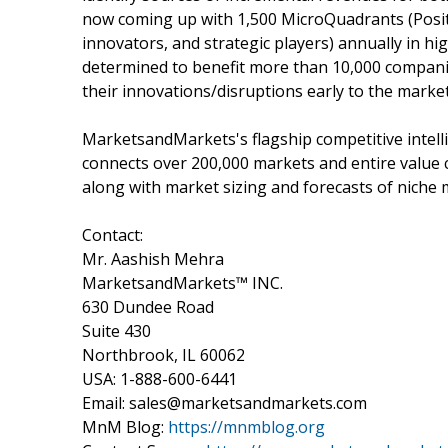
now coming up with 1,500 MicroQuadrants (Posit
innovators, and strategic players) annually in
determined to benefit more than 10,000 companie
their innovations/disruptions early to the marke
MarketsandMarkets's flagship competitive intel
connects over 200,000 markets and entire value 
along with market sizing and forecasts of niche 
Contact:
Mr. Aashish Mehra
MarketsandMarkets™ INC.
630 Dundee Road
Suite 430
Northbrook, IL 60062
USA: 1-888-600-6441
Email: sales@marketsandmarkets.com
MnM Blog:
https://mnmblog.org