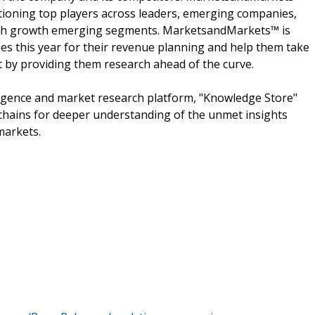
ioning top players across leaders, emerging companies,
 high growth emerging segments. MarketsandMarkets™ is
s this year for their revenue planning and help them take
t by providing them research ahead of the curve.
ligence and market research platform, "Knowledge Store"
chains for deeper understanding of the unmet insights
markets.