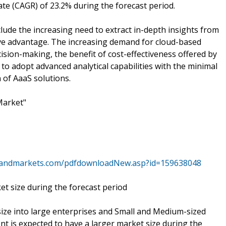
te (CAGR) of 23.2% during the forecast period.
ude the increasing need to extract in-depth insights from
ive advantage. The increasing demand for cloud-based
ision-making, the benefit of cost-effectiveness offered by
 to adopt advanced analytical capabilities with the minimal
 of AaaS solutions.
Market"
sandmarkets.com/pdfdownloadNew.asp?id=159638048
et size during the forecast period
ize into large enterprises and Small and Medium-sized
t is expected to have a larger market size during the