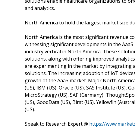
solutions enable healthcare organizations to off
and analytics.
North America to hold the largest market size du
North America is the most significant revenue co
witnessing significant developments in the AaaS 
industry vertical in North America. These solution
solutions, along with offering improved analytic
are experimenting in the market by integrating 
solutions. The increasing adoption of IoT device
growth of the AaaS market. Major North America
(US), IBM (US), Oracle (US), SAS Institute (US), G
MicroStrategy (US), SAP (Germany), ThoughtSpot 
(US), GoodData (US), Birst (US), Yellowfin (Austra
(US).
Speak to Research Expert @
https://www.marke