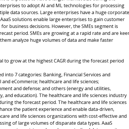
enterprises to adopt AI and ML technologies for processing
iple data sources. Large enterprises have a huge corporat
AaaS solutions enable large enterprises to gain customer
es for business decisions. However, the SMEs segment is
recast period. SMEs are growing at a rapid rate and are kee
lp them analyze huge volumes of data and make faster
ical to grow at the highest CAGR during the forecast period
d into 7 categories: Banking, Financial Services and
il and eCommerce; healthcare and life sciences;
ent and defense; and others (energy and utilities,
ty, and education). The healthcare and life sciences industry
during the forecast period. The healthcare and life sciences
hance the patient experience and enable data-driven,
hcare and life sciences organizations with cost-effective and
essing of large volumes of disparate data types. AaaS