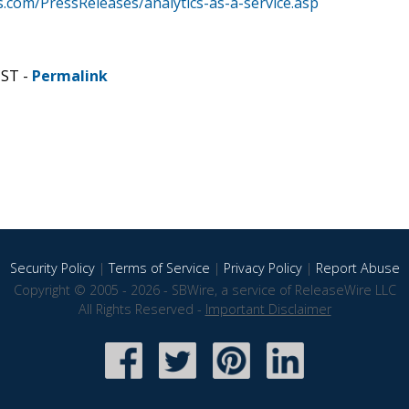
com/PressReleases/analytics-as-a-service.asp
CST -
Permalink
Security Policy
|
Terms of Service
|
Privacy Policy
|
Report Abuse
Copyright © 2005 - 2026 - SBWire, a service of ReleaseWire LLC
All Rights Reserved -
Important Disclaimer