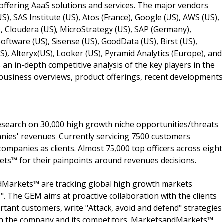
 offering AaaS solutions and services. The major vendors
S), SAS Institute (US), Atos (France), Google (US), AWS (US),
), Cloudera (US), MicroStrategy (US), SAP (Germany),
ftware (US), Sisense (US), GoodData (US), Birst (US),
US), Alteryx(US), Looker (US), Pyramid Analytics (Europe), and
s an in-depth competitive analysis of the key players in the
 business overviews, product offerings, recent developments
search on 30,000 high growth niche opportunities/threats
nies' revenues. Currently servicing 7500 customers
ompanies as clients. Almost 75,000 top officers across eight
s™ for their painpoints around revenues decisions.
dMarkets™ are tracking global high growth markets
 The GEM aims at proactive collaboration with the clients
rtant customers, write "Attack, avoid and defend" strategies
oth the company and its competitors. MarketsandMarkets™