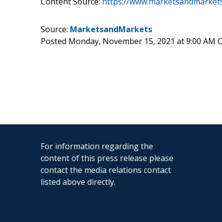
Content Source:
https://www.marketsandmarkets.
Source:
MarketsandMarkets
Posted Monday, November 15, 2021 at 9:00 AM 
For information regarding the
content of this press release please
contact the media relations contact
listed above directly.