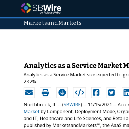
MarketsandMarkets
Analytics as a Service Market M
Analytics as a Service Market size expected to g
23.2%.
Northbrook, IL -- (
SBWIRE
) -- 11/15/2021 --
Accor
Market
by Component, Deployment Mode, Organiza
and IT, Healthcare and Life Sciences, and Retail
published by MarketsandMarkets™, the AaaS marke