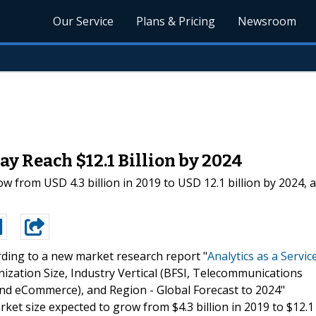
Our Service
Plans & Pricing
Newsroom
ay Reach $12.1 Billion by 2024
row from USD 4.3 billion in 2019 to USD 12.1 billion by 202
ding to a new market research report "
Analytics as a Servic
tion Size, Industry Vertical (BFSI, Telecommunications
 and eCommerce), and Region - Global Forecast to 2024"
t size expected to grow from $4.3 billion in 2019 to $12.1