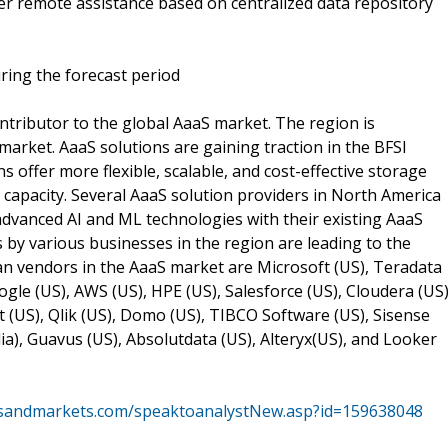
er remote assistance based on centralized data repository
ring the forecast period
ntributor to the global AaaS market. The region is
market. AaaS solutions are gaining traction in the BFSI
s offer more flexible, scalable, and cost-effective storage
s capacity. Several AaaS solution providers in North America
advanced AI and ML technologies with their existing AaaS
s by various businesses in the region are leading to the
n vendors in the AaaS market are Microsoft (US), Teradata
oogle (US), AWS (US), HPE (US), Salesforce (US), Cloudera (US)
(US), Qlik (US), Domo (US), TIBCO Software (US), Sisense
lia), Guavus (US), Absolutdata (US), Alteryx(US), and Looker
tsandmarkets.com/speaktoanalystNew.asp?id=159638048