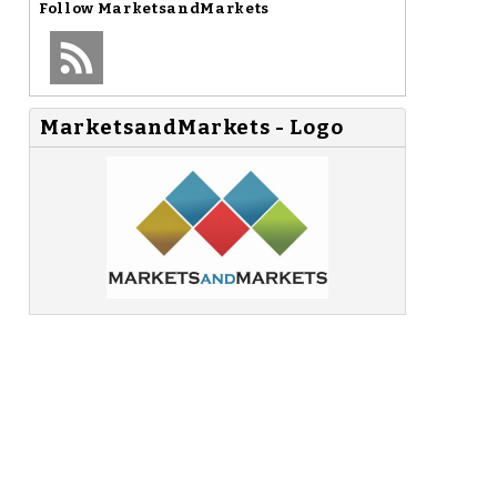
Follow
MarketsandMarkets
MarketsandMarkets - Logo