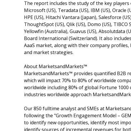
The report includes the study of the key players
Microsoft (US), Teradata (US), IBM (US), Oracle (U
HPE (US), Hitachi Vantara (Japan), Salesforce (US
ThoughtSpot (US), Qlik (US), Domo (US), TIBCO So
Yellowfin (Australia), Guavus (US), Absolutdata (
Board International (Switzerland). It also include
AaaS market, along with their company profiles,
and market strategies.
About MarketsandMarkets™
MarketsandMarkets™ provides quantified B2B re
which will impact 70% to 80% of worldwide compa
worldwide including 80% of global Fortune 1000 c
industries worldwide approach MarketsandMarket
Our 850 fulltime analyst and SMEs at Marketsan
following the "Growth Engagement Model – GEM".
to identify new opportunities, identify most impo
identify sources of incremental revenues for b