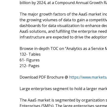
billion by 2024, at a Compound Annual Growth Ra
The major growth factors of the AaaS market incl
the growing volumes of data to gain a competit
dashboards for data visualization to enhance dec
AaaS solutions, and fulfilling the enterprise need
infrastructure are expected to drive the adoption
Browse in-depth TOC on "Analytics as a Service 
132- Tables
61- Figures
212- Pages
Download PDF Brochure @
https://www.market
Large enterprises segment to hold a larger mark
The AaaS market is segmented by organization s
Enterprises (SMEs). The large enterprises segmen