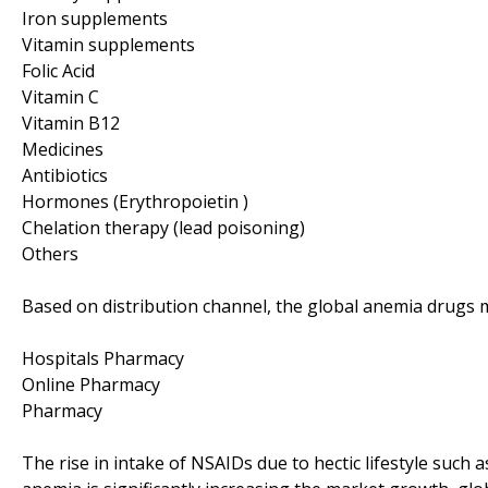
Iron supplements
Vitamin supplements
Folic Acid
Vitamin C
Vitamin B12
Medicines
Antibiotics
Hormones (Erythropoietin )
Chelation therapy (lead poisoning)
Others
Based on distribution channel, the global anemia drugs m
Hospitals Pharmacy
Online Pharmacy
Pharmacy
The rise in intake of NSAIDs due to hectic lifestyle such 