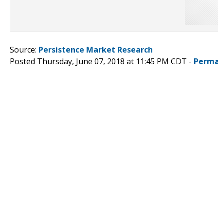
Source:
Persistence Market Research
Posted Thursday, June 07, 2018 at 11:45 PM CDT -
Perma