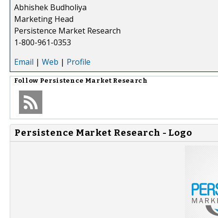
Abhishek Budholiya
Marketing Head
Persistence Market Research
1-800-961-0353
Email
|
Web
|
Profile
Follow
Persistence Market Research
Persistence Market Research - Logo