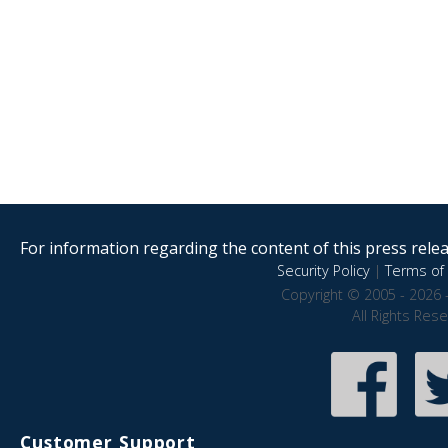
For information regarding the content of this press releas
Security Policy
|
Terms of 
Copyright © 2005 - 2026 
All Rights Res
Customer Support