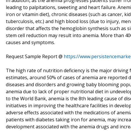
In addition, as the anemia progresses patients suffer fro
leading to palpitations, sweeting and heart failure. Anem
iron or vitamin diet), chronic diseases (such as cancer, kid
tuberculosis, etc.) and high blood loss (due to injury, men
disorder that affects the hemoglobin synthesis such as 
stem cell reduction may result into anemia. More than 4
causes and symptoms.
Request Sample Report @
https://www.persistencemark
The high rate of nutrition deficiency is the major drivin
estimates, around 50% of cases of anemia are reported du
diseases and disorders and growing baby blooming popul
anemia due to lack of proper nutritional diet in undevel
to the World Bank, anemia is the 8th leading cause of 
initiatives in improving the healthcare facilities in deve
adverse effects associated with the medications of anemia
patients with diabetes taking iron for anemia, may incre
development associated with the anemia drugs and incr