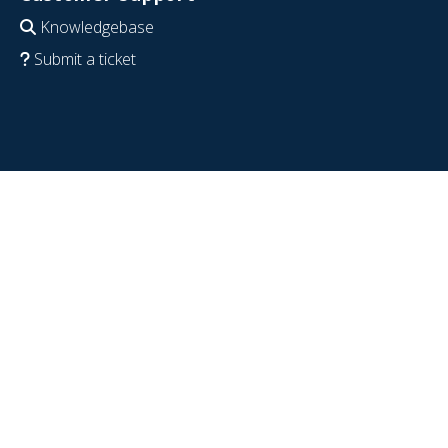
Knowledgebase
Submit a ticket