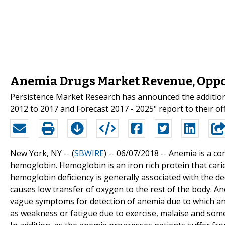
Anemia Drugs Market Revenue, Oppo
Persistence Market Research has announced the addition
2012 to 2017 and Forecast 2017 - 2025" report to their of
New York, NY -- (
SBWIRE
) -- 06/07/2018 --
Anemia is a com
hemoglobin. Hemoglobin is an iron rich protein that cari
hemoglobin deficiency is generally associated with the d
causes low transfer of oxygen to the rest of the body. An
vague symptoms for detection of anemia due to which a
as weakness or fatigue due to exercise, malaise and som