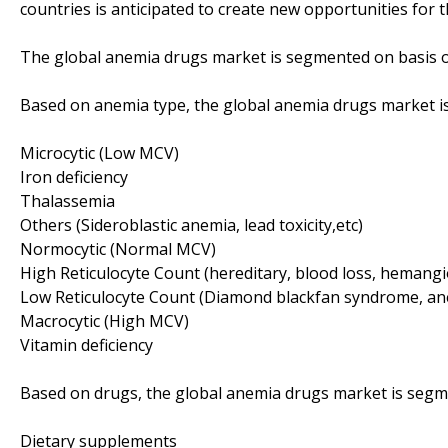
countries is anticipated to create new opportunities for 
The global anemia drugs market is segmented on basis o
Based on anemia type, the global anemia drugs market is
Microcytic (Low MCV)
Iron deficiency
Thalassemia
Others (Sideroblastic anemia, lead toxicity,etc)
Normocytic (Normal MCV)
High Reticulocyte Count (hereditary, blood loss, hemangio
Low Reticulocyte Count (Diamond blackfan syndrome, anem
Macrocytic (High MCV)
Vitamin deficiency
Based on drugs, the global anemia drugs market is segme
Dietary supplements