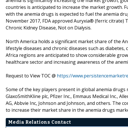
anemia is significantly increasing the market growth, gl
countries is anticipated to increase the market growth. 
with the anemia drugs is expected to fuel the anemia dru
November 2017, FDA approved Auryxia® (ferric citrate) T
Chronic Kidney Disease, Not on Dialysis.
North America holds a significant market share of the A
lifestyle diseases and chronic diseases such as diabetes,
Africa regions are anticipated to show considerable gro
healthcare sector and increasing awareness of the anemia
Request to View TOC @
https://www.persistencemarketr
Some of the key players present in global anemia drugs m
GlaxoSmithKline plc, Pfizer Inc., Emmaus Medical Inc., A
AG, Abbvie Inc, Johnson and Johnson, and others. The c
to increase their market share in the anemia drugs marke
Media Relations Contact