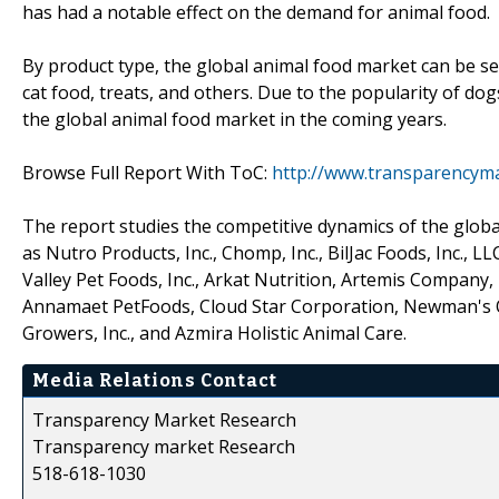
has had a notable effect on the demand for animal food.
By product type, the global animal food market can be se
cat food, treats, and others. Due to the popularity of dog
the global animal food market in the coming years.
Browse Full Report With ToC:
http://www.transparencym
The report studies the competitive dynamics of the globa
as Nutro Products, Inc., Chomp, Inc., BilJac Foods, Inc., L
Valley Pet Foods, Inc., Arkat Nutrition, Artemis Company, 
Annamaet PetFoods, Cloud Star Corporation, Newman's Own
Growers, Inc., and Azmira Holistic Animal Care.
Media Relations Contact
Transparency Market Research
Transparency market Research
518-618-1030