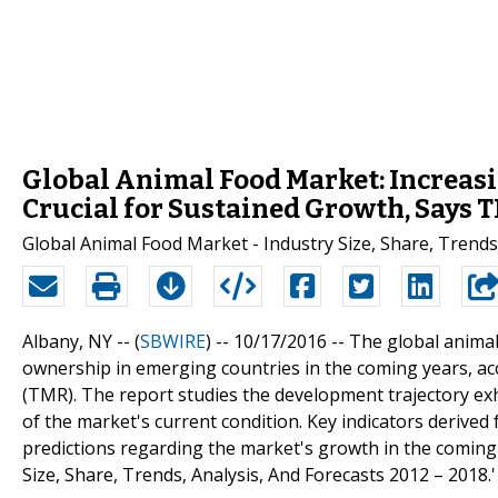
Global Animal Food Market: Increas
Crucial for Sustained Growth, Says 
Global Animal Food Market - Industry Size, Share, Trends
Albany, NY -- (
SBWIRE
) -- 10/17/2016 --
The global animal 
ownership in emerging countries in the coming years, a
(TMR). The report studies the development trajectory ex
of the market's current condition. Key indicators derived 
predictions regarding the market's growth in the coming y
Size, Share, Trends, Analysis, And Forecasts 2012 – 2018.'