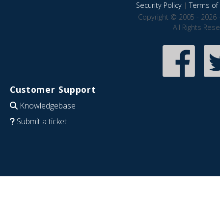
Security Policy
|
Terms of 
Copyright © 2005 - 2026 
All Rights Res
Customer Support
Knowledgebase
Submit a ticket