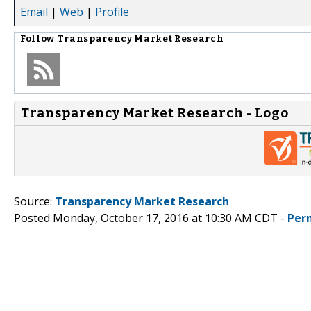
Email
|
Web
|
Profile
Follow
Transparency Market Research
Transparency Market Research - Logo
Source:
Transparency Market Research
Posted Monday, October 17, 2016 at 10:30 AM CDT -
Per