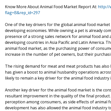
Know More About Animal Food Market Report At:
http:/
flag=B&rep_id=297
One of the key drivers for the global animal food market
developing economies. While owning a pet is already com
presence of a strong sales network for animal food and
developing countries in Asia Pacific and Latin America. 
animal food market, as the purchasing power of consumers
increase in the number of pet owners, but their purchas
The rising demand for meat and meat products has also h
has given a boost to animal husbandry operations across t
likely to remain a key driver for the animal food industry
Another key driver for the animal food market is the con
resultant improvement in the quality of the final product
perception among consumers, as side effects of animal 
development has also allowed the animal food industry to