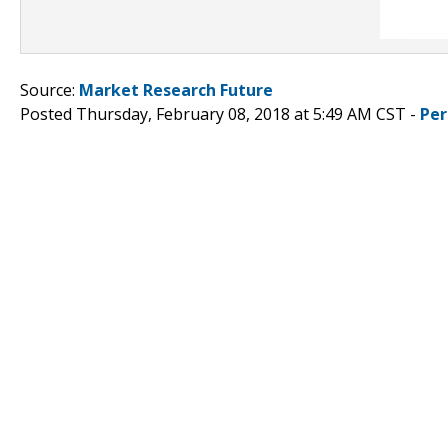
Source:
Market Research Future
Posted Thursday, February 08, 2018 at 5:49 AM CST -
Per