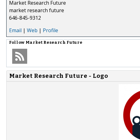
Market Research Future
market research future
646-845-9312
Email
|
Web
|
Profile
Follow
Market Research Future
Market Research Future - Logo