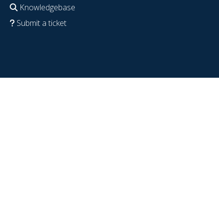
Knowledgebase
Submit a ticket