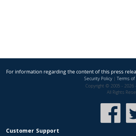
For information regarding the content of this press releas
Security Policy
|
Terms of 
Copyright © 2005 - 2026 
All Rights Res
Customer Support