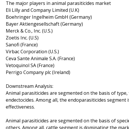
The major players in animal parasiticides market
Eli Lilly and Company Limited (U.K)
Boehringer Ingelheim GmbH (Germany)
Bayer Aktiengesellschaft (Germany)
Merck & Co., Inc. (U.S.)
Zoetis Inc. (U.S)
Sanofi (France)
Virbac Corporation (U.S.)
Ceva Sante Animale S.A. (France)
Vetoquinol SA (France)
Perrigo Company plc (Ireland)
Downstream Analysis:
Animal parasiticides are segmented on the basis of type, 
endectocides. Among all, the endoparasiticides segment 
effectiveness.
Animal parasiticides are segmented on the basis of specie
others. Among all, cattle segment is dominating the mark