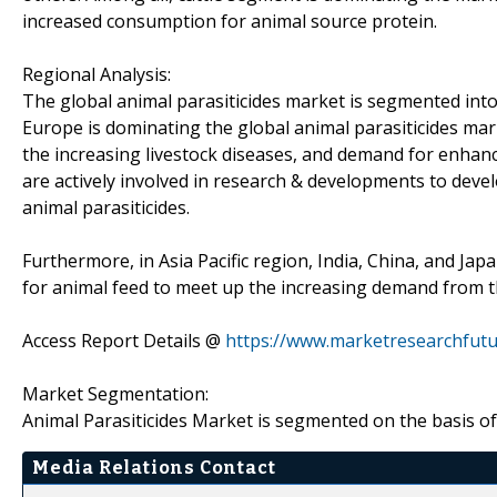
increased consumption for animal source protein.
Regional Analysis:
The global animal parasiticides market is segmented into 
Europe is dominating the global animal parasiticides mar
the increasing livestock diseases, and demand for enhanc
are actively involved in research & developments to dev
animal parasiticides.
Furthermore, in Asia Pacific region, India, China, and J
for animal feed to meet up the increasing demand from 
Access Report Details @
https://www.marketresearchfutu
Market Segmentation:
Animal Parasiticides Market is segmented on the basis of 
Media Relations Contact