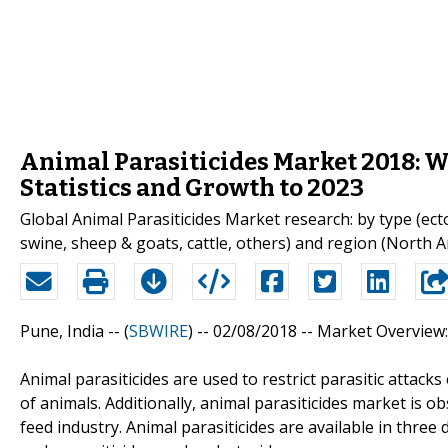
Animal Parasiticides Market 2018: W
Statistics and Growth to 2023
Global Animal Parasiticides Market research: by type (ecto
swine, sheep & goats, cattle, others) and region (North Am
Pune, India -- (
SBWIRE
) -- 02/08/2018 --
Market Overview:
Animal parasiticides are used to restrict parasitic attack
of animals. Additionally, animal parasiticides market is
feed industry. Animal parasiticides are available in three