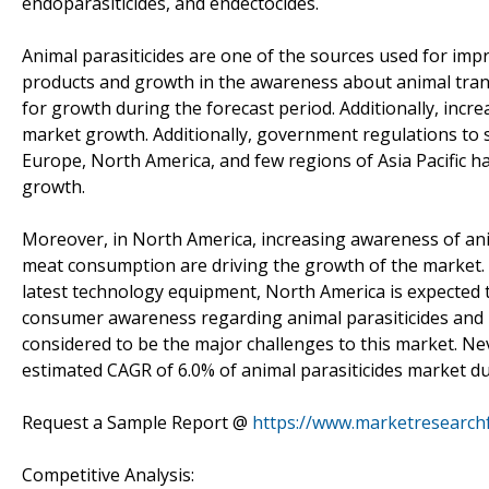
endoparasiticides, and endectocides.
Animal parasiticides are one of the sources used for imp
products and growth in the awareness about animal trans
for growth during the forecast period. Additionally, inc
market growth. Additionally, government regulations to s
Europe, North America, and few regions of Asia Pacific h
growth.
Moreover, in North America, increasing awareness of an
meat consumption are driving the growth of the market. 
latest technology equipment, North America is expected t
consumer awareness regarding animal parasiticides and 
considered to be the major challenges to this market. Nev
estimated CAGR of 6.0% of animal parasiticides market du
Request a Sample Report @
https://www.marketresearch
Competitive Analysis: