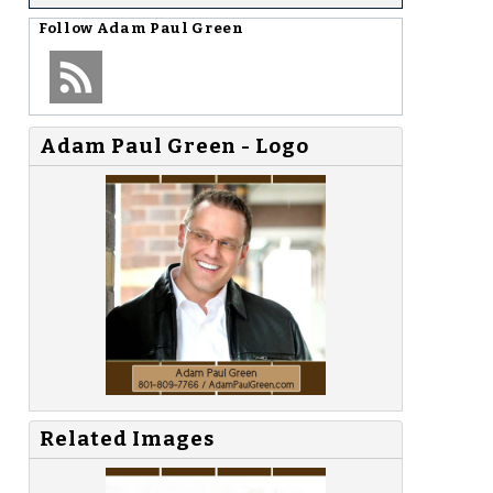
Follow
Adam Paul Green
Adam Paul Green - Logo
Related Images