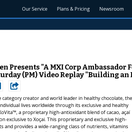
Our Service
Plans & Pricing
Newsroom
n Presents "A MXI Corp Ambassador F
aturday (PM) Video Replay "Building an
e category creator and world leader in healthy chocolate, th
individual lives worldwide through its exclusive and healthy
oVita™, a proprietary high-antioxidant blend of cacao, açaí
n exclusive to Xoçai. This proprietary and exclusive high-
ucts and provides a wide-ranging class of nutrients, vitamins