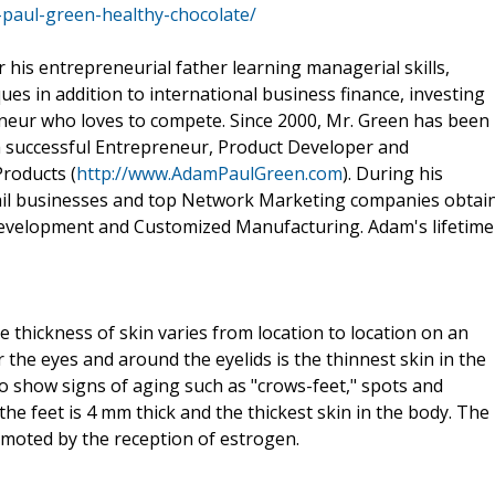
aul-green-healthy-chocolate/
 his entrepreneurial father learning managerial skills,
ues in addition to international business finance, investing
neur who loves to compete. Since 2000, Mr. Green has been
 a successful Entrepreneur, Product Developer and
Products (
http://www.AdamPaulGreen.com
). During his
tail businesses and top Network Marketing companies obtai
Development and Customized Manufacturing. Adam's lifetime
e thickness of skin varies from location to location on an
the eyes and around the eyelids is the thinnest skin in the
 to show signs of aging such as "crows-feet," spots and
the feet is 4 mm thick and the thickest skin in the body. The
omoted by the reception of estrogen.