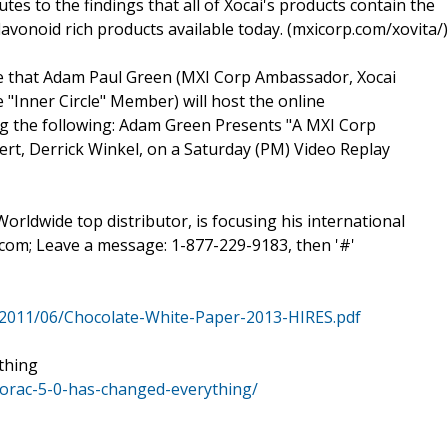
tes to the findings that all of Xocai's products contain the
avonoid rich products available today. (mxicorp.com/xovita/)
ce that Adam Paul Green (MXI Corp Ambassador, Xocai
"Inner Circle" Member) will host the online
ing the following: Adam Green Presents "A MXI Corp
t, Derrick Winkel, on a Saturday (PM) Video Replay
rldwide top distributor, is focusing his international
om; Leave a message: 1-877-229-9183, then '#'
2011/06/Chocolate-White-Paper-2013-HIRES.pdf
thing
orac-5-0-has-changed-everything/