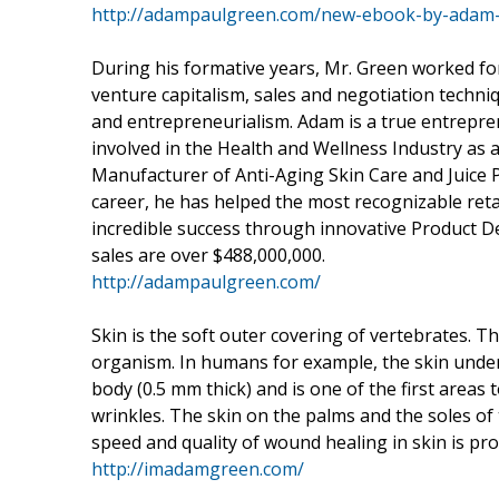
http://adampaulgreen.com/new-ebook-by-adam-p
During his formative years, Mr. Green worked for
venture capitalism, sales and negotiation techniq
and entrepreneurialism. Adam is a true entrepre
involved in the Health and Wellness Industry as
Manufacturer of Anti-Aging Skin Care and Juice 
career, he has helped the most recognizable re
incredible success through innovative Product 
sales are over $488,000,000.
http://adampaulgreen.com/
Skin is the soft outer covering of vertebrates. Th
organism. In humans for example, the skin under 
body (0.5 mm thick) and is one of the first areas
wrinkles. The skin on the palms and the soles of 
speed and quality of wound healing in skin is pr
http://imadamgreen.com/