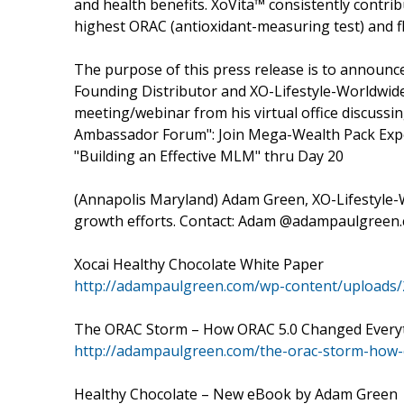
and health benefits. XoVita™ consistently contribu
highest ORAC (antioxidant-measuring test) and fl
The purpose of this press release is to announ
Founding Distributor and XO-Lifestyle-Worldwide 
meeting/webinar from his virtual office discuss
Ambassador Forum": Join Mega-Wealth Pack Exper
"Building an Effective MLM" thru Day 20
(Annapolis Maryland) Adam Green, XO-Lifestyle-Wo
growth efforts. Contact: Adam @adampaulgreen.c
Xocai Healthy Chocolate White Paper
http://adampaulgreen.com/wp-content/uploads/
The ORAC Storm – How ORAC 5.0 Changed Every
http://adampaulgreen.com/the-orac-storm-how-
Healthy Chocolate – New eBook by Adam Green