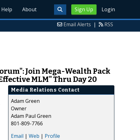
Help
About
Sign Up
Login
Email Alerts
|
RSS
orum": Join Mega-Wealth Pack
 Effective MLM" Thru Day 20
Media Relations Contact
Adam Green
e
Owner
Adam Paul Green
801-809-7766
Email
|
Web
|
Profile