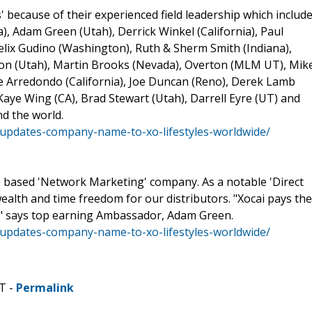
 because of their experienced field leadership which include
, Adam Green (Utah), Derrick Winkel (California), Paul
elix Gudino (Washington), Ruth & Sherm Smith (Indiana),
on (Utah), Martin Brooks (Nevada), Overton (MLM UT), Mik
oe Arredondo (California), Joe Duncan (Reno), Derek Lamb
Kaye Wing (CA), Brad Stewart (Utah), Darrell Eyre (UT) and
d the world.
updates-company-name-to-xo-lifestyles-worldwide/
te based 'Network Marketing' company. As a notable 'Direct
 wealth and time freedom for our distributors. "Xocai pays the
" says top earning Ambassador, Adam Green.
updates-company-name-to-xo-lifestyles-worldwide/
T -
Permalink