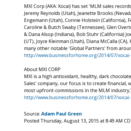
MXI Corp (AKA: Xocai) has set 'MLM sales records'
Jeremy Reynolds (Utah), Jeanette Brooks (Nevada)
Engemann (Utah), Connie Holstein (California), F
Caroline & Butch Swaby (Tennessee), Glen Overt
& Dana Alsop (Indiana), Bob Stuhr (California) J
(UT), Joyce Kleinman (Utah), Diana McCalla (CA), 
many other notable 'Global Partners' from aroun
http://www.businessforhome.org/2014/07/xocai-
About MXI CORP
MXI is a high antioxidant, healthy, dark chocola
Sales' company, our focus is to create financial,
most upfront-commissions in the MLM industry,
http://www.businessforhome.org/2014/07/xocai-
Source:
Adam Paul Green
Posted Thursday, August 13, 2015 at 8:49 AM CD