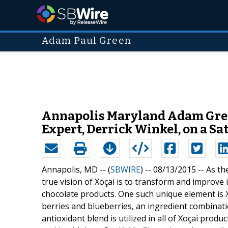
Adam Paul Green
Annapolis Maryland Adam Gree
Expert, Derrick Winkel, on a S
Annapolis, MD -- (
SBWIRE
) -- 08/13/2015 --
As th
true vision of Xoçai is to transform and improve 
chocolate products. One such unique element is X
berries and blueberries, an ingredient combinatio
antioxidant blend is utilized in all of Xoçai prod