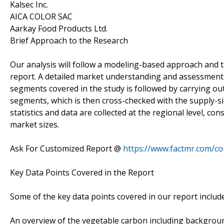
Kalsec Inc.
AICA COLOR SAC
Aarkay Food Products Ltd.
Brief Approach to the Research
Our analysis will follow a modeling-based approach and t
report. A detailed market understanding and assessment o
segments covered in the study is followed by carrying ou
segments, which is then cross-checked with the supply-s
statistics and data are collected at the regional level, co
market sizes.
Ask For Customized Report @
https://www.factmr.com/c
Key Data Points Covered in the Report
Some of the key data points covered in our report include
An overview of the vegetable carbon including backgrou