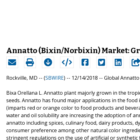
Annatto (Bixin/Norbixin) Market: G
Rockville, MD -- (
SBWIRE
) -- 12/14/2018 --
Global Annatto
Bixa Orellana L. Annatto plant majorly grown in the tropi
seeds. Annatto has found major applications in the food 
(imparts red or orange color to food products and beverag
water and oil solubility are increasing the adoption of anna
annatto including spices, culinary food, dairy products, 
consumer preference among other natural color ingredi
stringent regulations on the use of artificial or syntheti