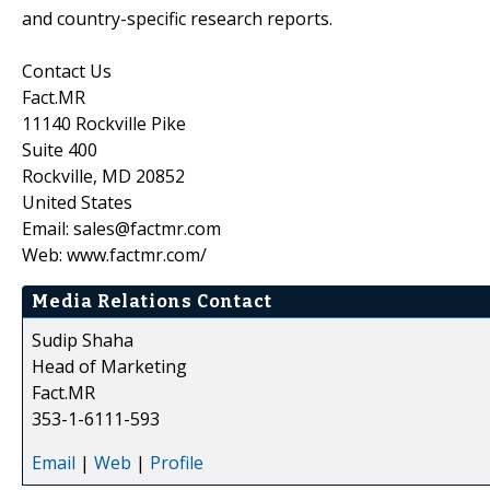
and country-specific research reports.
Contact Us
Fact.MR
11140 Rockville Pike
Suite 400
Rockville, MD 20852
United States
Email: sales@factmr.com
Web: www.factmr.com/
Media Relations Contact
Sudip Shaha
Head of Marketing
Fact.MR
353-1-6111-593
Email
|
Web
|
Profile