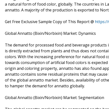
a natural form of food color, globally. The countries in 
annatto. A majority of the production is exported to Nor
Get Free Exclusive Sample Copy of This Report @
https:/
Global Annatto (Bixin/Norbixin) Market: Dynamics
The demand for processed food and beverage products is 
is directly extracted from plants and thus does not contain
colors. With the increasing preference for natural food 
towards consumption of artificial food colors is expected
origin and coloring property, annatto has also found appl
annatto contains some residual proteins that may cause I
of the global annatto market. Besides, availability of ot
to hamper the demand for annatto globally.
Global Annatto (Bixin/Norbixin) Market: Segmentation