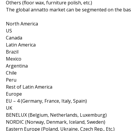
Others (floor wax, furniture polish, etc.)
The global annatto market can be segmented on the basi
North America
US
Canada
Latin America
Brazil
Mexico
Argentina
Chile
Peru
Rest of Latin America
Europe
EU – 4 (Germany, France, Italy, Spain)
UK
BENELUX (Belgium, Netherlands, Luxemburg)
NORDIC (Norway, Denmark, Iceland, Sweden)
Eastern Europe (Poland, Ukraine, Czech Rep., Etc.)