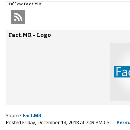
Follow
Fact.MR
Fact.MR - Logo
Source:
Fact.MR
Posted Friday, December 14, 2018 at 7:49 PM CST -
Perm