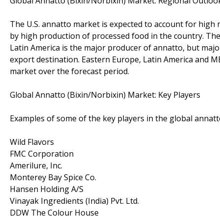
Global Annatto (Bixin/Norbixin) Market: Regional Outloo
The U.S. annatto market is expected to account for high 
by high production of processed food in the country. Th
Latin America is the major producer of annatto, but majo
export destination. Eastern Europe, Latin America and 
market over the forecast period.
Global Annatto (Bixin/Norbixin) Market: Key Players
Examples of some of the key players in the global annatt
Wild Flavors
FMC Corporation
Amerilure, Inc.
Monterey Bay Spice Co.
Hansen Holding A/S
Vinayak Ingredients (India) Pvt. Ltd.
DDW The Colour House