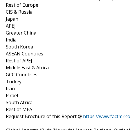
Rest of Europe
CIS & Russia
Japan
APEJ
Greater China
India
South Korea
ASEAN Countries
Rest of APEJ
Middle East & Africa
GCC Countries
Turkey
Iran
Israel
South Africa
Rest of MEA
Request Brochure of this Report @
https://www.factmr.