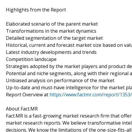
Highlights from the Report
Elaborated scenario of the parent market
Transformations in the market dynamics
Detailed segmentation of the target market
Historical, current and forecast market size based on va
Latest industry developments and trends
Competition landscape
Strategies adopted by the market players and product 
Potential and niche segments, along with their regional a
Unbiased analysis on performance of the market
Up-to-date and must-have intelligence for the market pl
Report Overview at
https://www.factmr.com/report/1353/
About Fact.MR
Fact.MR is a fast-growing market research firm that off
market research reports. We believe transformative inte
decisions. We know the limitations of the one-size-fits-al