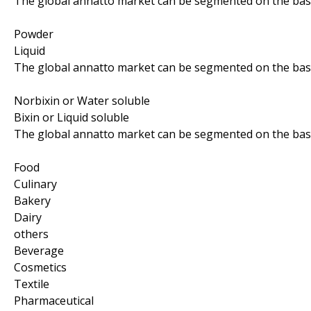
The global annatto market can be segmented on the basi
Powder
Liquid
The global annatto market can be segmented on the basis 
Norbixin or Water soluble
Bixin or Liquid soluble
The global annatto market can be segmented on the basis
Food
Culinary
Bakery
Dairy
others
Beverage
Cosmetics
Textile
Pharmaceutical