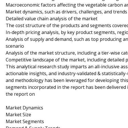
Macroeconomic factors affecting the vegetable carbon an
Market dynamics, such as drivers, challenges, and trends
Detailed value chain analysis of the market
The cost structure of the products and segments covered
In-depth pricing analysis, by key product segments, regi
Analysis of supply and demand, such as top producing a
scenario
Analysis of the market structure, including a tier-wise ca
Competitive landscape of the market, including detailed p
This analytical research study imparts an all-inclusive a
actionable insights, and industry-validated & statisticall
and methodology has been leveraged for developing this
segments incorporated in the report has been delivered 
the report on
Market Dynamics
Market Size
Market Segments