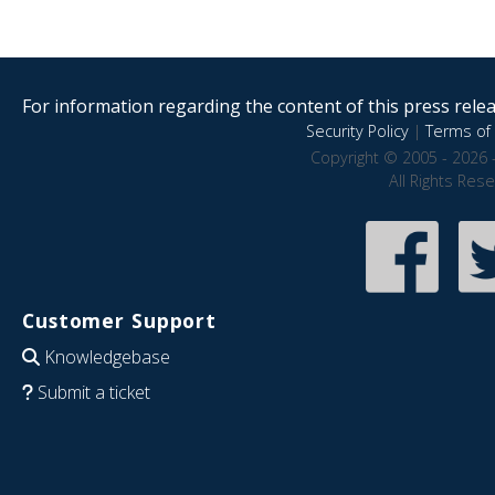
For information regarding the content of this press releas
Security Policy
|
Terms of 
Copyright © 2005 - 2026 
All Rights Res
Customer Support
Knowledgebase
Submit a ticket