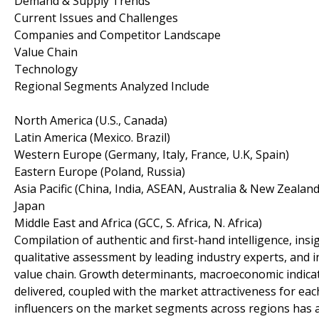
Demand & Supply Trends
Current Issues and Challenges
Companies and Competitor Landscape
Value Chain
Technology
Regional Segments Analyzed Include
North America (U.S., Canada)
Latin America (Mexico. Brazil)
Western Europe (Germany, Italy, France, U.K, Spain)
Eastern Europe (Poland, Russia)
Asia Pacific (China, India, ASEAN, Australia & New Zealand
Japan
Middle East and Africa (GCC, S. Africa, N. Africa)
Compilation of authentic and first-hand intelligence, insi
qualitative assessment by leading industry experts, and 
value chain. Growth determinants, macroeconomic indica
delivered, coupled with the market attractiveness for e
influencers on the market segments across regions has 