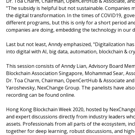
Dr. Toa Charm, Chairman, OpenCertHub & Associate, and 
"The subsidy is helpful but not sustainable. Companies m
the digital transformation. In the times of COVID19, go
different programs, but this is only for a short period a
companies are doing, embedding the technology in our dai
Last but not least, Anndy emphasized, "Digitalization ha
into digital with AI, big data, automation, blockchain & cr
This session consists of Anndy Lian, Advisory Board Me
Blockchain Association Singapore, Mohammad Sear, Associ
Dr. Toa Charm, Chairman, OpenCertHub & Associate and
Yaroshevsky, NexChange Group. The panelists have also sh
recording can be found online.
Hong Kong Blockchain Week 2020, hosted by NexChange an
and expert discussions directly from industry leaders who
assets. Professionals from all parts of the ecosystem, in
together for deep learning, robust discussions, and high-