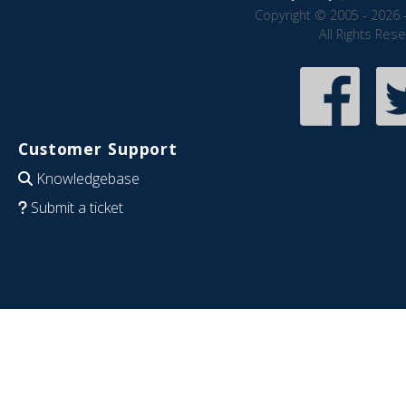
Copyright © 2005 - 2026 
All Rights Res
Customer Support
Knowledgebase
Submit a ticket