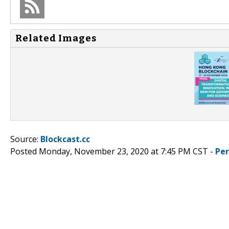
Related Images
Source:
Blockcast.cc
Posted Monday, November 23, 2020 at 7:45 PM CST -
Pe