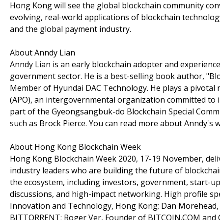
Hong Kong will see the global blockchain community conv
evolving, real-world applications of blockchain technology 
and the global payment industry.
About Anndy Lian
Anndy Lian is an early blockchain adopter and experience
government sector. He is a best-selling book author, "Bl
Member of Hyundai DAC Technology. He plays a pivotal ro
(APO), an intergovernmental organization committed to imp
part of the Gyeongsangbuk-do Blockchain Special Commit
such as Brock Pierce. You can read more about Anndy's 
About Hong Kong Blockchain Week
Hong Kong Blockchain Week 2020, 17-19 November, deliver
industry leaders who are building the future of blockchai
the ecosystem, including investors, government, start-up
discussions, and high-impact networking. High profile sp
Innovation and Technology, Hong Kong; Dan Morehead, C
BITTORRENT; Roger Ver, Founder of BITCOIN.COM and C