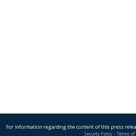
For information regarding the content of this press releas
Security Policy
|
Terms of 