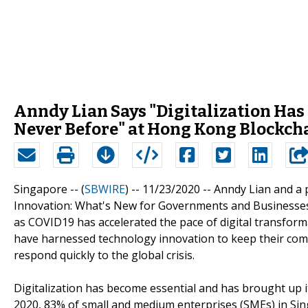
Anndy Lian Says "Digitalization Has
Never Before" at Hong Kong Blockch
Singapore -- (
SBWIRE
) -- 11/23/2020 --
Anndy Lian and a 
Innovation: What's New for Governments and Businesses"
as COVID19 has accelerated the pace of digital transfor
have harnessed technology innovation to keep their comp
respond quickly to the global crisis.
Digitalization has become essential and has brought up i
2020, 83% of small and medium enterprises (SMEs) in Sin