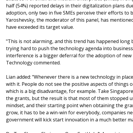
half (54%) reported delays in their digitalization plans d
adoption, only two in five SMEs perceive their efforts to 
Yaroshevsky, the moderator of this panel, has mentioned 
have exceeded its target value.
"This is not alarming, and this trend has happened long
trying hard to push the technology agenda into businesses
interference is a bigger deferral for the adoption of n
Technology commented.
Lian added: "Whenever there is a new technology in place
with it. People do not see the positive aspects of thing
which is a big disadvantage, for example. Take Singapor
the grants, but the result is that most of them stopped us
mindset, and their starting point when obtaining the gran
grow, it has to be a win-win for everybody, companies n
government will kick start innovation in a much better m