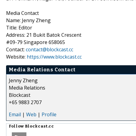
Media Contact
Name: Jenny Zheng
Title: Editor
Address: 21 Bukit Batok Crescent
#09-79 Singapore 658065
Contact:
contact@blockcast.cc
Website:
https://www.blockcast.cc
Media Relations Contact
Jenny Zheng
Media Relations
Blockcast
+65 9883 2707
Email
|
Web
|
Profile
Follow
Blockcast.cc