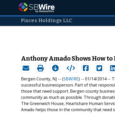
Pisces Holdings LLC
Anthony Amado Shows How to 
Bergen County, NJ -- (
SBWIRE
) -- 01/14/2014 --
T
successful businessperson. Part of that responsib
those that need support. Bergen county busines
community as much as possible. Through donatio
The Greenwich House, Heartshare Human Service
Amado helps those in the community that need 