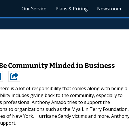
Our Service
Plans & Pricing
Newsroom
Be Community Minded in Business
here is a lot of responsibility that comes along with being a
ility includes giving back to the community, especially to
s professional Anthony Amado tries to support the
ns to organizations such as the Mya Lin Terry Foundation,
s of New York, Hurricane Sandy victims and more, Anthon
support.