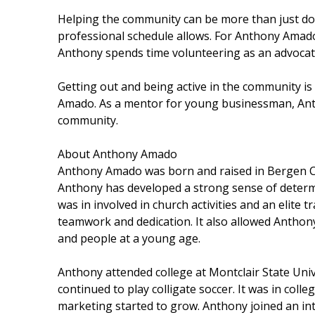
Helping the community can be more than just don
professional schedule allows. For Anthony Amado,
Anthony spends time volunteering as an advoca
Getting out and being active in the community i
Amado. As a mentor for young businessman, Anth
community.
About Anthony Amado
Anthony Amado was born and raised in Bergen Co
Anthony has developed a strong sense of deter
was in involved in church activities and an elite 
teamwork and dedication. It also allowed Anthon
and people at a young age.
Anthony attended college at Montclair State Univ
continued to play colligate soccer. It was in col
marketing started to grow. Anthony joined an int