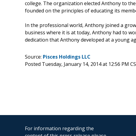
college. The organization elected Anthony to the
founded on the principles of educating its memb
In the professional world, Anthony joined a gro
business where it is at today, Anthony had to wo
dedication that Anthony developed at a young ag
Source:
Pisces Holdings LLC
Posted Tuesday, January 14, 2014 at 12:56 PM C
For information regarding the
content of this press release please