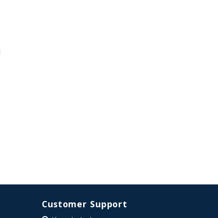
d
Customer Support