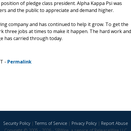
 position of pledge class president. Alpha Kappa Psi was
ers and the public to appreciate and demand higher.
wing company and has continued to help it grow. To get the
rk three jobs at times to make it happen. The hard work an
e has carried through today.
ST -
Permalink
Security Policy
|
Terms of Service
|
Privacy Policy
|
Report Abuse
Copyright © 2005 - 2026 - SBWire, a service of ReleaseWire LLC