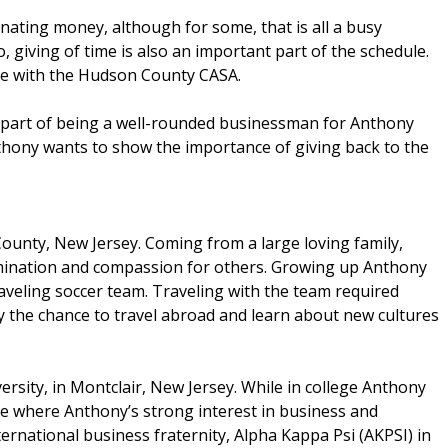
ating money, although for some, that is all a busy
 giving of time is also an important part of the schedule.
te with the Hudson County CASA.
s part of being a well-rounded businessman for Anthony
ony wants to show the importance of giving back to the
unty, New Jersey. Coming from a large loving family,
mination and compassion for others. Growing up Anthony
traveling soccer team. Traveling with the team required
y the chance to travel abroad and learn about new cultures
ersity, in Montclair, New Jersey. While in college Anthony
lege where Anthony’s strong interest in business and
ernational business fraternity, Alpha Kappa Psi (AKPSI) in