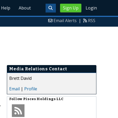
Help
About
Sign Up
Login
Email Alerts
|
RSS
Media Relations Contact
Brett David
Email
|
Profile
Follow
Pisces Holdings LLC
y