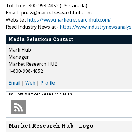
Toll Free : 800-998-4852 (US-Canada)
Email : press@marketresearchhub.com
Website :
https://www.marketresearchhub.com/
Read Industry News at -
https://www.industrynewsanalys
Media Relations Contact
Mark Hub
Manager
Market Research HUB
1-800-998-4852
Email
|
Web
|
Profile
Follow
Market Research Hub
Market Research Hub - Logo