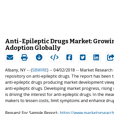
Anti-Epileptic Drugs Market: Growin
Adoption Globally
Albany, NY -- (
SBWIRE
) -- 04/02/2018 --
Market Research 
repository on anti-epileptic drugs. The report has been ti
anti-epileptic drugs producing market development viewp
anti-epileptic drugs. Developing market progress, rising
is driving the interest for anti-epileptic drugs. In the me
makers to lessen costs, limit symptoms and enhance drug
Request For Sample Report-
https://www.marketresearc