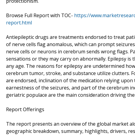
protectionism.
Browse Full Report with TOC-
https://www.marketresearc
report.html
Antiepileptic drugs are treatments endorsed to treat pati
of nerve cells flag anomalous, which can prompt seizure
nerve cells or neurons in cerebrum sends wrong flags. Pa
sensations or they may carry on abnormally. Epilepsy is 
any age. The reasons for epilepsy are undetermined how
cerebrum tumor, stroke, and substance utilize clutters. F
are endorsed, inclination of the medication relying upon t
earnestness of the seizures, and part of the cerebrum in
geriatric populace are the main consideration driving the
Report Offerings
The report presents an overview of the global market alon
geographic breakdown, summary, highlights, drivers, restra