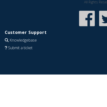
All Rights Res
Customer Support
Knowledgebase
Submit a ticket