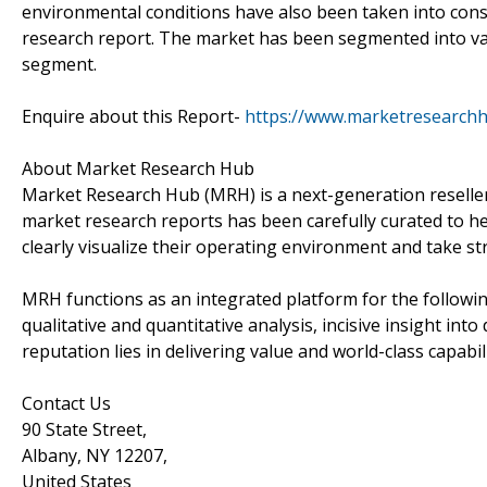
environmental conditions have also been taken into consi
research report. The market has been segmented into va
segment.
Enquire about this Report-
https://www.marketresearch
About Market Research Hub
Market Research Hub (MRH) is a next-generation reseller 
market research reports has been carefully curated to he
clearly visualize their operating environment and take str
MRH functions as an integrated platform for the followin
qualitative and quantitative analysis, incisive insight in
reputation lies in delivering value and world-class capabili
Contact Us
90 State Street,
Albany, NY 12207,
United States