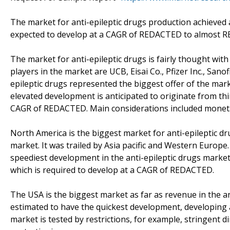
The market for anti-epileptic drugs production achieved
expected to develop at a CAGR of REDACTED to almost RE
The market for anti-epileptic drugs is fairly thought with
players in the market are UCB, Eisai Co., Pfizer Inc., San
epileptic drugs represented the biggest offer of the mar
elevated development is anticipated to originate from thir
CAGR of REDACTED. Main considerations included moneta
North America is the biggest market for anti-epileptic 
market. It was trailed by Asia pacific and Western Europe
speediest development in the anti-epileptic drugs market
which is required to develop at a CAGR of REDACTED.
The USA is the biggest market as far as revenue in the an
estimated to have the quickest development, developing
market is tested by restrictions, for example, stringent 