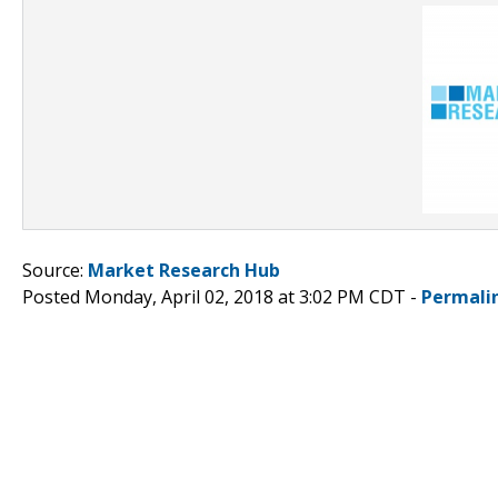
Source:
Market Research Hub
Posted Monday, April 02, 2018 at 3:02 PM CDT -
Permali